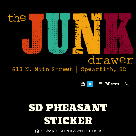
Menu
0
SD PHEASANT
STICKER
>
Shop
>
SD PHEASANT STICKER