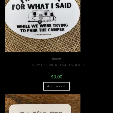
Stickers
SORRY FOR WHAT I SAID STICKER
$
3.00
Add to cart