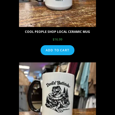
COOL PEOPLE SHOP LOCAL CERAMIC MUG
$
16.99
ADD TO CART