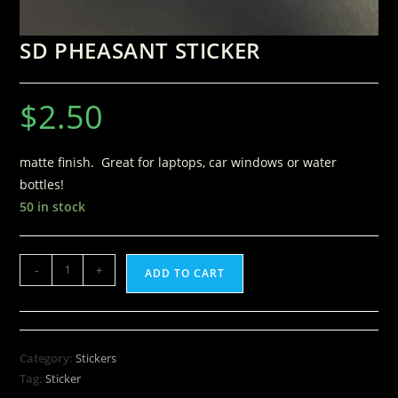
SD PHEASANT STICKER
$
2.50
matte finish. Great for laptops, car windows or water
bottles!
50 in stock
-
+
ADD TO CART
Category:
Stickers
Tag:
Sticker