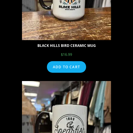
BLACK HILLS BIRD CERAMIC MUG
$
16.99
ADD TO CART