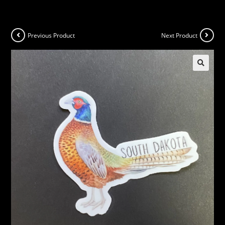
Previous Product
Next Product