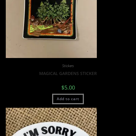
Stickers
MAGICAL GARDENS STICKER
$
5.00
Add to cart