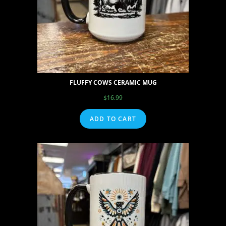
FLUFFY COWS CERAMIC MUG
$
16.99
ADD TO CART