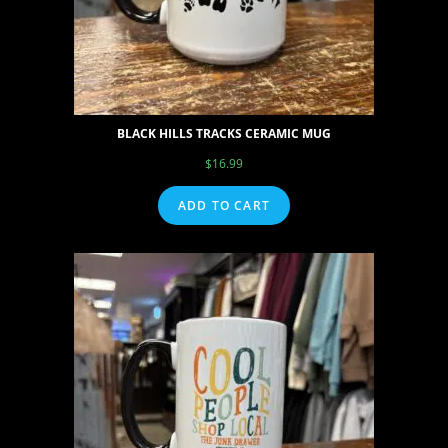
BLACK HILLS TRACKS CERAMIC MUG
$
16.99
ADD TO CART