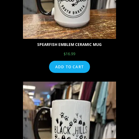
SPEARFISH EMBLEM CERAMIC MUG
$
16.99
ADD TO CART