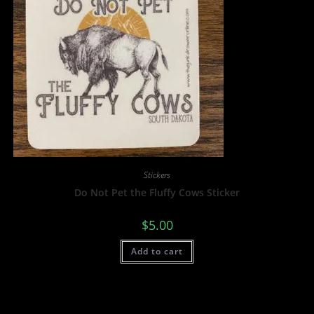
Stickers
Do Not Pet the Fluffy Cows Sticker
$
5.00
Add to cart