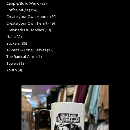
Cappie/Build Weird
33
Coffee Mugs
154
Create your Own Hoodie
30
Create your Own T-shirt
49
Crewnecks & Hoodies
13
Hats
32
Stickers
36
T-Shirts & Long Sleeves
17
The Radical Grace
1
Towels
13
Youth
4