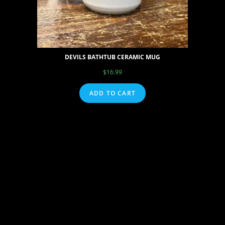
DEVILS BATHTUB CERAMIC MUG
$
16.99
ADD TO CART