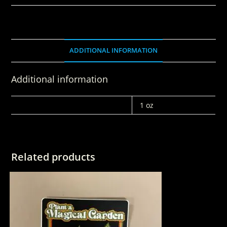
ADDITIONAL INFORMATION
Additional information
WEIGHT
1 oz
Related products