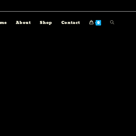
me
About
Shop
Contact
0