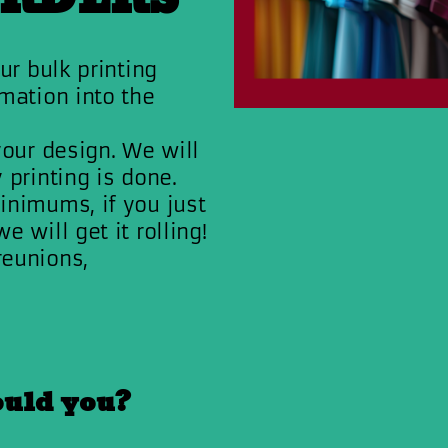
ur bulk printing
mation into the
your design. We will
 printing is done.
inimums, if you just
 will get it rolling!
reunions,
ould you?