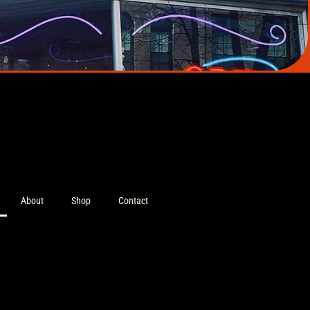
About
Shop
Contact