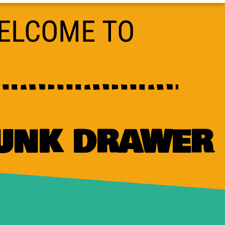
ELCOME TO
JUNK DRAWER