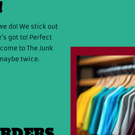
!
e do! We stick out
s got to! Perfect
lcome to The Junk
maybe twice.
ORDERS