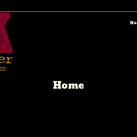
Ho
Home