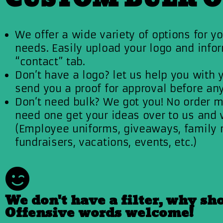
We offer a wide variety of options for yo
needs. Easily upload your logo and infor
“contact” tab.
Don’t have a logo? let us help you with 
send you a proof for approval before any
Don’t need bulk? We got you! No order m
need one get your ideas over to us and we
(Employee uniforms, giveaways, family 
fundraisers, vacations, events, etc.)
We don't have a filter, why sh
Offensive words welcome!