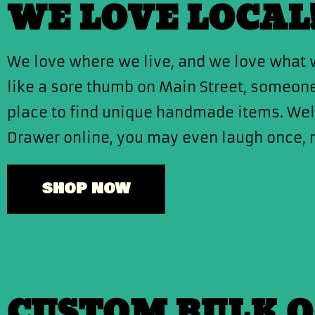
WE LOVE LOCAL
We love where we live, and we love what w
like a sore thumb on Main Street, someone’
place to find unique handmade items. We
Drawer online, you may even laugh once, 
SHOP NOW
CUSTOM BULK 