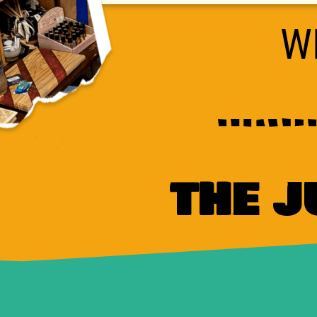
W
THE 