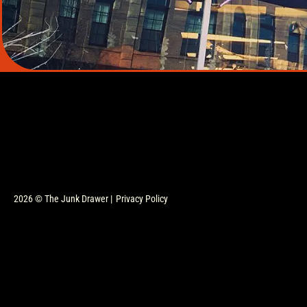
2026 © The Junk Drawer |
Privacy Policy