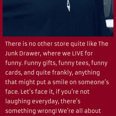
There is no other store quite like The
Junk Drawer, where we LIVE for
funny. Funny gifts, funny tees, funny
cards, and quite frankly, anything
that might put a smile on someone’s
face. Let’s face it, if you’re not
laughing everyday, there’s
something wrong! We’re all about