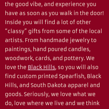
the good vibe, and experience you
have as soon as you walk in the door!
Inside you will find a lot of other
“classy” gifts from some of the local
artists. From handmade jewelry to
paintings, hand poured candles,
woodwork, cards, and pottery. We
love the
Black Hills
, so you will also
find custom printed Spearfish, Black
Hills, and South Dakota apparel and
goods. Seriously, we love what we
do, love where we live and we think