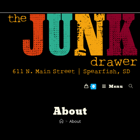
Menu
0
About
>
About