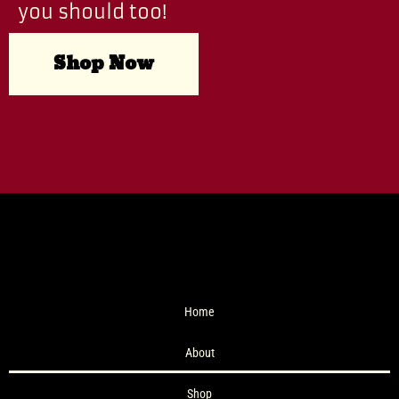
you should too!
Shop Now
Home
About
Shop