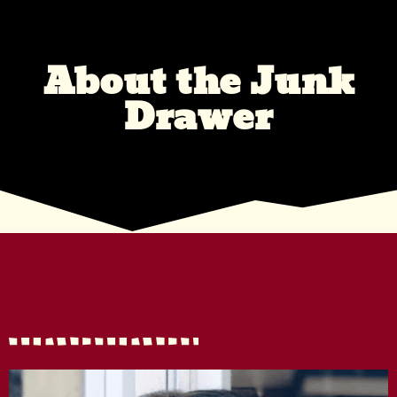
About the Junk
Drawer