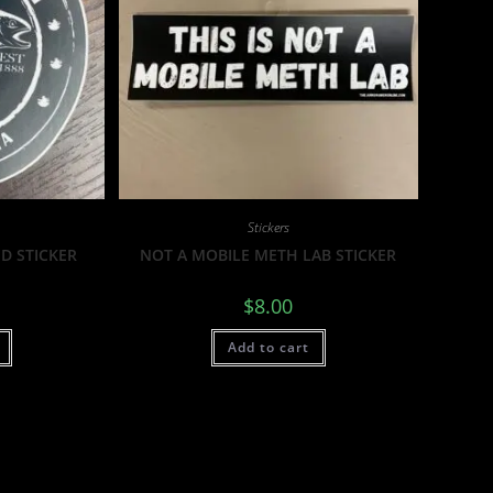
Stickers
D STICKER
NOT A MOBILE METH LAB STICKER
$
8.00
Add to cart