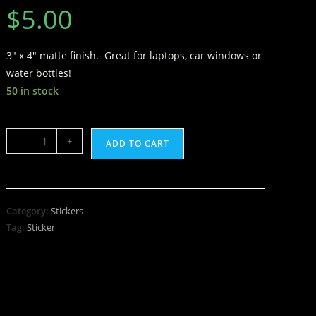
$
5.00
3″ x 4″ matte finish. Great for laptops, car windows or
water bottles!
50 in stock
-
+
ADD TO CART
Category:
Stickers
Tag:
Sticker