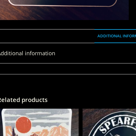
ADDITIONAL INFOR
dditional information
WEIGHT
Related products