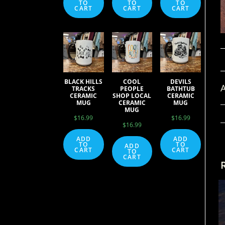
TO
TO
TO
CART
CART
CART
BLACK HILLS
COOL
DEVILS
A
TRACKS
PEOPLE
BATHTUB
CERAMIC
SHOP LOCAL
CERAMIC
MUG
CERAMIC
MUG
MUG
$
16.99
$
16.99
$
16.99
ADD
ADD
TO
TO
ADD
CART
CART
TO
CART