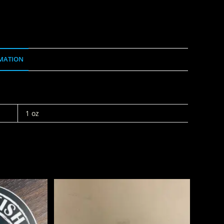
MATION
1 oz