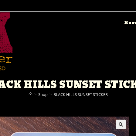
Hom
ACK HILLS SUNSET STIC
>
Shop
>
BLACK HILLS SUNSET STICKER