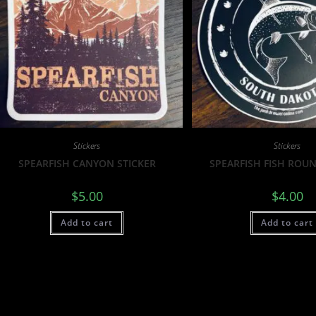
Stickers
Stickers
SPEARFISH CANYON STICKER
SPEARFISH FISH ROUN
$
5.00
$
4.00
Add to cart
Add to cart