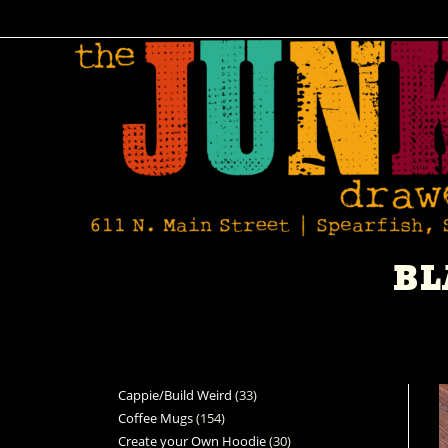
BL
Cappie/Build Weird
33
Coffee Mugs
154
Create your Own Hoodie
30