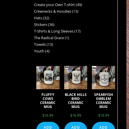
Create your Own T-shirt
49
Crewnecks & Hoodies
13
Hats
32
Stickers
36
T-Shirts & Long Sleeves
17
The Radical Grace
1
Towels
13
Youth
4
FLUFFY
BLACK HILLS
SPEARFISH
COWS
BIRD
EMBLEM
CERAMIC
CERAMIC
CERAMIC
MUG
MUG
MUG
$
16.99
$
16.99
$
16.99
ADD
ADD
ADD