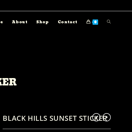
e
About
Shop
Contact
0
KER
BLACK HILLS SUNSET STICKER