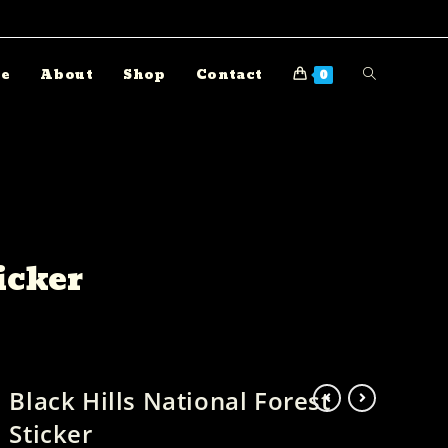
e
About
Shop
Contact
0
icker
Black Hills National Forest
Sticker