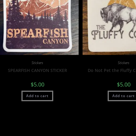
Stickers
Stickers
SPEARFISH CANYON STICKER
Do Not Pet the Fluffy 
$
5.00
$
5.00
Add to cart
Add to cart