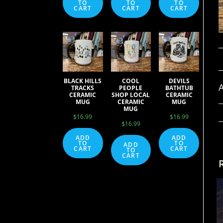
TO
TO
TO
CART
CART
CART
BLACK HILLS
COOL
DEVILS
A
TRACKS
PEOPLE
BATHTUB
CERAMIC
SHOP LOCAL
CERAMIC
MUG
CERAMIC
MUG
MUG
$
16.99
$
16.99
$
16.99
ADD
ADD
TO
TO
ADD
CART
CART
TO
CART