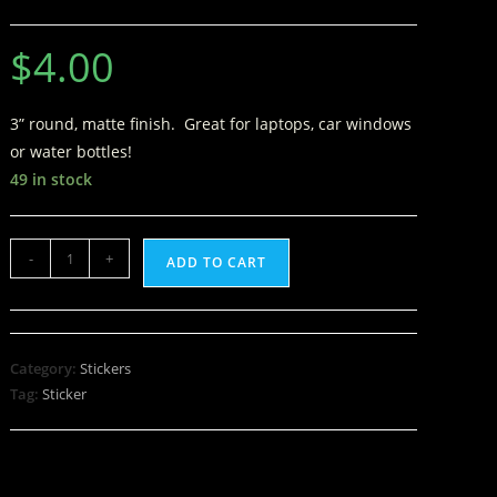
$
4.00
3” round, matte finish. Great for laptops, car windows
or water bottles!
49 in stock
-
+
ADD TO CART
Category:
Stickers
Tag:
Sticker