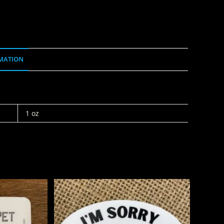
MATION
1 oz