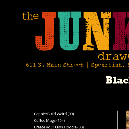
Blac
Cappie/Build Weird
33
Coffee Mugs
154
Create your Own Hoodie
30