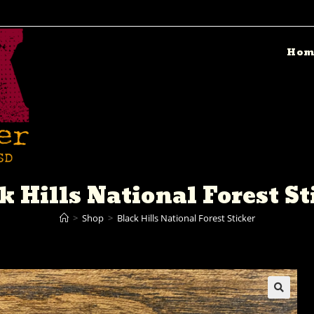
Hom
k Hills National Forest St
>
Shop
>
Black Hills National Forest Sticker