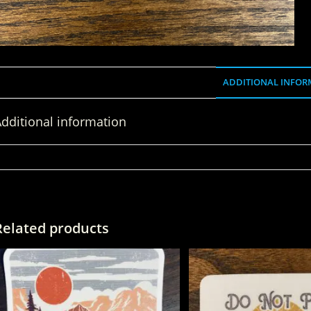
ADDITIONAL INFOR
dditional information
WEIGHT
Related products