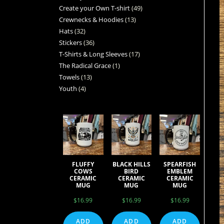
Create your Own T-shirt
49
Crewnecks & Hoodies
13
Hats
32
Stickers
36
T-Shirts & Long Sleeves
17
The Radical Grace
1
Towels
13
Youth
4
FLUFFY
BLACK HILLS
SPEARFISH
COWS
BIRD
EMBLEM
CERAMIC
CERAMIC
CERAMIC
MUG
MUG
MUG
$
16.99
$
16.99
$
16.99
ADD
ADD
ADD