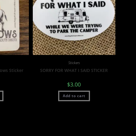
Stickers
Cows Sticker
SORRY FOR WHAT I SAID STICKER
$
3.00
Add to cart