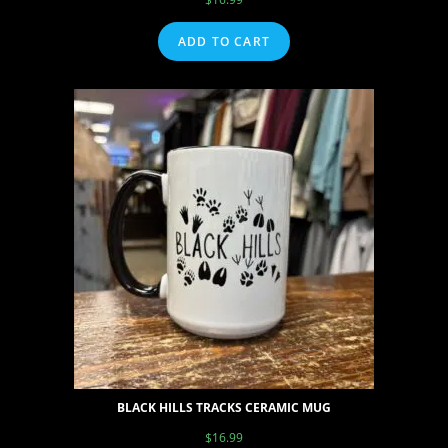
ADD TO CART
BLACK HILLS TRACKS CERAMIC MUG
$
16.99