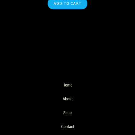
ADD TO CART
Home
About
Shop
Contact