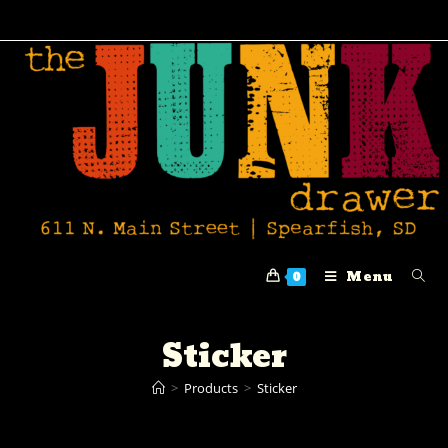
Menu
0
Sticker
>
Products
>
Sticker