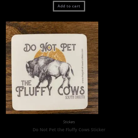
Add to cart
Stickers
Do Not Pet the Fluffy Cows Sticker