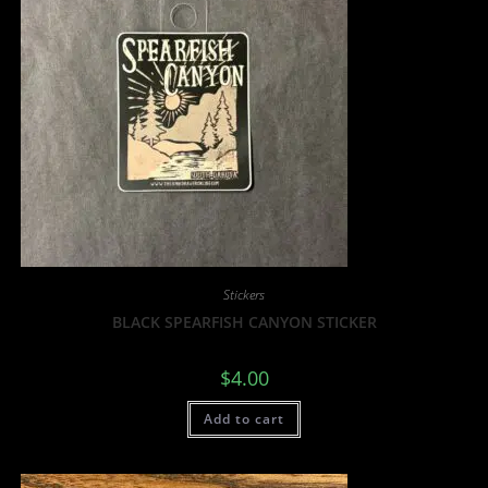
Stickers
BLACK SPEARFISH CANYON STICKER
$
4.00
Add to cart