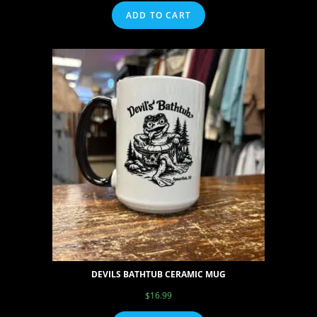
ADD TO CART
DEVILS BATHTUB CERAMIC MUG
$
16.99