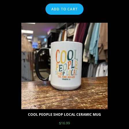
ADD TO CART
COOL PEOPLE SHOP LOCAL CERAMIC MUG
$
16.99