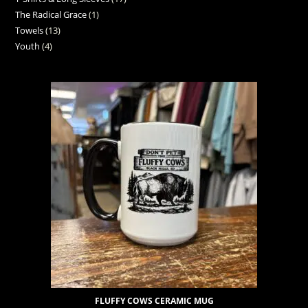
The Radical Grace
1
Towels
13
Youth
4
FLUFFY COWS CERAMIC MUG