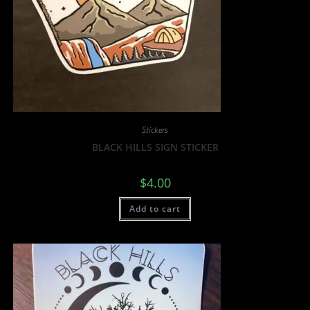
Stickers
BLACK HILLS SIGN STICKER
$
4.00
Add to cart