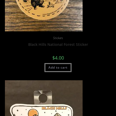
Stickers
Black Hills National Forest Sticker
$
4.00
Add to cart