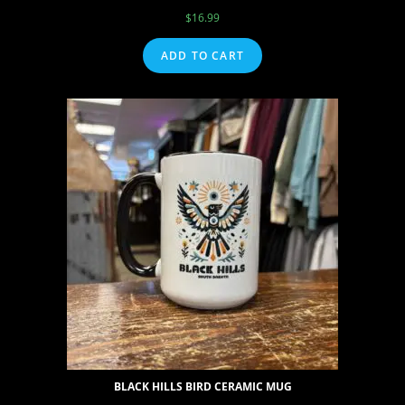
$
16.99
ADD TO CART
BLACK HILLS BIRD CERAMIC MUG