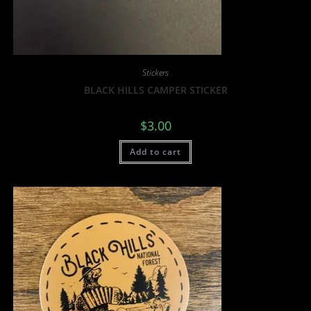
Stickers
BLACK HILLS CAMPER STICKER
$
3.00
Add to cart