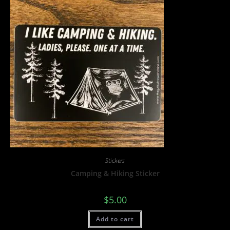
Stickers
Camping & Hiking Sticker
$
5.00
Add to cart