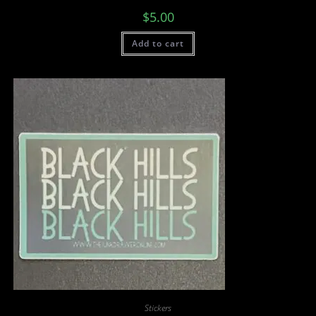
$
5.00
Add to cart
Stickers