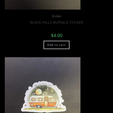
Stickers
BLACK HILLS BUFFALO STICKER
$
4.00
Add to cart