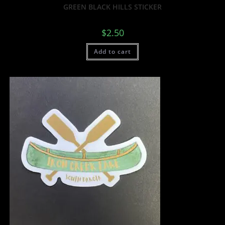
GREEN BLACK HILLS STICKER
$
2.50
Add to cart