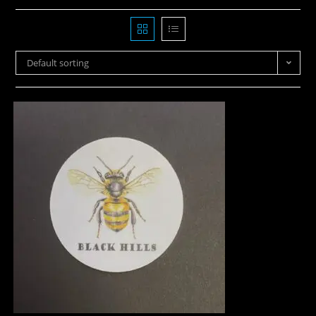
Default sorting