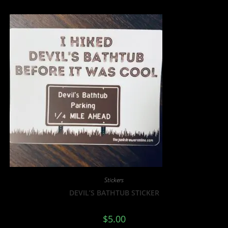
Stickers
DEVIL’S BATHTUB STICKER
$
5.00