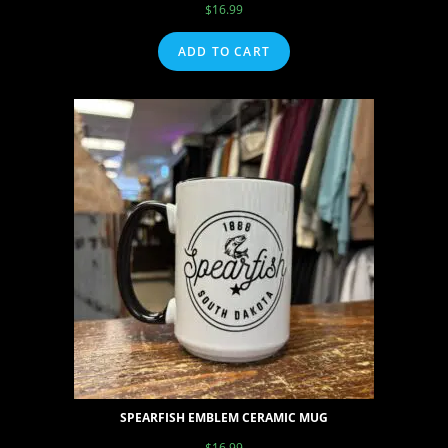
$
16.99
ADD TO CART
SPEARFISH EMBLEM CERAMIC MUG
$
16.99