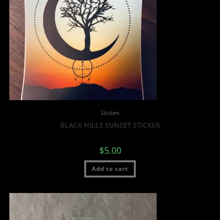
Stickers
BLACK HILLS SUNSET STICKER
$
5.00
Add to cart