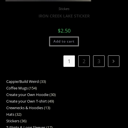
Stickers
IRON CREEK LAKE STICKER
$
2.50
Add to cart
1
2
3
Cappie/Build Weird
33
Coffee Mugs
154
Create your Own Hoodie
30
Create your Own T-shirt
49
Crewnecks & Hoodies
13
Hats
32
Stickers
36
T-Shirts & Long Sleeves
17