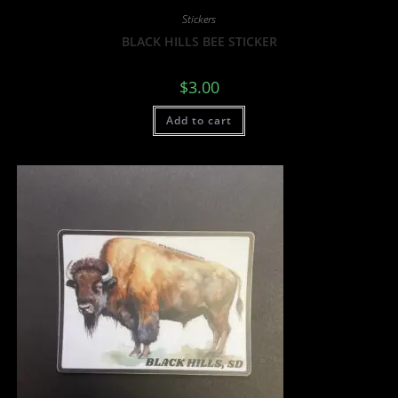
Stickers
BLACK HILLS BEE STICKER
$
3.00
Add to cart