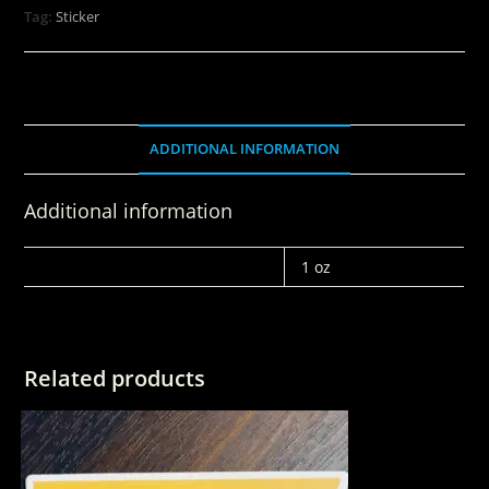
Tag:
Sticker
ADDITIONAL INFORMATION
Additional information
WEIGHT
1 oz
Related products