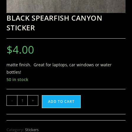
BLACK SPEARFISH CANYON
STICKER
$
4.00
matte finish. Great for laptops, car windows or water
bottles!
50 in stock
-
+
ADD TO CART
Category:
Stickers