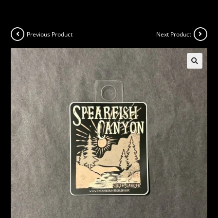
Previous Product
Next Product