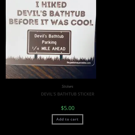
Stickers
DEVIL’S BATHTUB STICKER
$
5.00
Add to cart