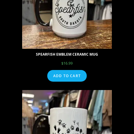
SPEARFISH EMBLEM CERAMIC MUG
$
16.99
ADD TO CART