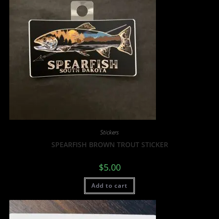
Stickers
SPEARFISH BROWN TROUT STICKER
$
5.00
Add to cart