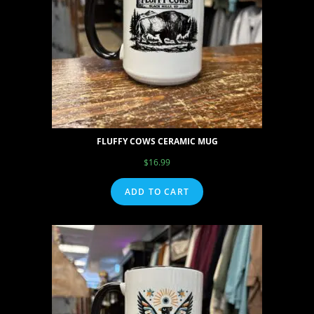
FLUFFY COWS CERAMIC MUG
$
16.99
ADD TO CART