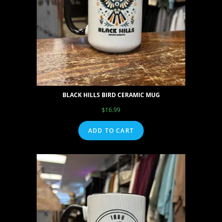
BLACK HILLS BIRD CERAMIC MUG
$
16.99
ADD TO CART