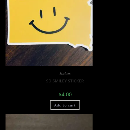
Stickers
SD SMILEY STICKER
$
4.00
Add to cart