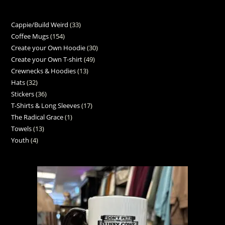
Cappie/Build Weird
33
Coffee Mugs
154
Create your Own Hoodie
30
Create your Own T-shirt
49
Crewnecks & Hoodies
13
Hats
32
Stickers
36
T-Shirts & Long Sleeves
17
The Radical Grace
1
Towels
13
Youth
4