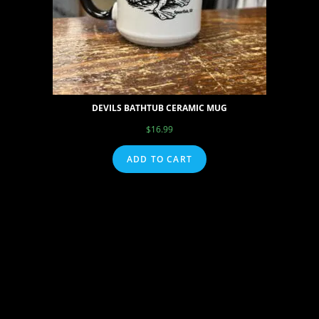
DEVILS BATHTUB CERAMIC MUG
$
16.99
ADD TO CART