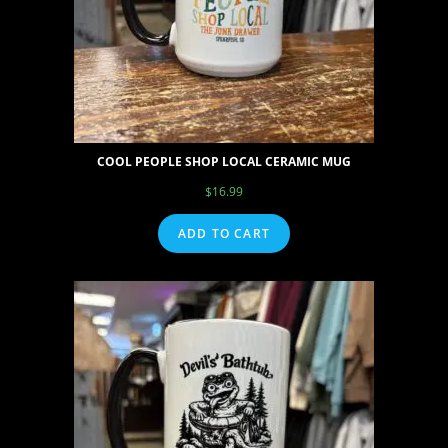
COOL PEOPLE SHOP LOCAL CERAMIC MUG
$
16.99
ADD TO CART