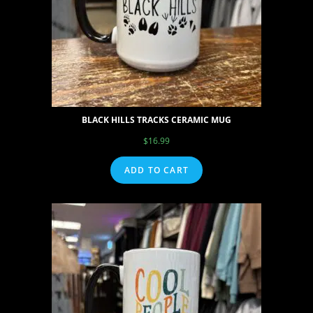
BLACK HILLS TRACKS CERAMIC MUG
$
16.99
ADD TO CART