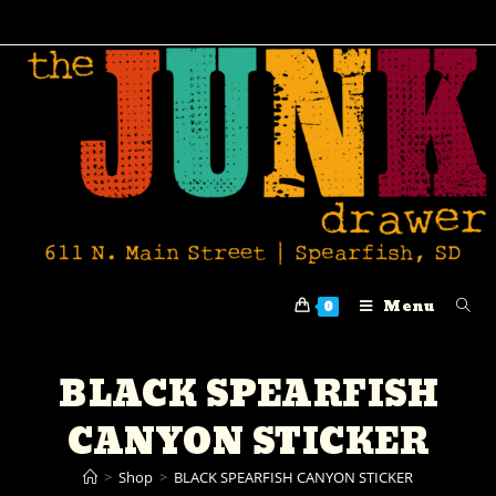
Menu
0
BLACK SPEARFISH
CANYON STICKER
>
Shop
>
BLACK SPEARFISH CANYON STICKER