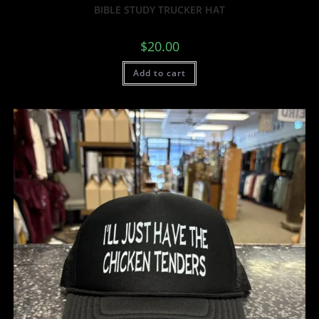
BIBLE STUDY TRUCKER HAT
$
20.00
Add to cart