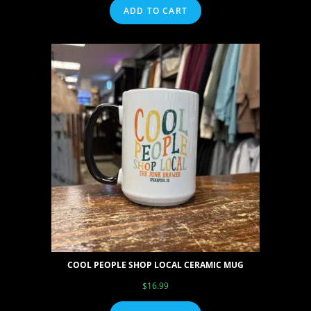
ADD TO CART
COOL PEOPLE SHOP LOCAL CERAMIC MUG
$
16.99