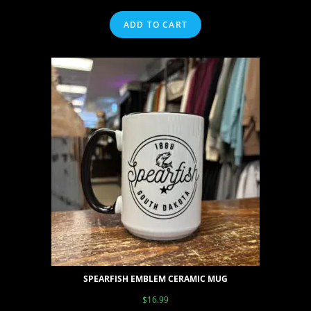
ADD TO CART
SPEARFISH EMBLEM CERAMIC MUG
$
16.99