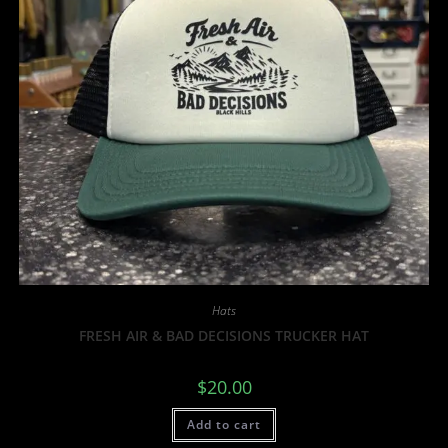
Hats
FRESH AIR & BAD DECISIONS TRUCKER HAT
$
20.00
Add to cart