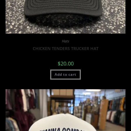
Hats
CHICKEN TENDERS TRUCKER HAT
$
20.00
Add to cart