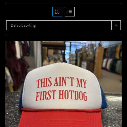
Default sorting