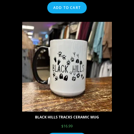
ADD TO CART
BLACK HILLS TRACKS CERAMIC MUG
$
16.99