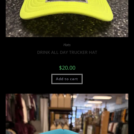
Hats
DRINK ALL DAY TRUCKER HAT
$
20.00
Add to cart