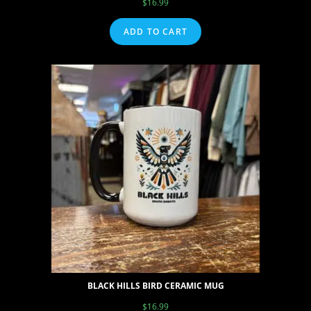
$
16.99
ADD TO CART
BLACK HILLS BIRD CERAMIC MUG
$
16.99