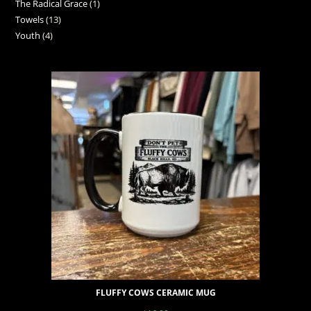
The Radical Grace
1
Towels
13
Youth
4
FLUFFY COWS CERAMIC MUG