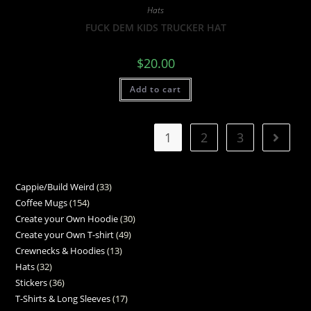
Hats
FUCK DEM KIDS TRUCKER HAT
$
20.00
Add to cart
1
2
3
Cappie/Build Weird
33
Coffee Mugs
154
Create your Own Hoodie
30
Create your Own T-shirt
49
Crewnecks & Hoodies
13
Hats
32
Stickers
36
T-Shirts & Long Sleeves
17