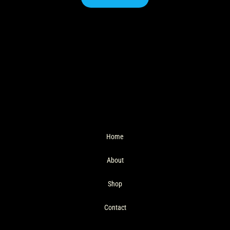
Home
About
Shop
Contact