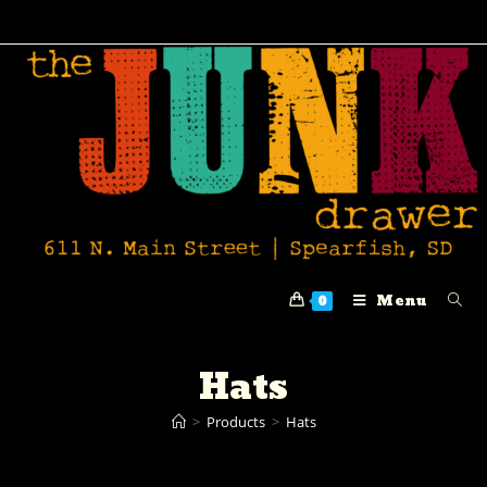
Menu
0
Hats
>
Products
>
Hats