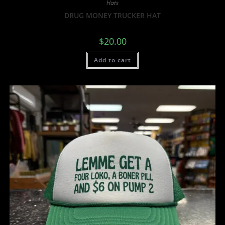
Hats
DRUG MONEY TRUCKER HAT
$
20.00
Add to cart