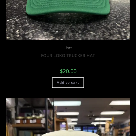
Hats
FOUR LOKO TRUCKER HAT
$
20.00
Add to cart