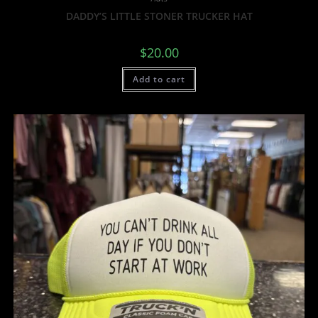
DADDY’S LITTLE STONER TRUCKER HAT
$
20.00
Add to cart