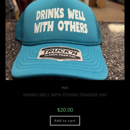
Hats
DRINKS WELL WITH OTHERS TRUCKER HAT
$
20.00
Add to cart