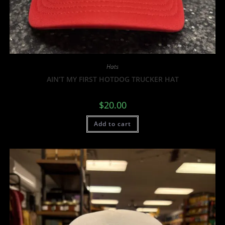
Hats
AIN’T MY FIRST HOTDOG TRUCKER HAT
$
20.00
Add to cart