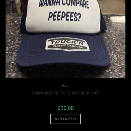
Hats
COMPARE PEEPEES TRUCKER HAT
$
20.00
Add to cart