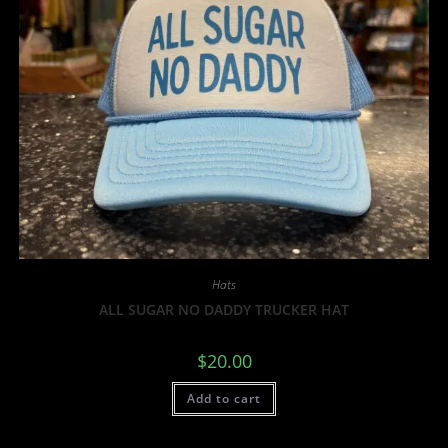
Hats
ALL SUGAR NO DADDY TRUCKER HAT
$
20.00
Add to cart