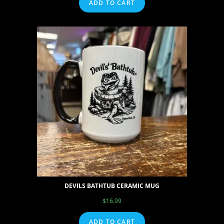
ADD TO CART
DEVILS BATHTUB CERAMIC MUG
$
16.99
ADD TO CART