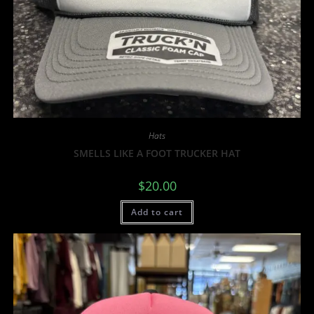
Hats
SMELLS LIKE A FOOT TRUCKER HAT
$
20.00
Add to cart