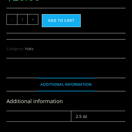
-
+
ADD TO CART
Category:
Hats
ADDITIONAL INFORMATION
Additional information
WEIGHT
2.5 oz