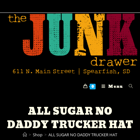
Menu
0
ALL SUGAR NO
DADDY TRUCKER HAT
>
Shop
>
ALL SUGAR NO DADDY TRUCKER HAT