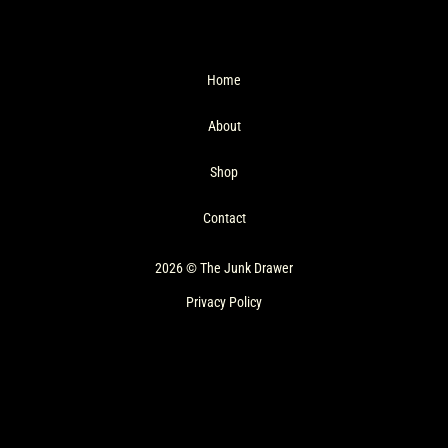
Home
About
Shop
Contact
2026 © The Junk Drawer
Privacy Policy