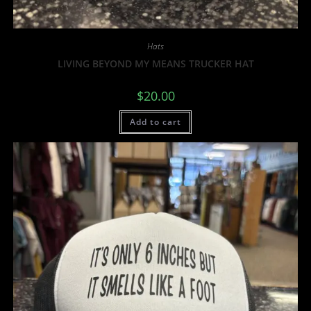
Hats
LIVING BEYOND MY MEANS TRUCKER HAT
$
20.00
Add to cart