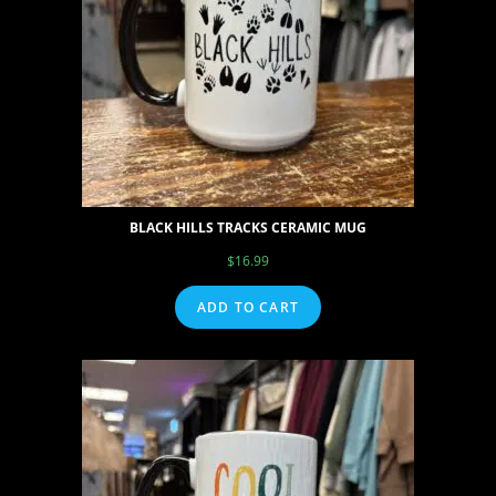
BLACK HILLS TRACKS CERAMIC MUG
$
16.99
ADD TO CART