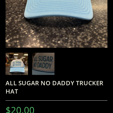
ALL SUGAR NO DADDY TRUCKER
HAT
$
20.00