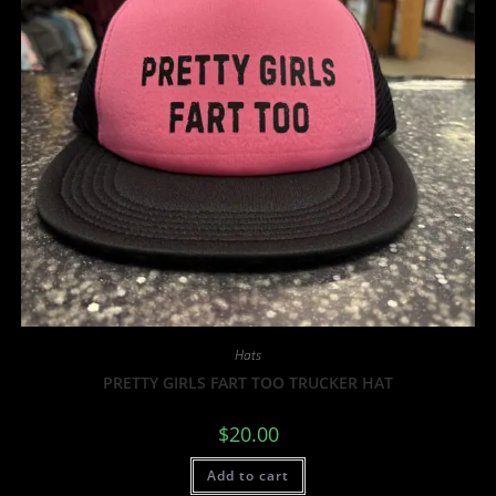
Hats
PRETTY GIRLS FART TOO TRUCKER HAT
$
20.00
Add to cart