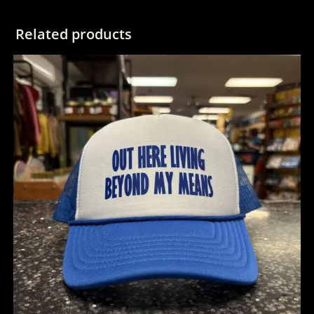
Related products