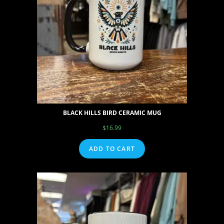
BLACK HILLS BIRD CERAMIC MUG
$
16.99
ADD TO CART