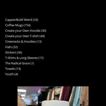
Cappie/Build Weird
33
Coffee Mugs
154
Create your Own Hoodie
30
Create your Own T-shirt
49
Crewnecks & Hoodies
13
Hats
32
Stickers
36
T-Shirts & Long Sleeves
17
The Radical Grace
1
Towels
13
Youth
4