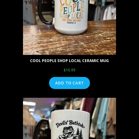
COOL PEOPLE SHOP LOCAL CERAMIC MUG
$
16.99
ADD TO CART