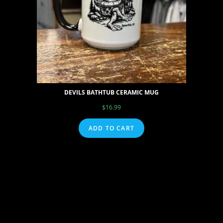
DEVILS BATHTUB CERAMIC MUG
$
16.99
ADD TO CART