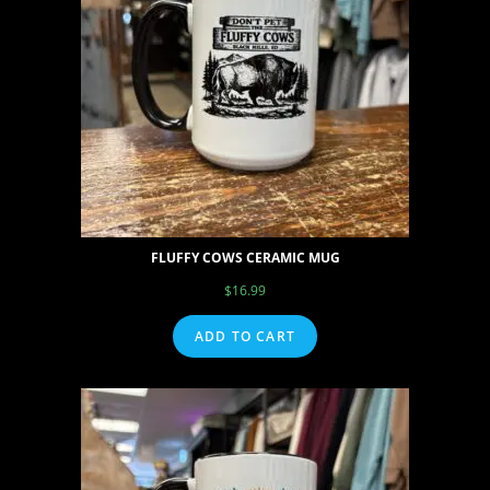
FLUFFY COWS CERAMIC MUG
$
16.99
ADD TO CART