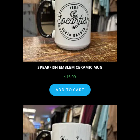
SPEARFISH EMBLEM CERAMIC MUG
$
16.99
ADD TO CART