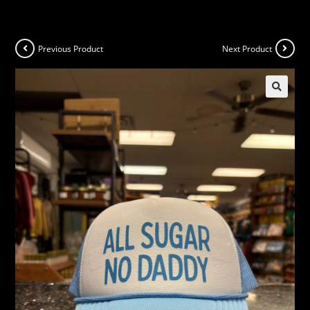
Previous Product
Next Product