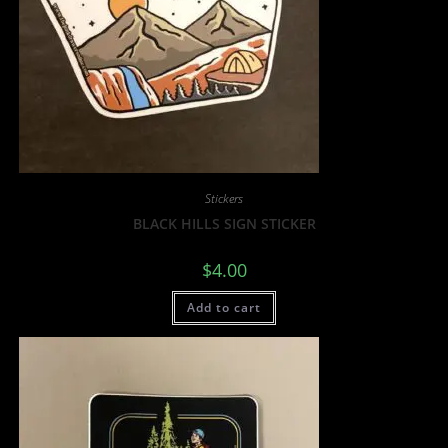
Stickers
BLACK HILLS SIGN STICKER
$
4.00
Add to cart