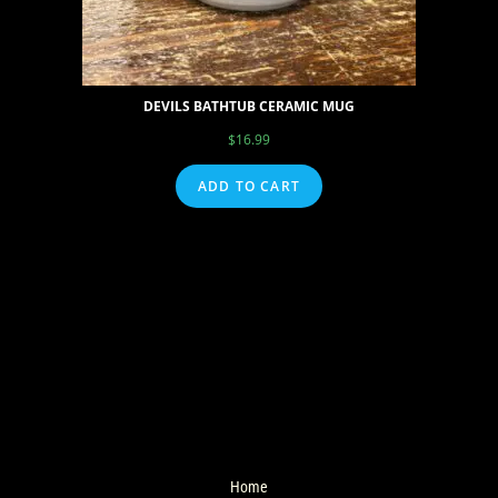
DEVILS BATHTUB CERAMIC MUG
$
16.99
ADD TO CART
Home