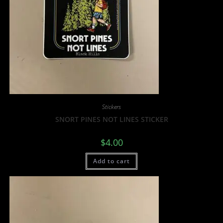
Stickers
SNORT PINES NOT LINES STICKER
$
4.00
Add to cart