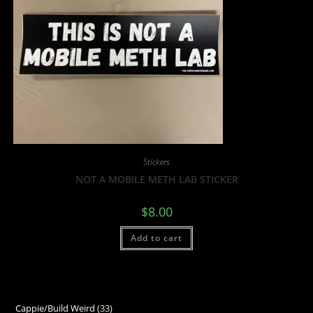
Stickers
NOT A MOBILE METH LAB STICKER
$
8.00
Add to cart
Cappie/Build Weird
33