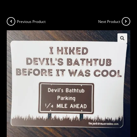
Previous Product
Next Product