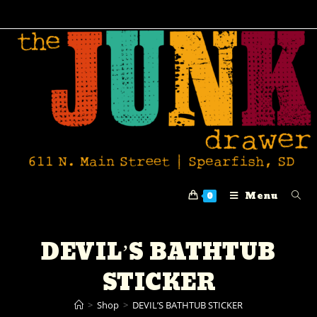
Menu
0
DEVIL’S BATHTUB
STICKER
>
Shop
>
DEVIL’S BATHTUB STICKER