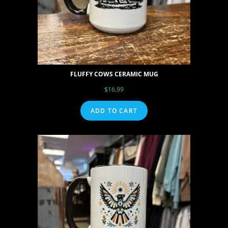
FLUFFY COWS CERAMIC MUG
$
16.99
ADD TO CART