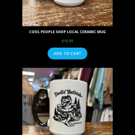
COOL PEOPLE SHOP LOCAL CERAMIC MUG
$
16.99
ADD TO CART