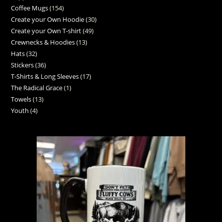
Coffee Mugs
154
Create your Own Hoodie
30
Create your Own T-shirt
49
Crewnecks & Hoodies
13
Hats
32
Stickers
36
T-Shirts & Long Sleeves
17
The Radical Grace
1
Towels
13
Youth
4