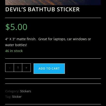
DEVIL’S BATHTUB STICKER
$
5.00
4″ X 3″ matte finish. Great for laptops, car windows or
water bottles!
46 in stock
-
+
ADD TO CART
Category:
Stickers
Tag:
Sticker