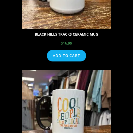
BLACK HILLS TRACKS CERAMIC MUG
$
16.99
ADD TO CART