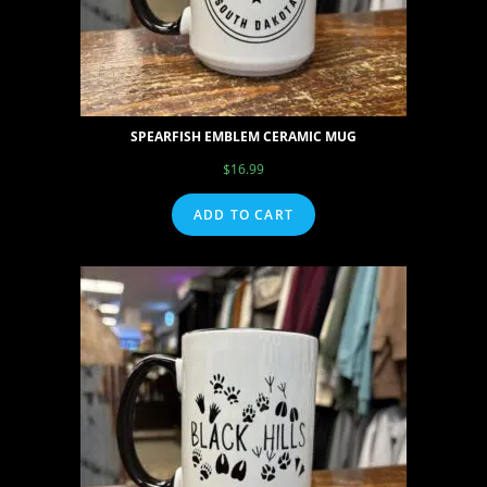
SPEARFISH EMBLEM CERAMIC MUG
$
16.99
ADD TO CART