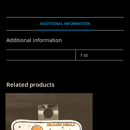
ADDITIONAL INFORMATION
Additional information
WEIGHT
1 oz
Related products