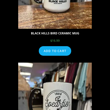
BLACK HILLS BIRD CERAMIC MUG
$
16.99
ADD TO CART