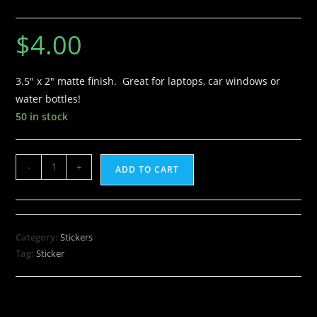
$
4.00
3.5″ x 2″ matte finish. Great for laptops, car windows or
water bottles!
50 in stock
-
+
ADD TO CART
Category:
Stickers
Tag:
Sticker