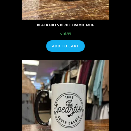
BLACK HILLS BIRD CERAMIC MUG
$
16.99
ADD TO CART