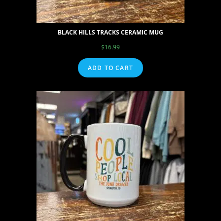
BLACK HILLS TRACKS CERAMIC MUG
$
16.99
ADD TO CART