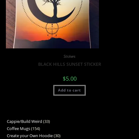
Stickers
BLACK HILLS SUNSET STICKER
$
5.00
Add to cart
Cappie/Build Weird
33
Coffee Mugs
154
Create your Own Hoodie
30