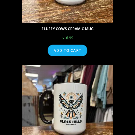
FLUFFY COWS CERAMIC MUG
$
16.99
ADD TO CART