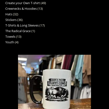
Create your Own T-shirt
49
Crewnecks & Hoodies
13
Hats
32
Stickers
36
T-Shirts & Long Sleeves
17
The Radical Grace
1
Towels
13
Youth
4