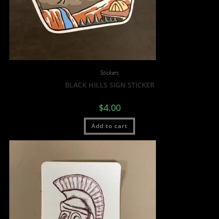
Stickers
BLACK HILLS SIGN STICKER
$
4.00
Add to cart