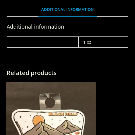
ADDITIONAL INFORMATION
Additional information
WEIGHT
1 oz
Related products