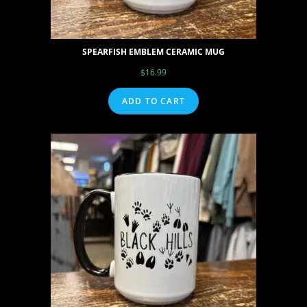
SPEARFISH EMBLEM CERAMIC MUG
$
16.99
ADD TO CART