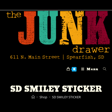
Menu
0
SD SMILEY STICKER
>
Shop
>
SD SMILEY STICKER