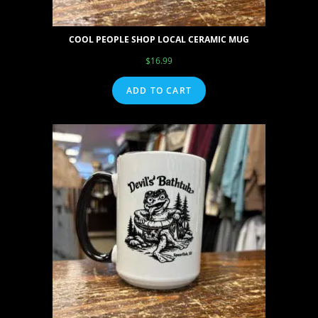
COOL PEOPLE SHOP LOCAL CERAMIC MUG
$
16.99
ADD TO CART