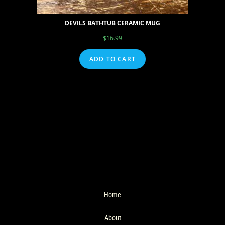
DEVILS BATHTUB CERAMIC MUG
$
16.99
ADD TO CART
Home
About