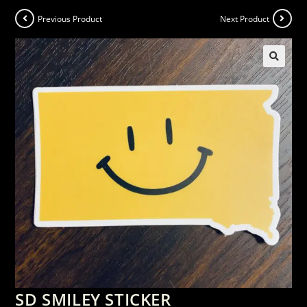
Previous Product
Next Product
SD SMILEY STICKER