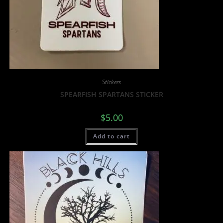
Stickers
SPEARFISH SPARTANS STICKER
$
5.00
Add to cart