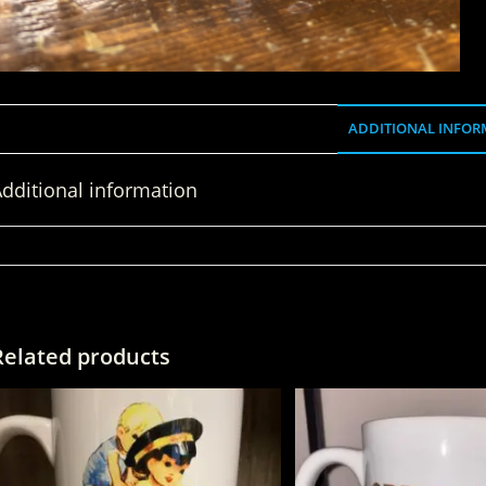
ADDITIONAL INFOR
dditional information
WEIGHT
Related products