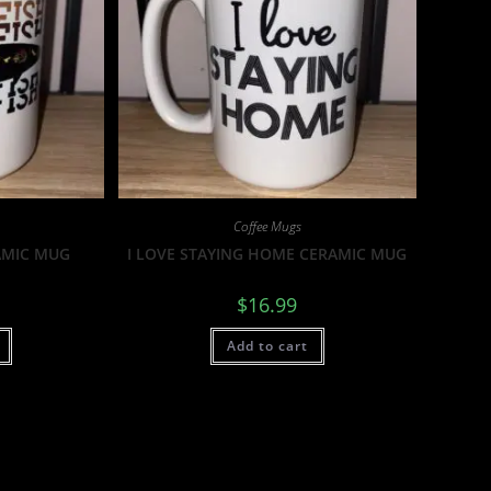
Coffee Mugs
AMIC MUG
I LOVE STAYING HOME CERAMIC MUG
$
16.99
Add to cart