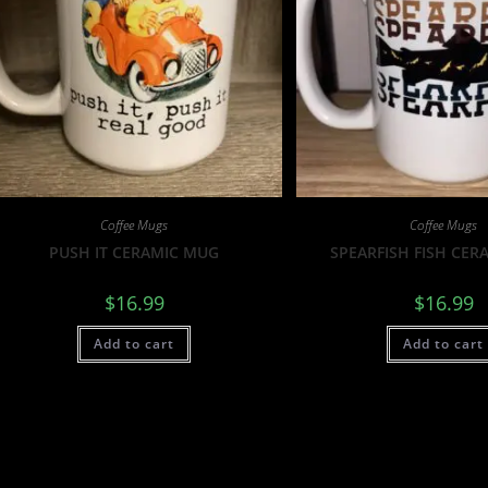
Coffee Mugs
Coffee Mugs
PUSH IT CERAMIC MUG
SPEARFISH FISH CER
$
16.99
$
16.99
Add to cart
Add to cart