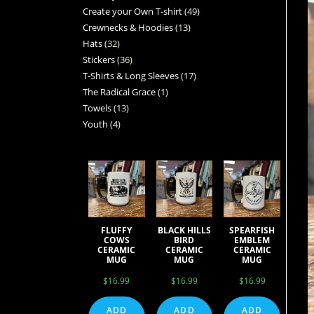
Create your Own T-shirt
49
Crewnecks & Hoodies
13
Hats
32
Stickers
36
T-Shirts & Long Sleeves
17
The Radical Grace
1
Towels
13
Youth
4
FLUFFY
BLACK HILLS
SPEARFISH
COWS
BIRD
EMBLEM
CERAMIC
CERAMIC
CERAMIC
MUG
MUG
MUG
$
16.99
$
16.99
$
16.99
ADD
ADD
ADD