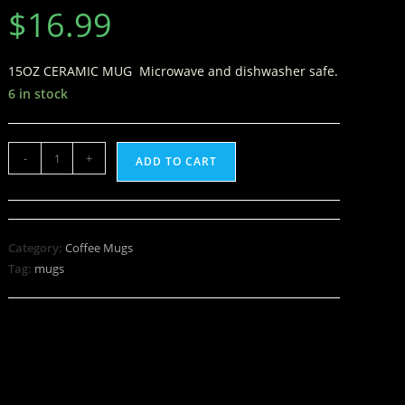
$
16.99
15OZ CERAMIC MUG Microwave and dishwasher safe.
6 in stock
-
+
ADD TO CART
Category:
Coffee Mugs
Tag:
mugs