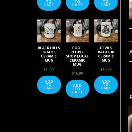
TO
TO
TO
CART
CART
CART
BLACK HILLS
COOL
DEVILS
A
TRACKS
PEOPLE
BATHTUB
CERAMIC
SHOP LOCAL
CERAMIC
MUG
CERAMIC
MUG
MUG
$
16.99
$
16.99
$
16.99
ADD
ADD
TO
TO
ADD
CART
CART
TO
CART