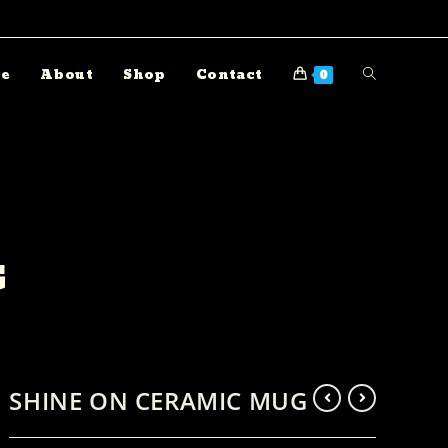
e
About
Shop
Contact
0
G
SHINE ON CERAMIC MUG