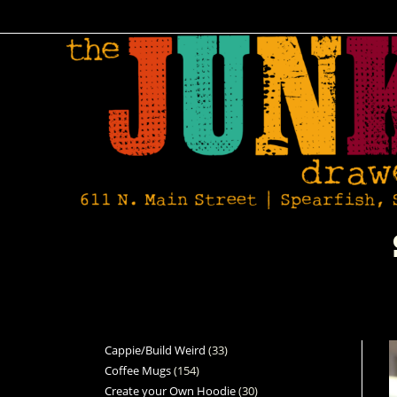
Cappie/Build Weird
33
Coffee Mugs
154
Create your Own Hoodie
30