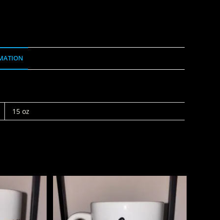
MATION
15 oz