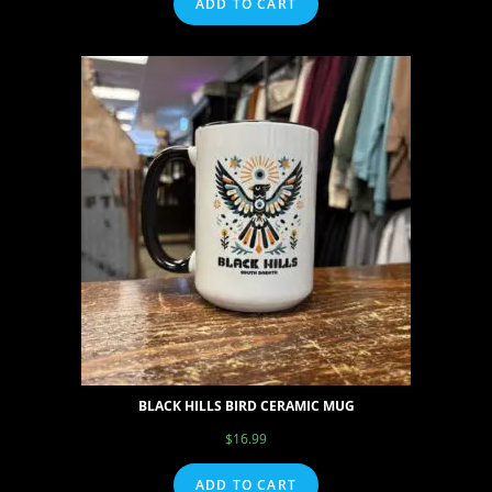
ADD TO CART
BLACK HILLS BIRD CERAMIC MUG
$
16.99
ADD TO CART