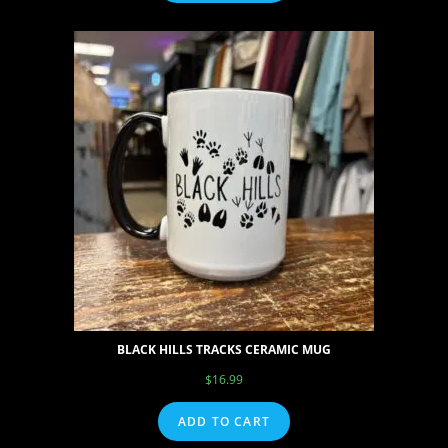
BLACK HILLS TRACKS CERAMIC MUG
$
16.99
ADD TO CART