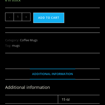
6 in stock
-
+
ADD TO CART
Category:
Coffee Mugs
Tag:
mugs
ADDITIONAL INFORMATION
Additional information
WEIGHT
15 oz