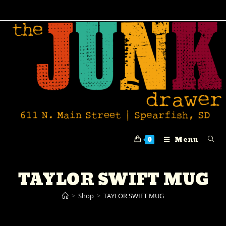
Menu
0
TAYLOR SWIFT MUG
>
Shop
>
TAYLOR SWIFT MUG