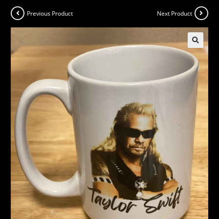
Previous Product
Next Product