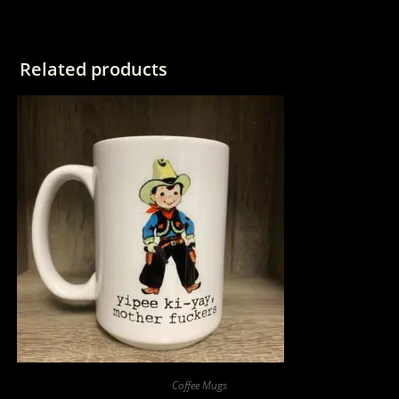
Related products
Coffee Mugs