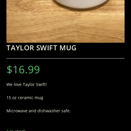
TAYLOR SWIFT MUG
$
16.99
We love Taylor Swift!
15 oz ceramic mug
Microwave and dishwasher safe.