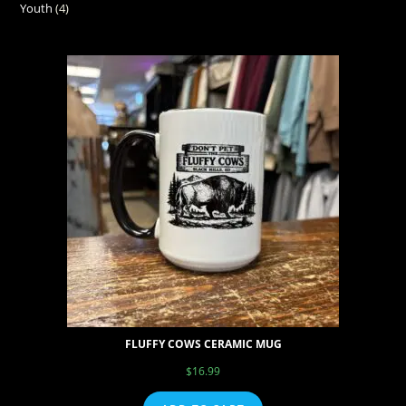
Youth
4
FLUFFY COWS CERAMIC MUG
$
16.99