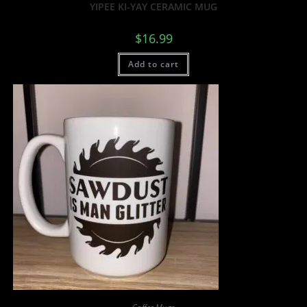
YIPEE KI-YAY CERAMIC MUG
$
16.99
Add to cart