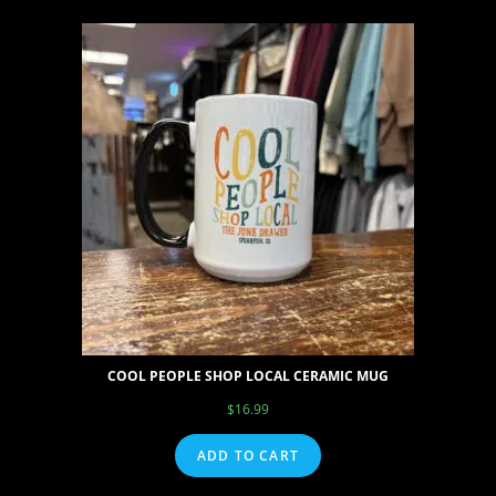
COOL PEOPLE SHOP LOCAL CERAMIC MUG
$
16.99
ADD TO CART