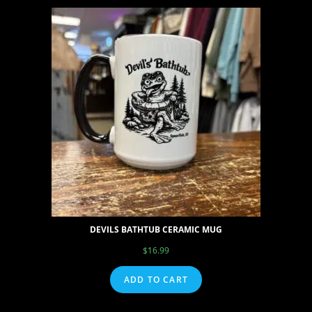
DEVILS BATHTUB CERAMIC MUG
$
16.99
ADD TO CART