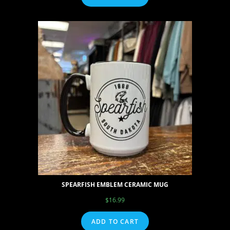
SPEARFISH EMBLEM CERAMIC MUG
$
16.99
ADD TO CART