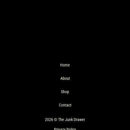
Home
About
Shop
Contact
2026 © The Junk Drawer
Privacy Policy