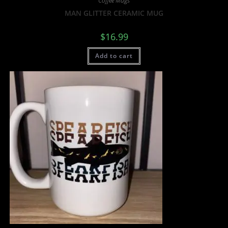
Coffee Mugs
MAN GLITTER CERAMIC MUG
$
16.99
Add to cart