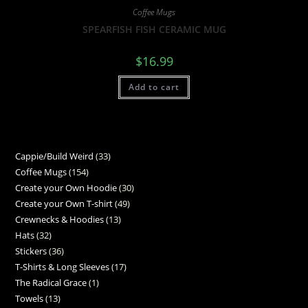
Coffee Mugs
SPEARFISH FISH CERAMIC MUG
$
16.99
Add to cart
Cappie/Build Weird
33
Coffee Mugs
154
Create your Own Hoodie
30
Create your Own T-shirt
49
Crewnecks & Hoodies
13
Hats
32
Stickers
36
T-Shirts & Long Sleeves
17
The Radical Grace
1
Towels
13