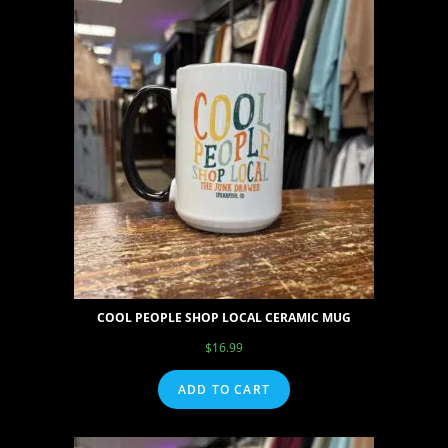
COOL PEOPLE SHOP LOCAL CERAMIC MUG
$
16.99
ADD TO CART