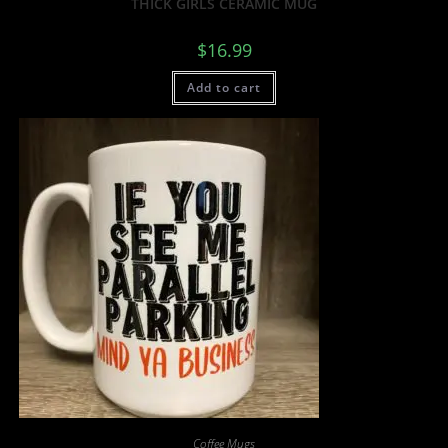
THICK GIRLS CERAMIC MUG
$
16.99
Add to cart
Coffee Mugs