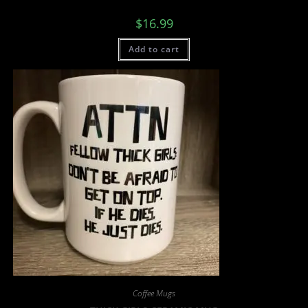
$
16.99
Add to cart
Coffee Mugs