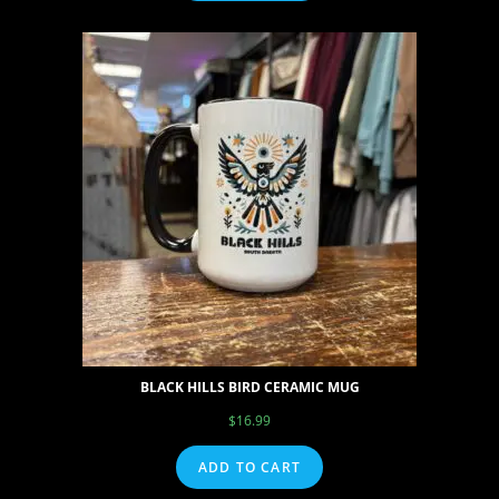
BLACK HILLS BIRD CERAMIC MUG
$
16.99
ADD TO CART