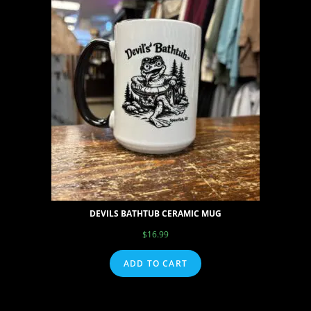
DEVILS BATHTUB CERAMIC MUG
$
16.99
ADD TO CART