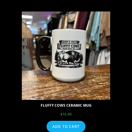
FLUFFY COWS CERAMIC MUG
$
16.99
ADD TO CART