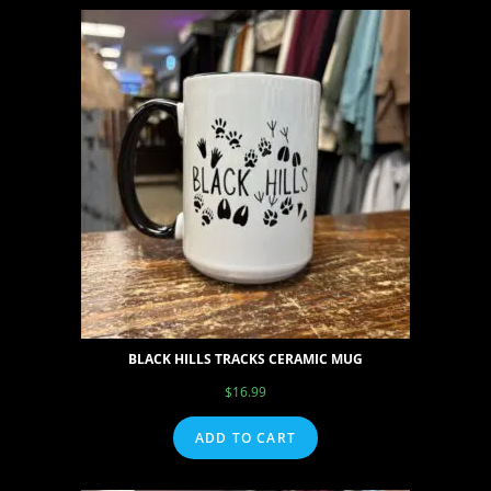
BLACK HILLS TRACKS CERAMIC MUG
$
16.99
ADD TO CART