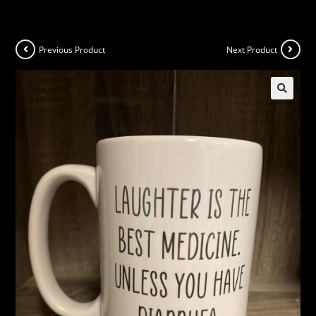
Previous Product
Next Product