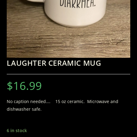
LAUGHTER CERAMIC MUG
$
16.99
No caption needed…. 15 oz ceramic. Microwave and
dishwasher safe.
6 in stock