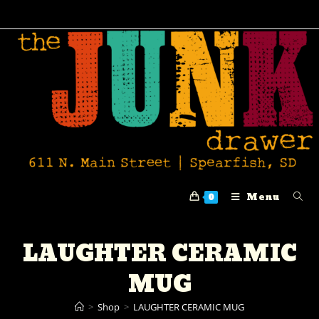
Menu
0
LAUGHTER CERAMIC
MUG
>
Shop
>
LAUGHTER CERAMIC MUG