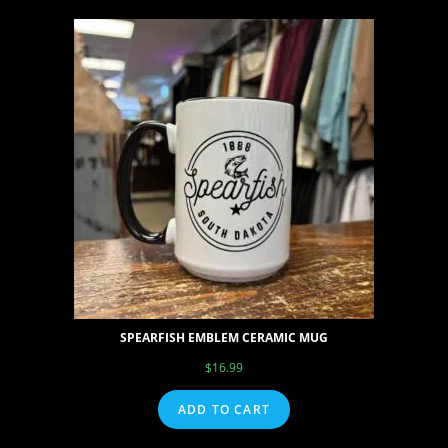
SPEARFISH EMBLEM CERAMIC MUG
$
16.99
ADD TO CART