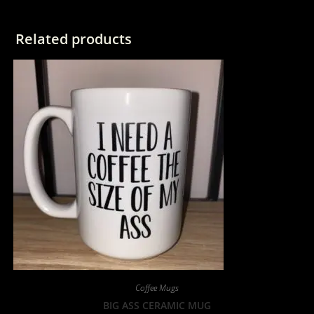
Related products
Coffee Mugs
BIG ASS CERAMIC MUG