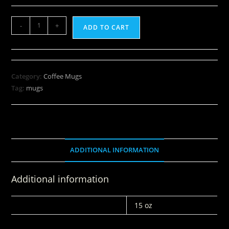
-
+
ADD TO CART
Category:
Coffee Mugs
Tag:
mugs
ADDITIONAL INFORMATION
Additional information
WEIGHT
15 oz