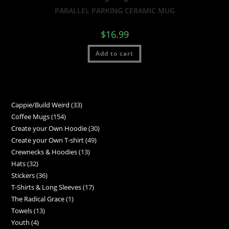
PARALLEL PARKING CERAMIC MUG
$
16.99
Add to cart
Cappie/Build Weird
33
Coffee Mugs
154
Create your Own Hoodie
30
Create your Own T-shirt
49
Crewnecks & Hoodies
13
Hats
32
Stickers
36
T-Shirts & Long Sleeves
17
The Radical Grace
1
Towels
13
Youth
4