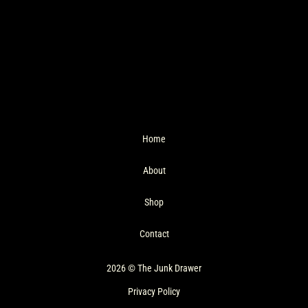
Home
About
Shop
Contact
2026 © The Junk Drawer
Privacy Policy