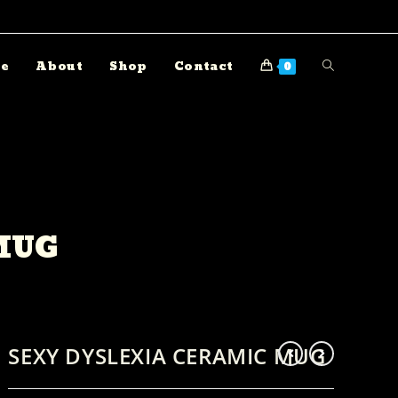
e
About
Shop
Contact
0
MUG
SEXY DYSLEXIA CERAMIC MUG