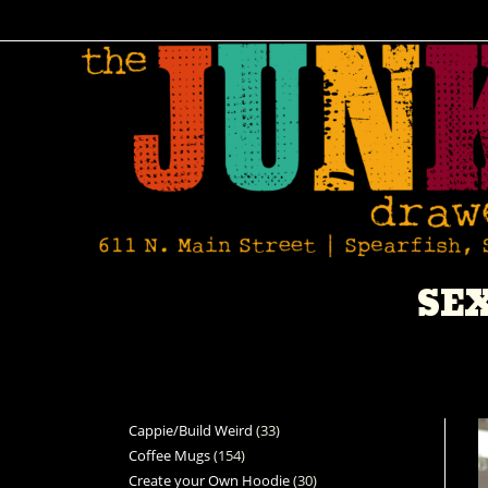
SE
Cappie/Build Weird
33
Coffee Mugs
154
Create your Own Hoodie
30