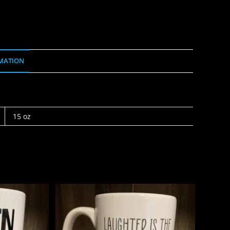
MATION
15 oz