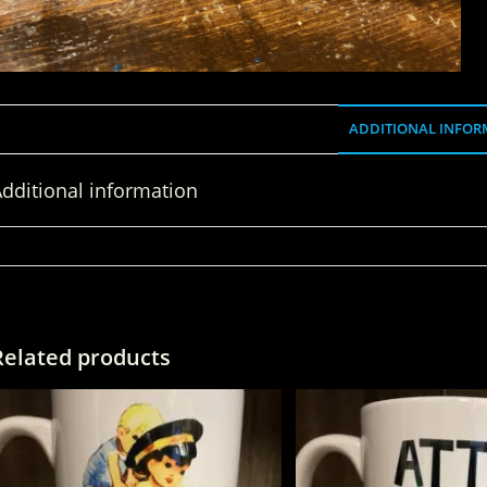
ADDITIONAL INFOR
dditional information
WEIGHT
Related products