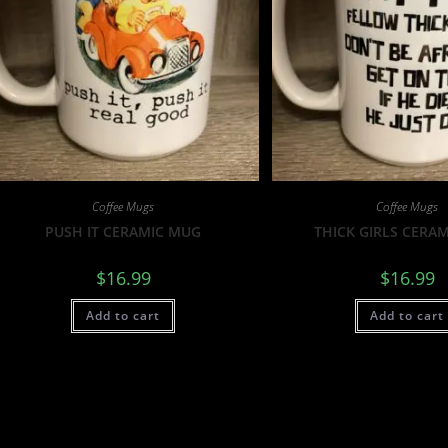
Coffee Mugs
Coffee Mugs
PUSH IT CERAMIC MUG
THICK GIRLS CERA
$
16.99
$
16.99
Add to cart
Add to cart