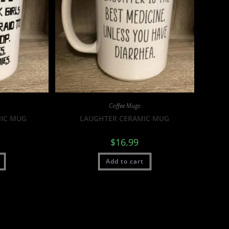
Coffee Mugs
MIC MUG
LAUGHTER CERAMIC MUG
$
16.99
Add to cart