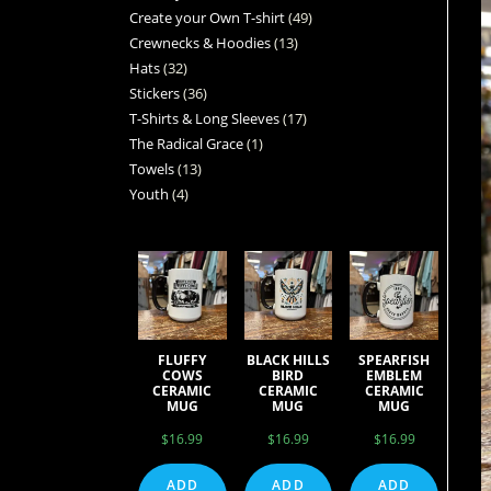
Create your Own T-shirt
49
Crewnecks & Hoodies
13
Hats
32
Stickers
36
T-Shirts & Long Sleeves
17
The Radical Grace
1
Towels
13
Youth
4
FLUFFY
BLACK HILLS
SPEARFISH
COWS
BIRD
EMBLEM
CERAMIC
CERAMIC
CERAMIC
MUG
MUG
MUG
$
16.99
$
16.99
$
16.99
ADD
ADD
ADD