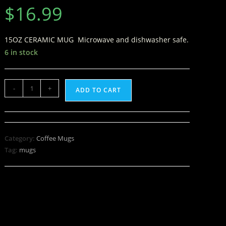
$
16.99
15OZ CERAMIC MUG Microwave and dishwasher safe.
6 in stock
-
+
ADD TO CART
Category:
Coffee Mugs
Tag:
mugs