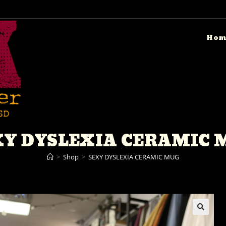
Hom
XY DYSLEXIA CERAMIC 
>
Shop
>
SEXY DYSLEXIA CERAMIC MUG