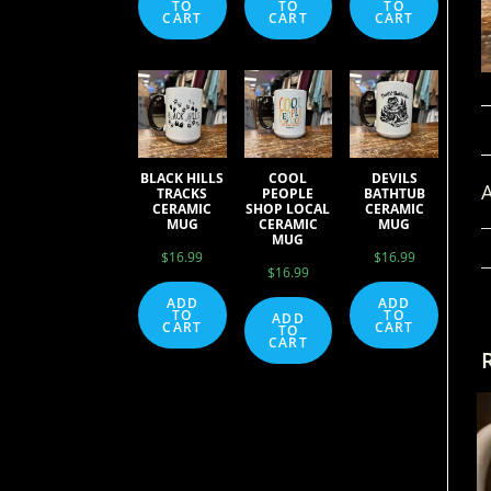
TO
TO
TO
CART
CART
CART
BLACK HILLS
COOL
DEVILS
A
TRACKS
PEOPLE
BATHTUB
CERAMIC
SHOP LOCAL
CERAMIC
MUG
CERAMIC
MUG
MUG
$
16.99
$
16.99
$
16.99
ADD
ADD
TO
TO
ADD
CART
CART
TO
CART