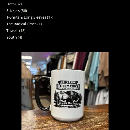
Hats
32
Stickers
36
T-Shirts & Long Sleeves
17
The Radical Grace
1
Towels
13
Youth
4