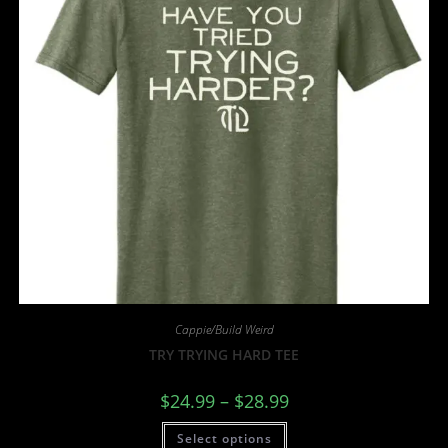
Cappie/Build Weird
TRY TRYING HARD TEE
$
24.99
–
$
28.99
Select options