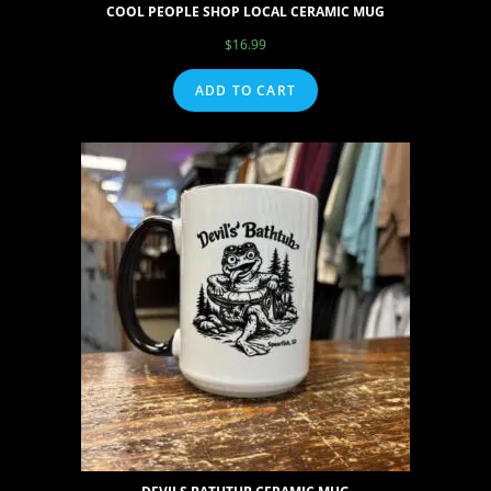
COOL PEOPLE SHOP LOCAL CERAMIC MUG
$
16.99
ADD TO CART