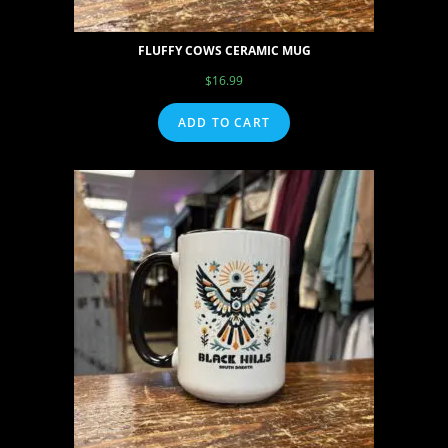
FLUFFY COWS CERAMIC MUG
$
16.99
ADD TO CART