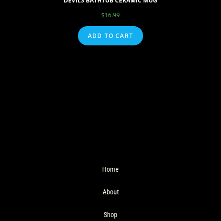
DEVILS BATHTUB CERAMIC MUG
$
16.99
ADD TO CART
Home
About
Shop