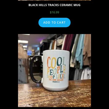
BLACK HILLS TRACKS CERAMIC MUG
$
16.99
ADD TO CART