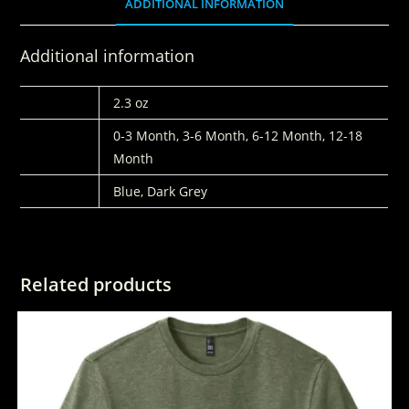
ADDITIONAL INFORMATION
Additional information
WEIGHT
2.3 oz
SIZES
0-3 Month, 3-6 Month, 6-12 Month, 12-18
Month
COLORS
Blue, Dark Grey
Related products