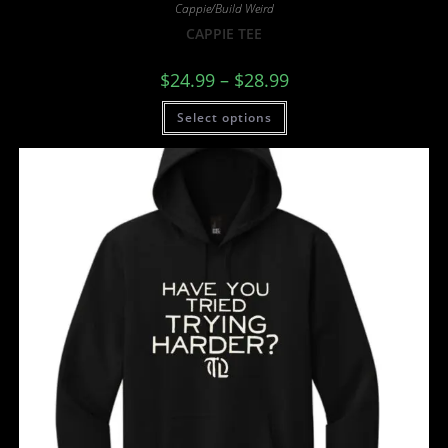
Cappie/Build Weird
CAPPIE TEE
$
24.99
–
$
28.99
Select options