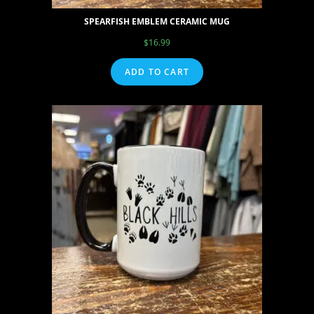
SPEARFISH EMBLEM CERAMIC MUG
$
16.99
ADD TO CART