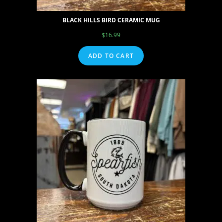
BLACK HILLS BIRD CERAMIC MUG
$
16.99
ADD TO CART