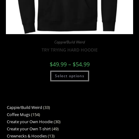
Cappie/Build Weird
TRY TRYING HARD HOODIE
$
49.99
–
$
54.99
Select options
Cappie/Build Weird
33
Coffee Mugs
154
Create your Own Hoodie
30
Create your Own T-shirt
49
Crewnecks & Hoodies
13