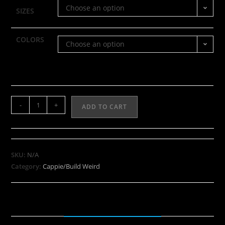
Choose an option
SIZES
COLORS
Choose an option
-
+
ADD TO CART
SKU:
N/A
Category:
Cappie/Build Weird