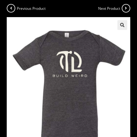
Previous Product
Next Product