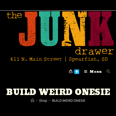
Menu
0
BUILD WEIRD ONESIE
>
Shop
>
BUILD WEIRD ONESIE