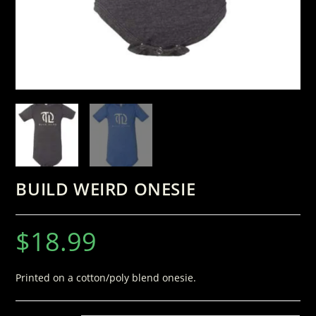
BUILD WEIRD ONESIE
$
18.99
Printed on a cotton/poly blend onesie.