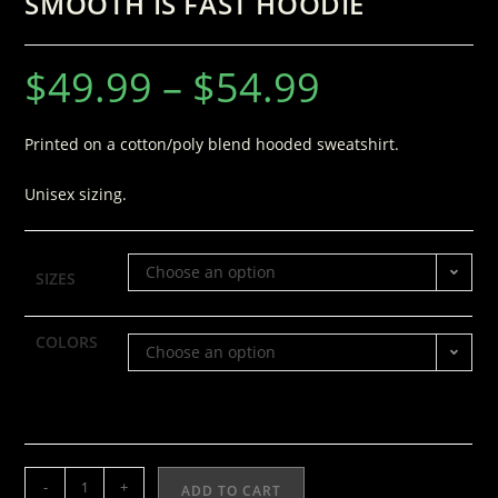
SMOOTH IS FAST HOODIE
$
49.99
–
$
54.99
Printed on a cotton/poly blend hooded sweatshirt.
Unisex sizing.
Choose an option
SIZES
COLORS
Choose an option
-
+
ADD TO CART