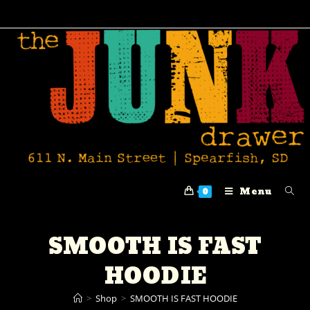
Menu
0
SMOOTH IS FAST
HOODIE
>
Shop
>
SMOOTH IS FAST HOODIE