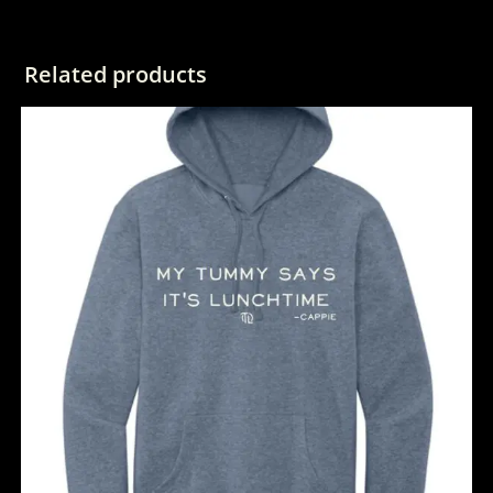
Related products