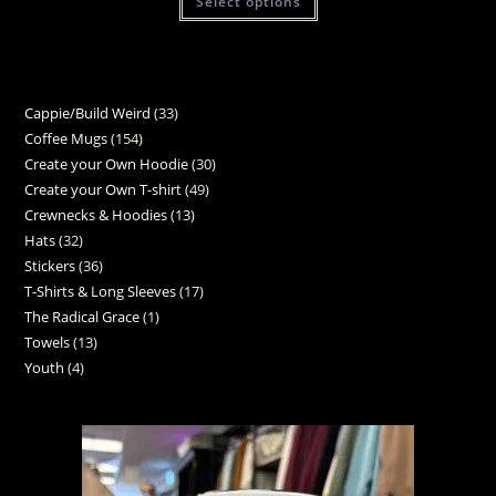
Select options
Cappie/Build Weird
33
Coffee Mugs
154
Create your Own Hoodie
30
Create your Own T-shirt
49
Crewnecks & Hoodies
13
Hats
32
Stickers
36
T-Shirts & Long Sleeves
17
The Radical Grace
1
Towels
13
Youth
4