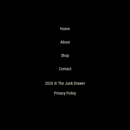
Home
About
Shop
Contact
2026 © The Junk Drawer
Privacy Policy