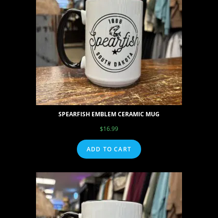
SPEARFISH EMBLEM CERAMIC MUG
$
16.99
ADD TO CART