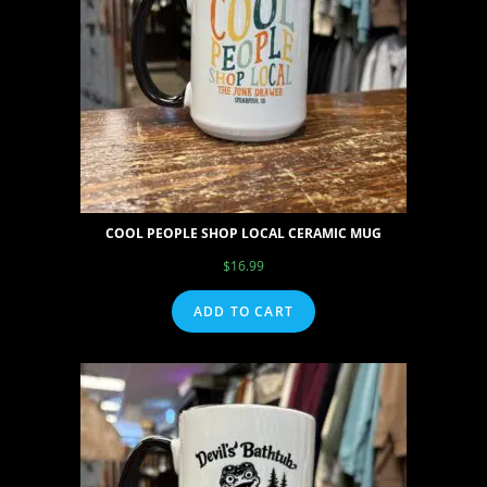
COOL PEOPLE SHOP LOCAL CERAMIC MUG
$
16.99
ADD TO CART