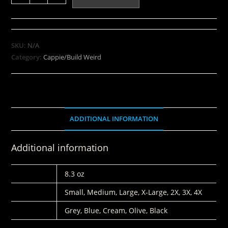
SKU:
N/A
Category:
Cappie/Build Weird
ADDITIONAL INFORMATION
Additional information
WEIGHT
8.3 oz
SIZES
Small, Medium, Large, X-Large, 2X, 3X, 4X
COLORS
Grey, Blue, Cream, Olive, Black