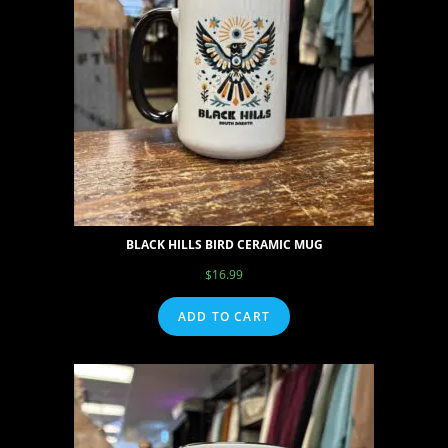
BLACK HILLS BIRD CERAMIC MUG
$
16.99
ADD TO CART