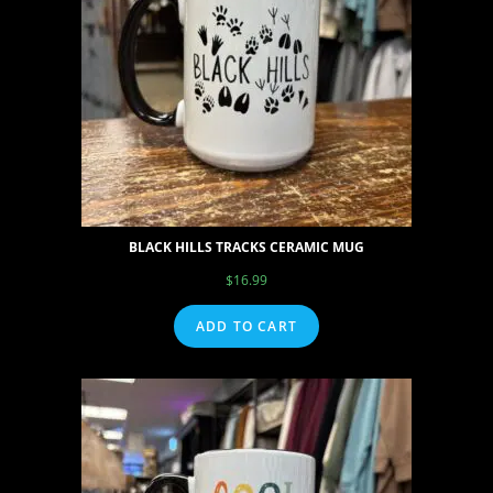
BLACK HILLS TRACKS CERAMIC MUG
$
16.99
ADD TO CART