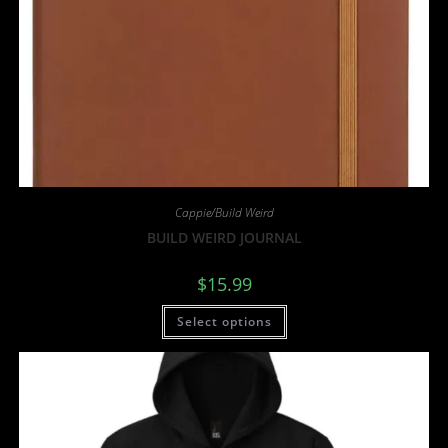
Cappie/Build Weird
BUILD WEIRD JOURNAL
$
15.99
Select options