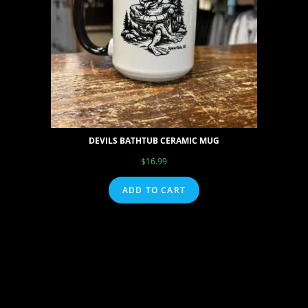
DEVILS BATHTUB CERAMIC MUG
$
16.99
ADD TO CART