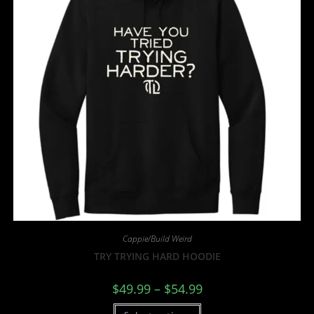
Cappie/Build Weird
TRY TRYING HARD HOODIE
$
49.99
–
$
54.99