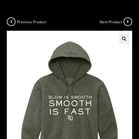
Previous Product
Next Product