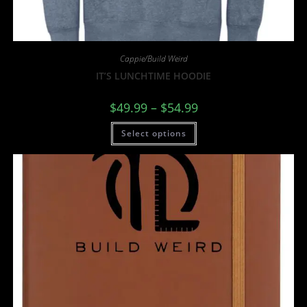
Cappie/Build Weird
IT’S LUNCHTIME HOODIE
$
49.99
–
$
54.99
Select options