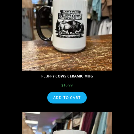
FLUFFY COWS CERAMIC MUG
$
16.99
ADD TO CART