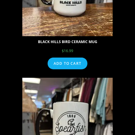
BLACK HILLS BIRD CERAMIC MUG
$
16.99
ADD TO CART