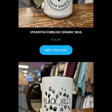
SPEARFISH EMBLEM CERAMIC MUG
$
16.99
ADD TO CART