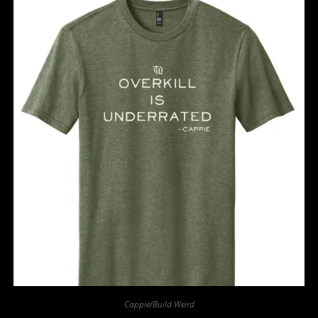
Cappie/Build Weird