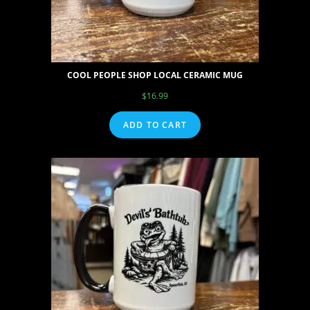
COOL PEOPLE SHOP LOCAL CERAMIC MUG
$
16.99
ADD TO CART