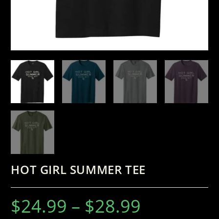
HOT GIRL SUMMER TEE
$
24.99
–
$
28.99