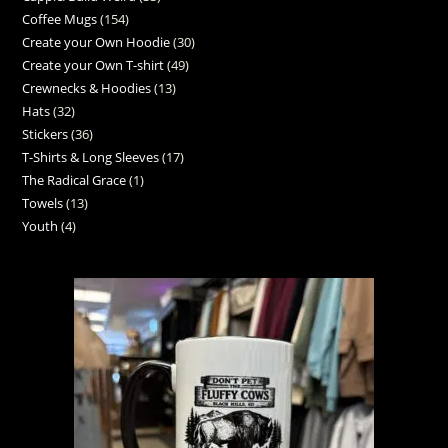
Coffee Mugs
154
Create your Own Hoodie
30
Create your Own T-shirt
49
Crewnecks & Hoodies
13
Hats
32
Stickers
36
T-Shirts & Long Sleeves
17
The Radical Grace
1
Towels
13
Youth
4