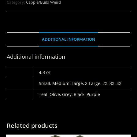
Category:
Cappie/Build Weird
ADDITIONAL INFORMATION
Additional information
WEIGHT
4.3 oz
SIZES
Small, Medium, Large, X-Large, 2X, 3X, 4X
COLORS
Teal, Olive, Grey, Black, Purple
Related products