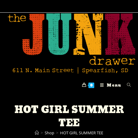
Menu
0
HOT GIRL SUMMER
TEE
>
Shop
>
HOT GIRL SUMMER TEE