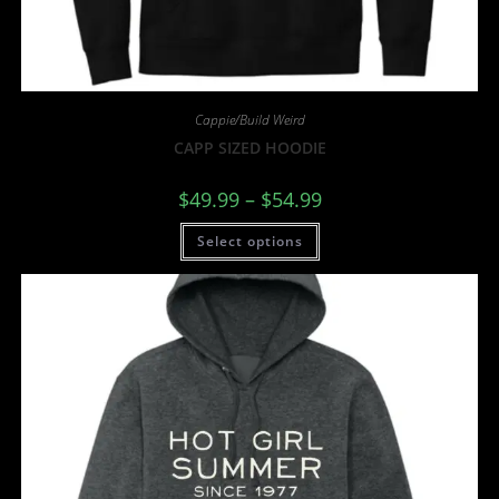
Cappie/Build Weird
CAPP SIZED HOODIE
$
49.99
–
$
54.99
Select options