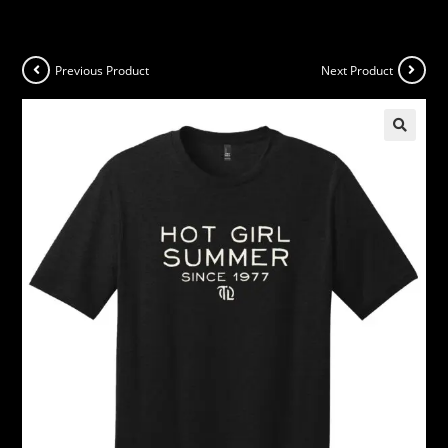
Previous Product
Next Product