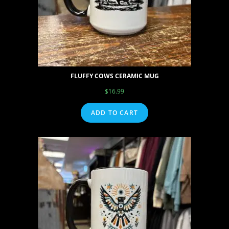
FLUFFY COWS CERAMIC MUG
$
16.99
ADD TO CART