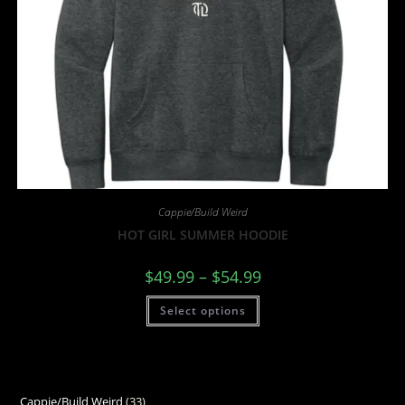
Cappie/Build Weird
HOT GIRL SUMMER HOODIE
$
49.99
–
$
54.99
Select options
Cappie/Build Weird
33