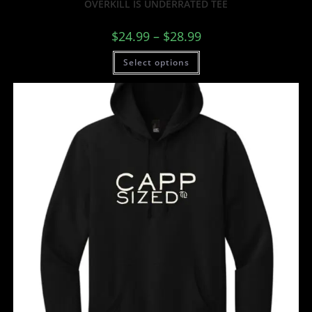
OVERKILL IS UNDERRATED TEE
$
24.99
–
$
28.99
Select options