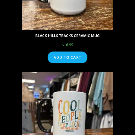
BLACK HILLS TRACKS CERAMIC MUG
$
16.99
ADD TO CART