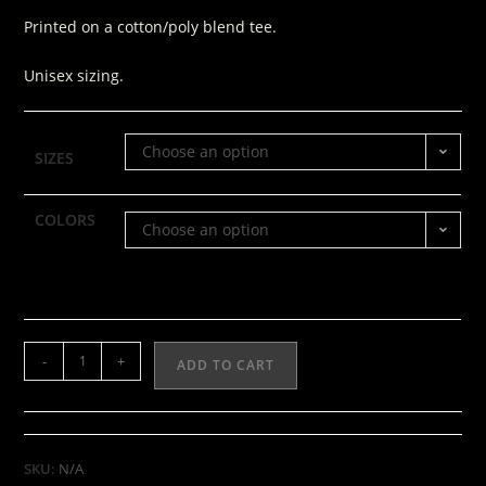
Printed on a cotton/poly blend tee.
Unisex sizing.
Choose an option
SIZES
COLORS
Choose an option
-
+
ADD TO CART
SKU:
N/A