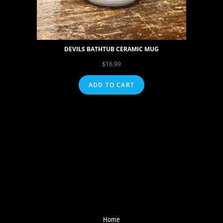
DEVILS BATHTUB CERAMIC MUG
$
16.99
ADD TO CART
Home