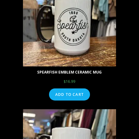
SPEARFISH EMBLEM CERAMIC MUG
$
16.99
ADD TO CART