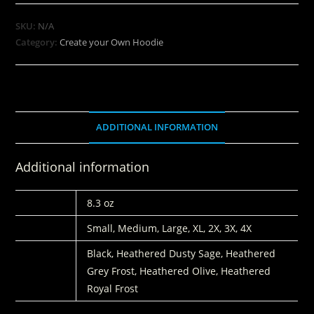
SKU:
N/A
Category:
Create your Own Hoodie
ADDITIONAL INFORMATION
Additional information
WEIGHT
8.3 oz
SIZE
Small, Medium, Large, XL, 2X, 3X, 4X
COLORS
Black, Heathered Dusty Sage, Heathered
Grey Frost, Heathered Olive, Heathered
Royal Frost