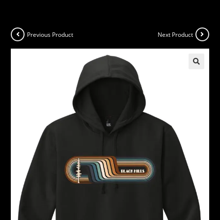
Previous Product
Next Product