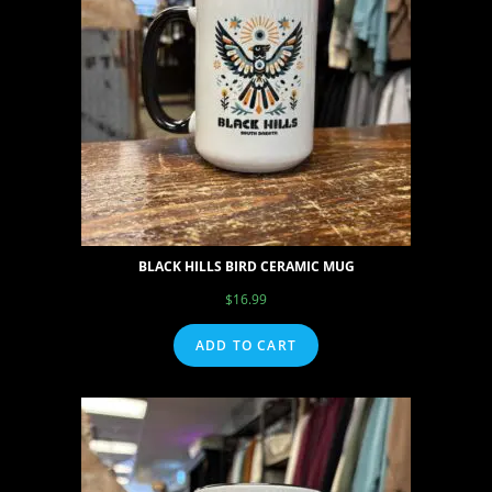
BLACK HILLS BIRD CERAMIC MUG
$
16.99
ADD TO CART