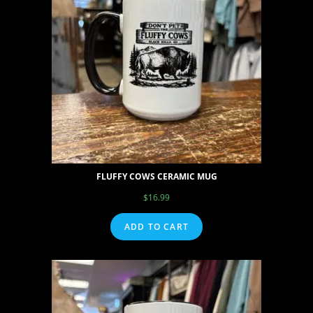
FLUFFY COWS CERAMIC MUG
$
16.99
ADD TO CART