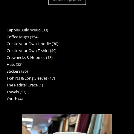
Cappie/Build Weird
33
Coffee Mugs
154
Create your Own Hoodie
30
Create your Own T-shirt
49
Crewnecks & Hoodies
13
Hats
32
Stickers
36
T-Shirts & Long Sleeves
17
The Radical Grace
1
Towels
13
Youth
4