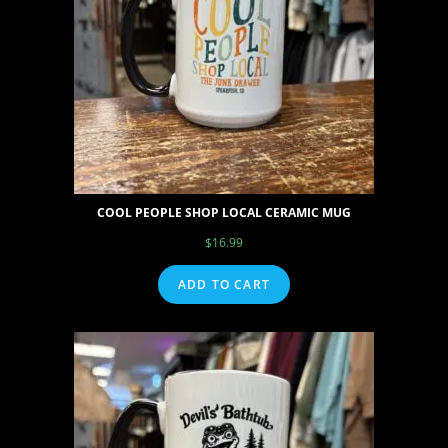
COOL PEOPLE SHOP LOCAL CERAMIC MUG
$
16.99
ADD TO CART