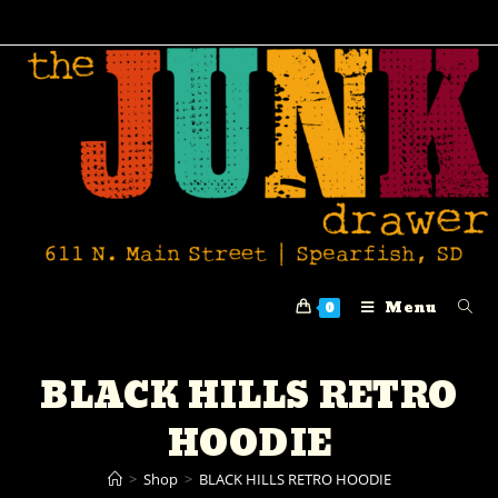
Menu
0
BLACK HILLS RETRO
HOODIE
>
Shop
>
BLACK HILLS RETRO HOODIE