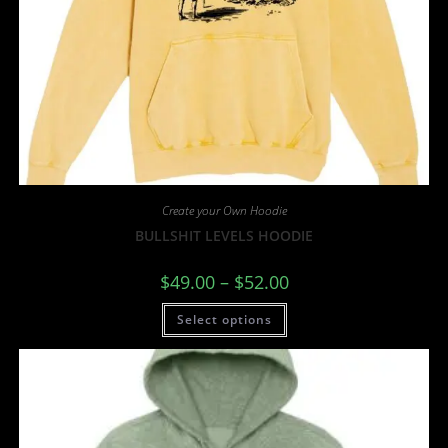
Create your Own Hoodie
BULLSHIT LEVELS HOODIE
$
49.00
–
$
52.00
Select options