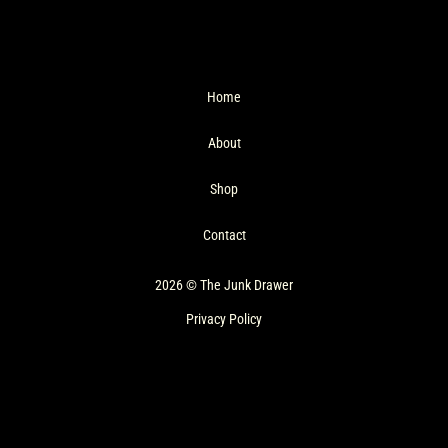
Home
About
Shop
Contact
2026 © The Junk Drawer
Privacy Policy