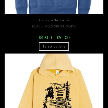
Create your Own Hoodie
BLACK HILLS SIGN HOODIE
$
49.00
–
$
52.00
Select options