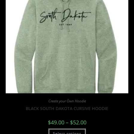
Create your Own Hoodie
BLACK SOUTH DAKOTA CURSIVE HOODIE
$
49.00
–
$
52.00
Select options