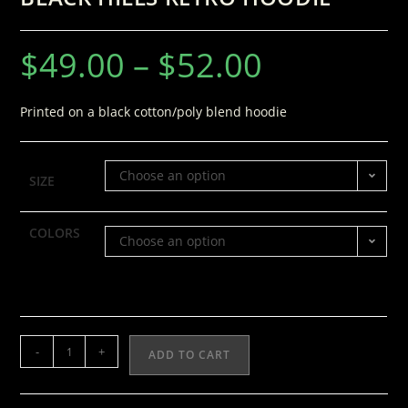
$
49.00
–
$
52.00
Printed on a black cotton/poly blend hoodie
Choose an option
SIZE
COLORS
Choose an option
-
+
ADD TO CART