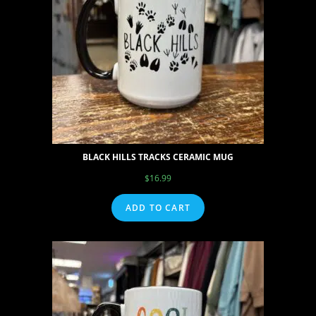
BLACK HILLS TRACKS CERAMIC MUG
$
16.99
ADD TO CART