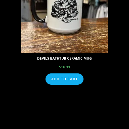
DEVILS BATHTUB CERAMIC MUG
$
16.99
ADD TO CART