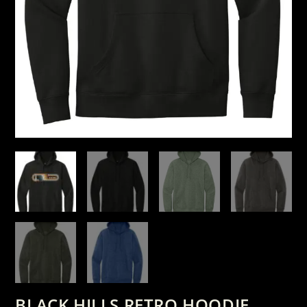
BLACK HILLS RETRO HOODIE