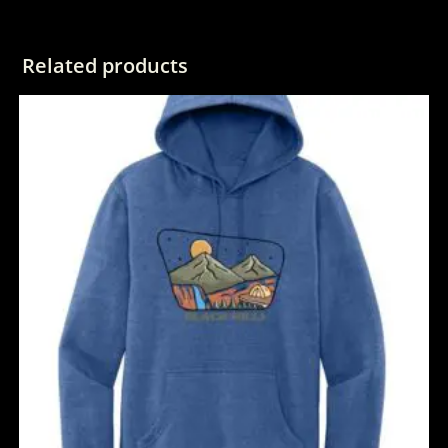
Related products