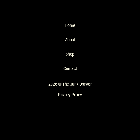
Home
About
Shop
Contact
2026 © The Junk Drawer
Privacy Policy