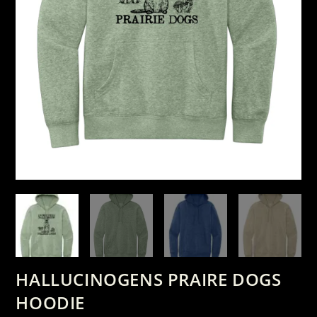
HALLUCINOGENS PRAIRE DOGS
HOODIE