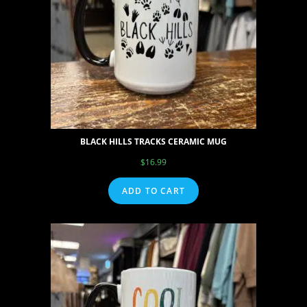
BLACK HILLS TRACKS CERAMIC MUG
$
16.99
ADD TO CART