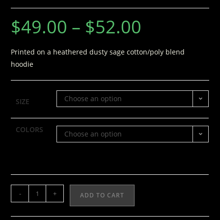
$
49.00
–
$
52.00
Printed on a heathered dusty sage cotton/poly blend
hoodie
Choose an option
SIZE
COLORS
Choose an option
-
+
ADD TO CART