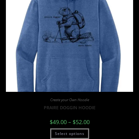
Create your Own Hoodie
PRAIRE DOGGIN HOODIE
$
49.00
–
$
52.00
Select options