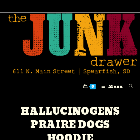
Menu
0
HALLUCINOGENS
PRAIRE DOGS
HOODIE