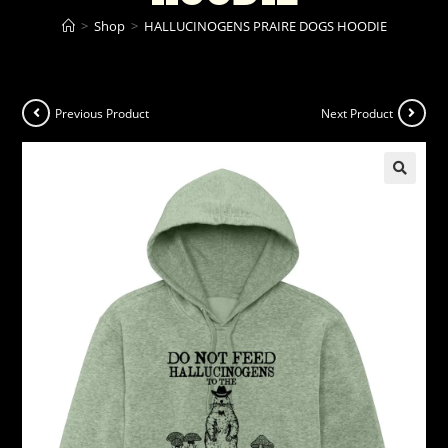
>
Shop
>
HALLUCINOGENS PRAIRE DOGS HOODIE
Previous Product
Next Product