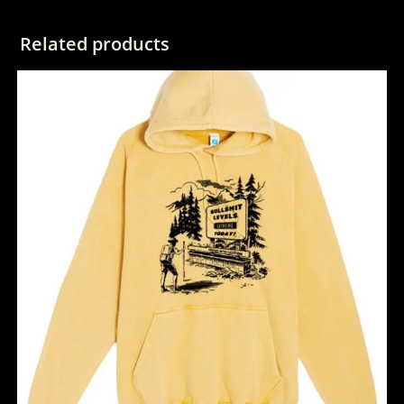
Related products