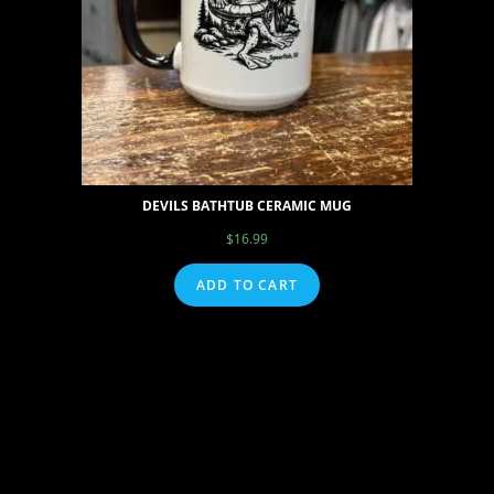
DEVILS BATHTUB CERAMIC MUG
$
16.99
ADD TO CART