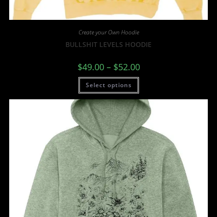
Create your Own Hoodie
BULLSHIT LEVELS HOODIE
$
49.00
–
$
52.00
Select options