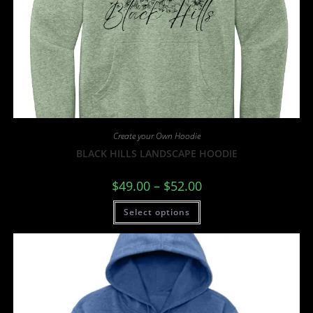
Create your Own Hoodie
BLACK HILLS LANDSCAPE HOODIE
$
49.00
–
$
52.00
Select options