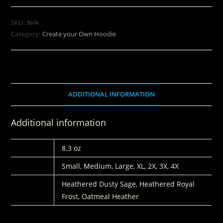
SKU:
N/A
Category:
Create your Own Hoodie
ADDITIONAL INFORMATION
Additional information
WEIGHT
8.3 oz
SIZE
Small, Medium, Large, XL, 2X, 3X, 4X
COLORS
Heathered Dusty Sage, Heathered Royal
Frost, Oatmeal Heather