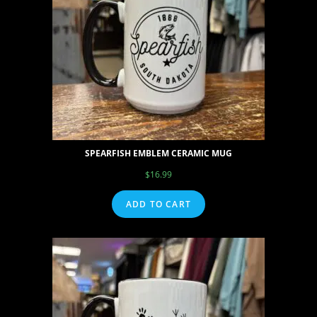
SPEARFISH EMBLEM CERAMIC MUG
$
16.99
ADD TO CART