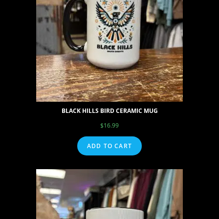
BLACK HILLS BIRD CERAMIC MUG
$
16.99
ADD TO CART