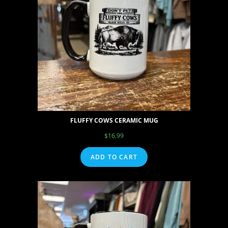
FLUFFY COWS CERAMIC MUG
$
16.99
ADD TO CART