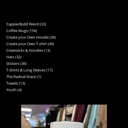
Cappie/Build Weird
33
Coffee Mugs
154
Create your Own Hoodie
30
Create your Own T-shirt
49
Crewnecks & Hoodies
13
Hats
32
Stickers
36
T-Shirts & Long Sleeves
17
The Radical Grace
1
Towels
13
Youth
4