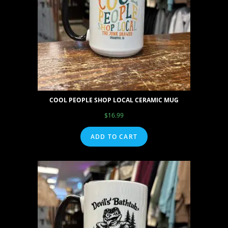
COOL PEOPLE SHOP LOCAL CERAMIC MUG
$
16.99
ADD TO CART