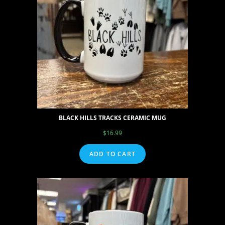
BLACK HILLS TRACKS CERAMIC MUG
$
16.99
ADD TO CART