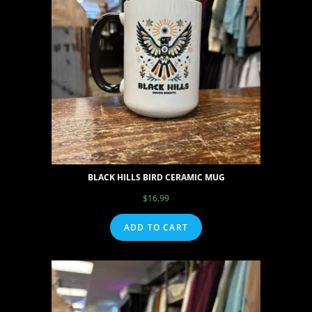
BLACK HILLS BIRD CERAMIC MUG
$
16.99
ADD TO CART