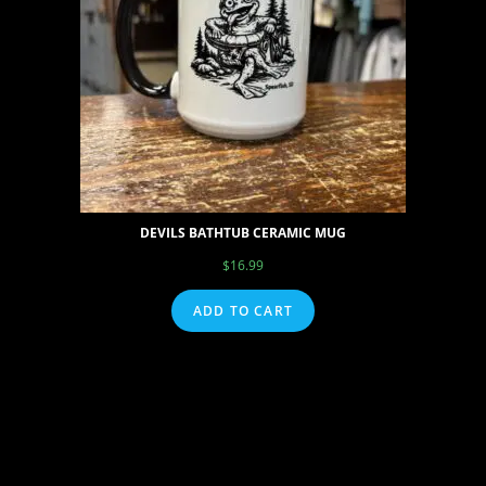
DEVILS BATHTUB CERAMIC MUG
$
16.99
ADD TO CART