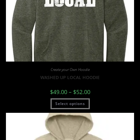
Create your Own Hoodie
WASHED UP LOCAL HOODIE
$
49.00
–
$
52.00
Select options