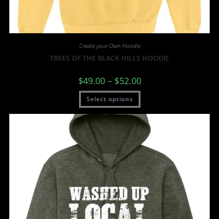
Create your Own Hoodie
TREES OF THE BLACK HILLS HOODIE
$
49.00
–
$
52.00
Select options