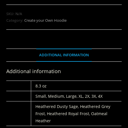
SKU:
N/A
Category:
Create your Own Hoodie
ADDITIONAL INFORMATION
Additional information
WEIGHT
8.3 oz
SIZE
Small, Medium, Large, XL, 2X, 3X, 4X
COLORS
Heathered Dusty Sage, Heathered Grey
Frost, Heathered Royal Frost, Oatmeal
Heather