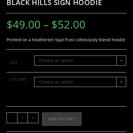
BLACK HILLS SIGN HOODIE
$
49.00
–
$
52.00
Printed on a heathered royal frost cotton/poly blend hoodie
Choose an option
SIZE
COLORS
Choose an option
-
+
ADD TO CART