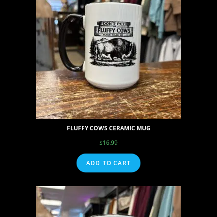
FLUFFY COWS CERAMIC MUG
$
16.99
ADD TO CART