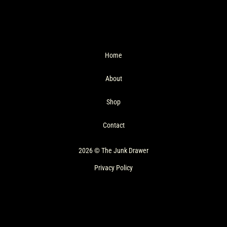
Home
About
Shop
Contact
2026 © The Junk Drawer
Privacy Policy