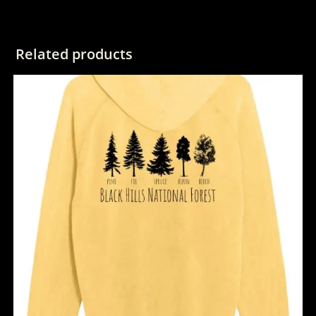
Related products