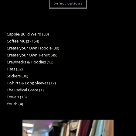
Select options
Cappie/Build Weird
33
Coffee Mugs
154
Create your Own Hoodie
30
Create your Own T-shirt
49
Crewnecks & Hoodies
13
Hats
32
Stickers
36
T-Shirts & Long Sleeves
17
The Radical Grace
1
Towels
13
Youth
4