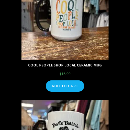
COOL PEOPLE SHOP LOCAL CERAMIC MUG
$
16.99
ADD TO CART