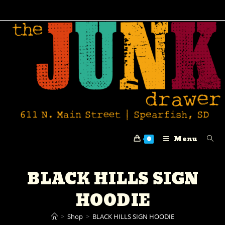
Menu
0
BLACK HILLS SIGN
HOODIE
>
Shop
>
BLACK HILLS SIGN HOODIE