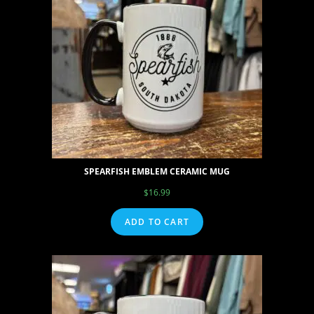
SPEARFISH EMBLEM CERAMIC MUG
$
16.99
ADD TO CART