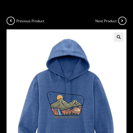
Previous Product
Next Product