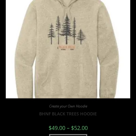
Create your Own Hoodie
BHNF BLACK TREES HOODIE
$
49.00
–
$
52.00