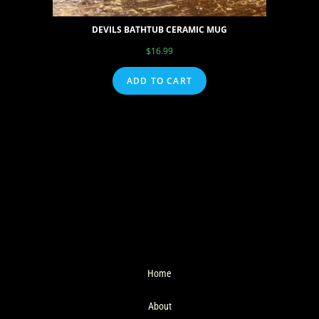
DEVILS BATHTUB CERAMIC MUG
$
16.99
ADD TO CART
Home
About