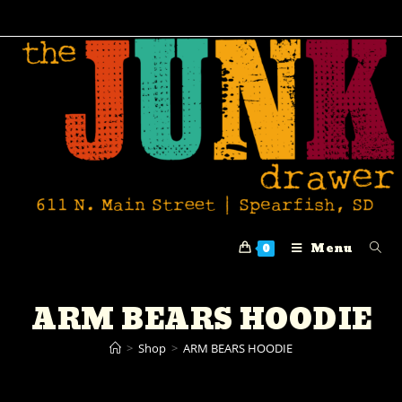
Menu
0
ARM BEARS HOODIE
>
Shop
>
ARM BEARS HOODIE