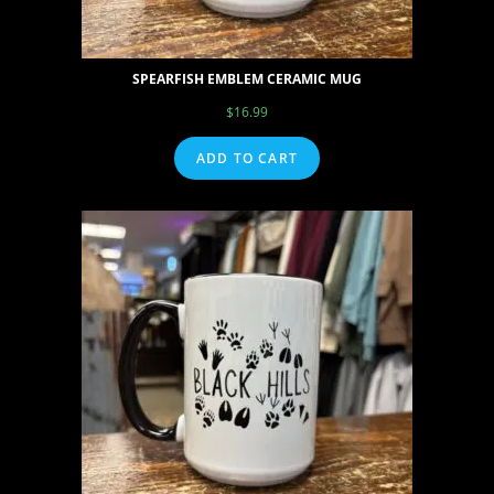
SPEARFISH EMBLEM CERAMIC MUG
$
16.99
ADD TO CART