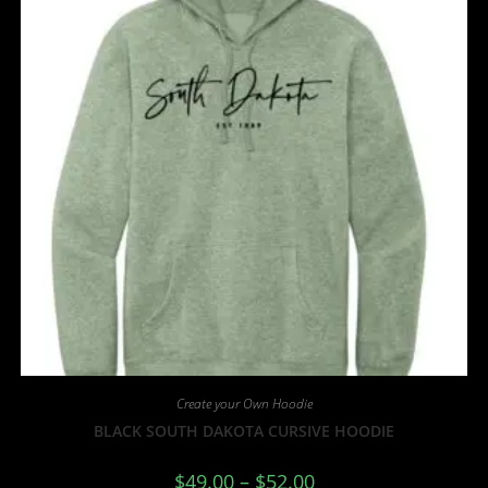
Create your Own Hoodie
BLACK SOUTH DAKOTA CURSIVE HOODIE
$
49.00
–
$
52.00