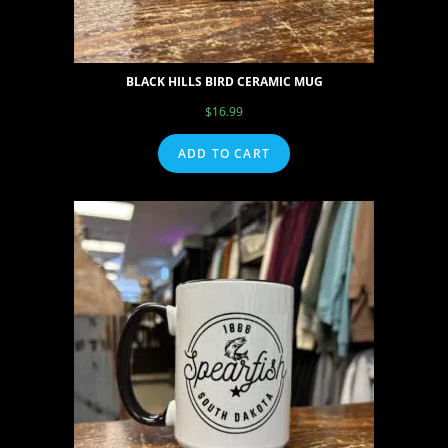
BLACK HILLS BIRD CERAMIC MUG
$
16.99
ADD TO CART