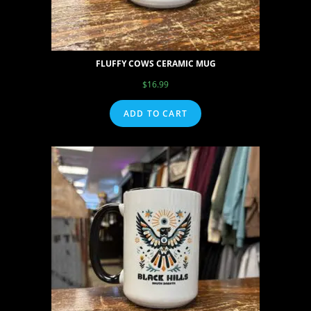
FLUFFY COWS CERAMIC MUG
$
16.99
ADD TO CART