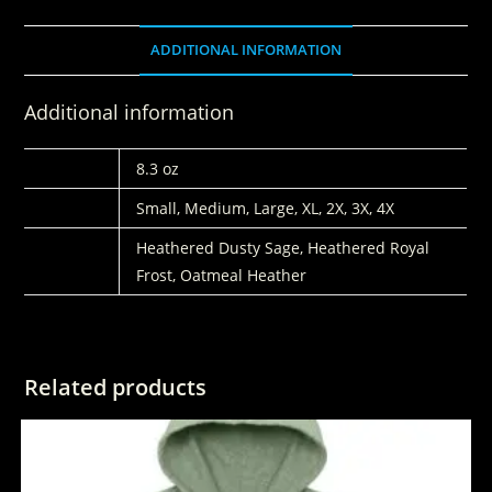
ADDITIONAL INFORMATION
Additional information
WEIGHT
8.3 oz
SIZE
Small, Medium, Large, XL, 2X, 3X, 4X
COLORS
Heathered Dusty Sage, Heathered Royal
Frost, Oatmeal Heather
Related products