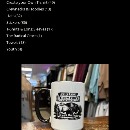
Create your Own T-shirt
49
Crewnecks & Hoodies
13
Hats
32
Stickers
36
T-Shirts & Long Sleeves
17
The Radical Grace
1
Towels
13
Youth
4