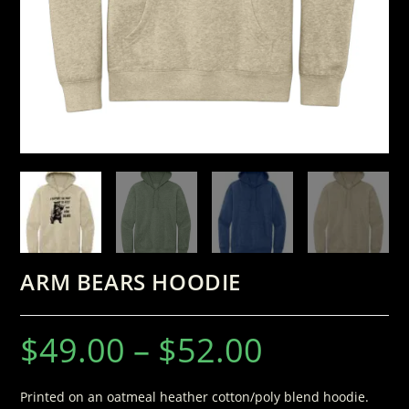
ARM BEARS HOODIE
$
49.00
–
$
52.00
Printed on an oatmeal heather cotton/poly blend hoodie.