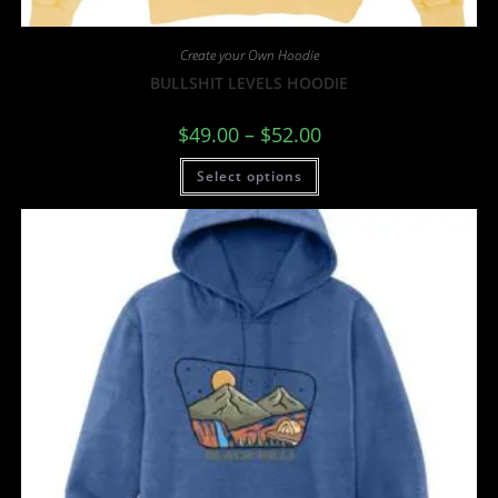
Create your Own Hoodie
BULLSHIT LEVELS HOODIE
$
49.00
–
$
52.00
Select options