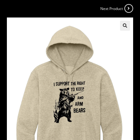
Next Product