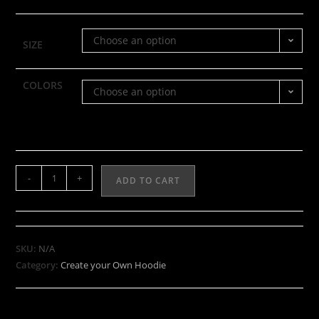
Choose an option
SIZE
COLORS
Choose an option
-
+
ADD TO CART
SKU:
N/A
Category:
Create your Own Hoodie