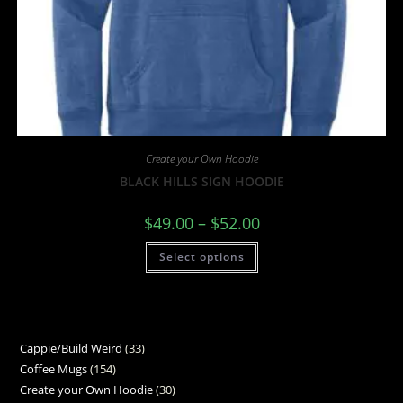
Create your Own Hoodie
BLACK HILLS SIGN HOODIE
$
49.00
–
$
52.00
Select options
Cappie/Build Weird
33
Coffee Mugs
154
Create your Own Hoodie
30