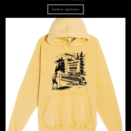
Select options