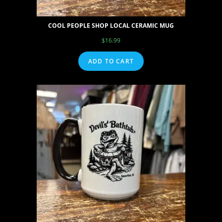
COOL PEOPLE SHOP LOCAL CERAMIC MUG
$
16.99
ADD TO CART