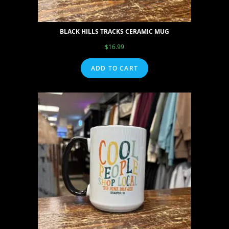
BLACK HILLS TRACKS CERAMIC MUG
$
16.99
ADD TO CART