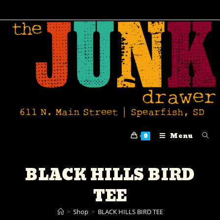
Menu
0
BLACK HILLS BIRD
TEE
>
Shop
>
BLACK HILLS BIRD TEE