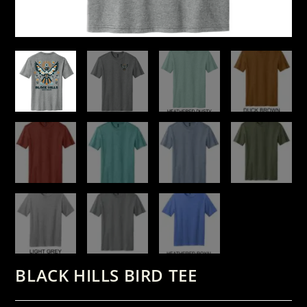
BLACK HILLS BIRD TEE