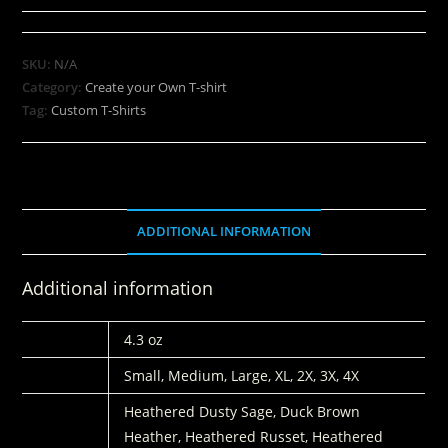
SKU:
N/A
Category:
Create your Own T-shirt
Tag:
Custom T-Shirts
ADDITIONAL INFORMATION
Additional information
WEIGHT
4.3 oz
SIZES:
Small, Medium, Large, XL, 2X, 3X, 4X
COLORS
Heathered Dusty Sage, Duck Brown
Heather, Heathered Russet, Heathered