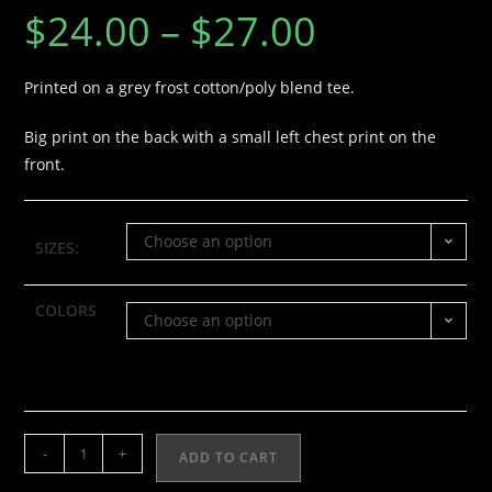
$
24.00
–
$
27.00
Printed on a grey frost cotton/poly blend tee.
Big print on the back with a small left chest print on the
front.
Choose an option
SIZES:
COLORS
Choose an option
-
+
ADD TO CART