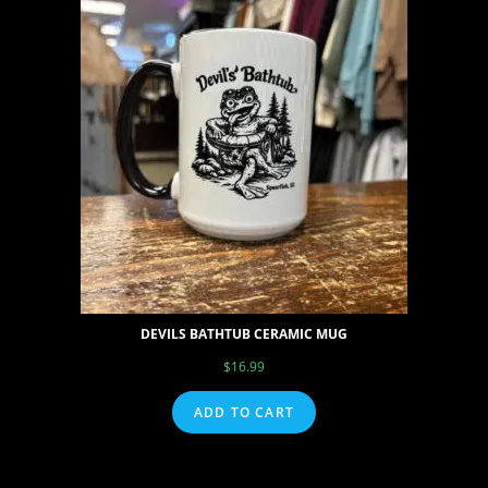
DEVILS BATHTUB CERAMIC MUG
$
16.99
ADD TO CART