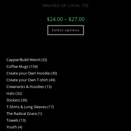
WASHED UP LOCAL TEE
$
24.00
–
$
27.00
Select options
Cappie/Build Weird
33
Coffee Mugs
154
Create your Own Hoodie
30
Create your Own T-shirt
49
Crewnecks & Hoodies
13
Hats
32
Stickers
36
T-Shirts & Long Sleeves
17
The Radical Grace
1
Towels
13
Youth
4