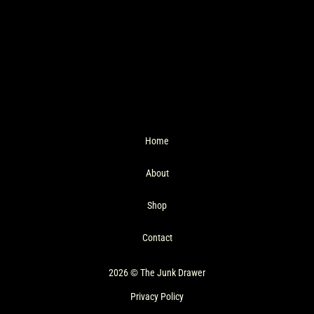
Home
About
Shop
Contact
2026 © The Junk Drawer
Privacy Policy