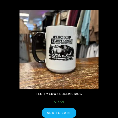
FLUFFY COWS CERAMIC MUG
$
16.99
ADD TO CART