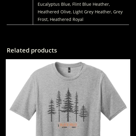
Eucalyptus Blue, Flint Blue Heather,
Heathered Olive, Light Grey Heather, Grey
Frost, Heathered Royal
Related products