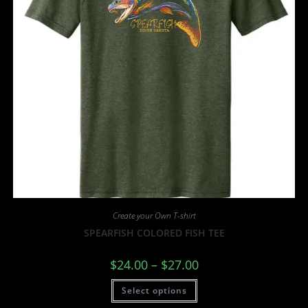
Create your Own T-shirt
SPEARFISH COLORED FISH TEE
$
24.00
–
$
27.00
Select options