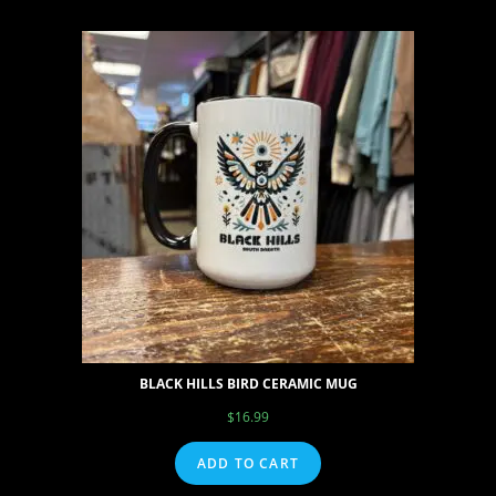
BLACK HILLS BIRD CERAMIC MUG
$
16.99
ADD TO CART