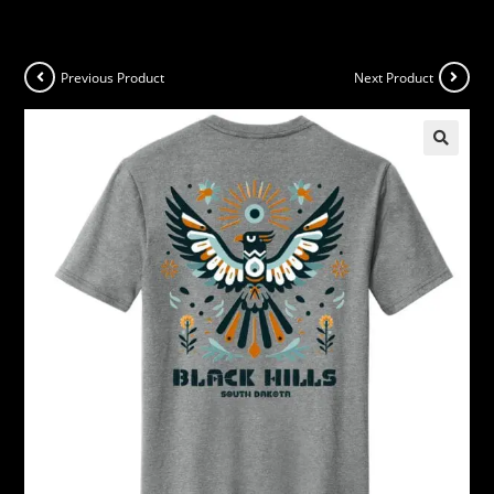
Previous Product
Next Product