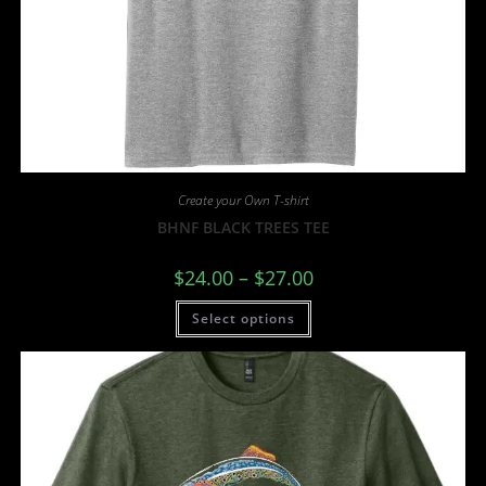
Create your Own T-shirt
BHNF BLACK TREES TEE
$
24.00
–
$
27.00
Select options