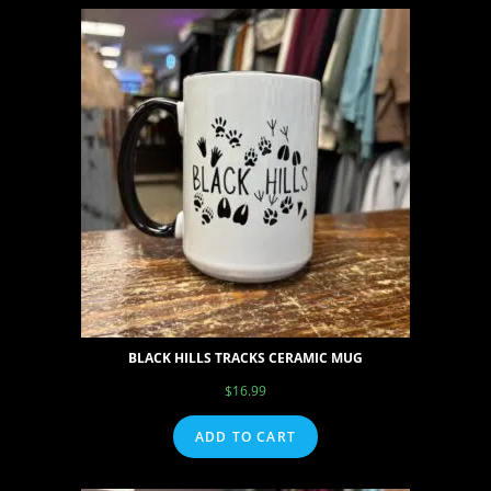
BLACK HILLS TRACKS CERAMIC MUG
$
16.99
ADD TO CART