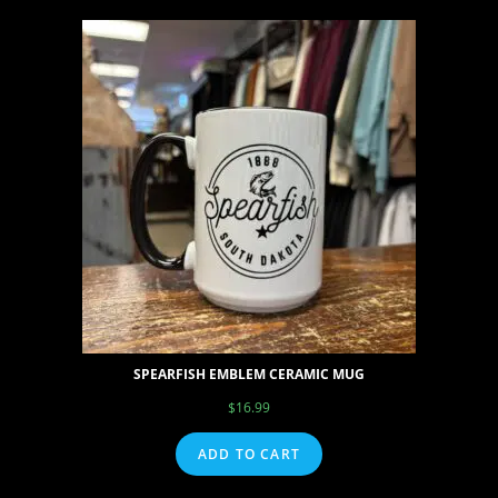
SPEARFISH EMBLEM CERAMIC MUG
$
16.99
ADD TO CART