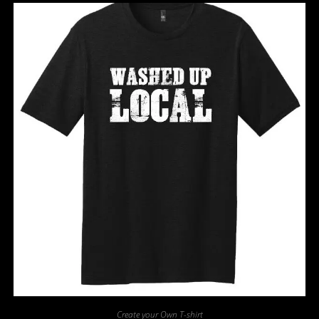
Create your Own T-shirt