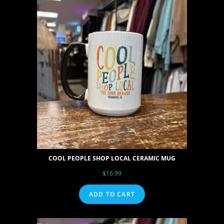
COOL PEOPLE SHOP LOCAL CERAMIC MUG
$
16.99
ADD TO CART