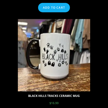
ADD TO CART
BLACK HILLS TRACKS CERAMIC MUG
$
16.99