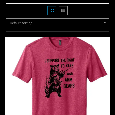
Default sorting