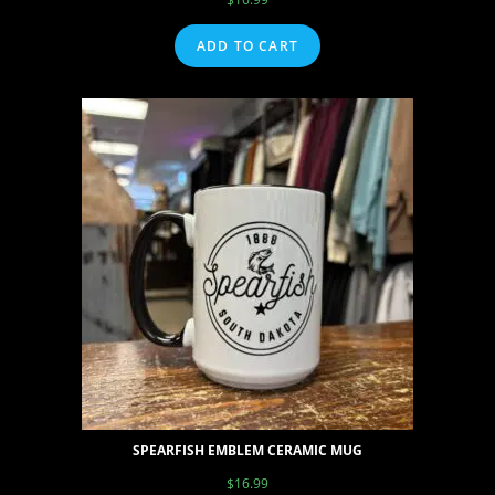
ADD TO CART
SPEARFISH EMBLEM CERAMIC MUG
$
16.99