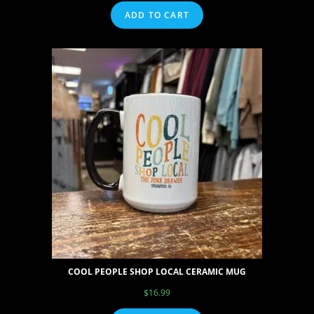
ADD TO CART
COOL PEOPLE SHOP LOCAL CERAMIC MUG
$
16.99