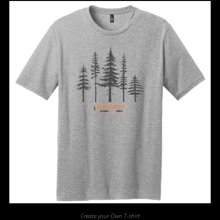
Create your Own T-shirt