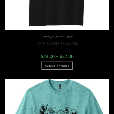
Create your Own T-shirt
BHNF CREAM TREES TEE
$
24.00
–
$
27.00
Select options