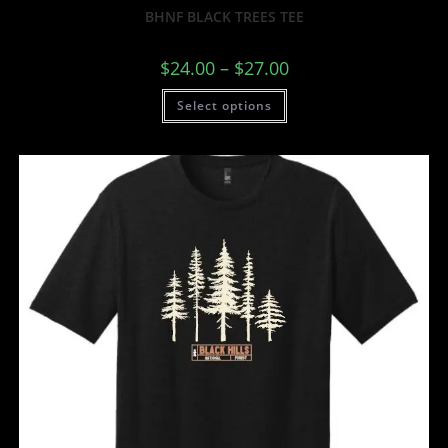
BHNF BLACK TREES TEE
$
24.00
–
$
27.00
Select options