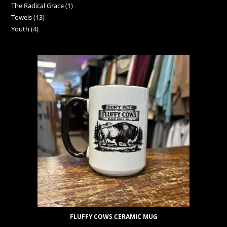
The Radical Grace
1
Towels
13
Youth
4
FLUFFY COWS CERAMIC MUG