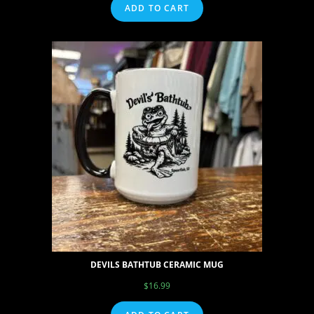
ADD TO CART
DEVILS BATHTUB CERAMIC MUG
$
16.99