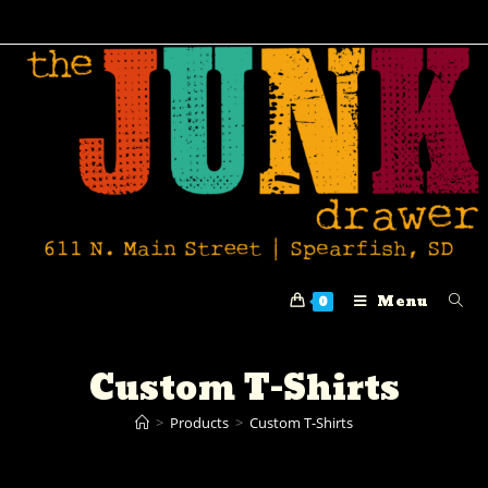
Menu
0
Custom T-Shirts
>
Products
>
Custom T-Shirts