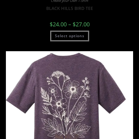
Create your Own T-shirt
BLACK HILLS BIRD TEE
$
24.00
–
$
27.00
Select options