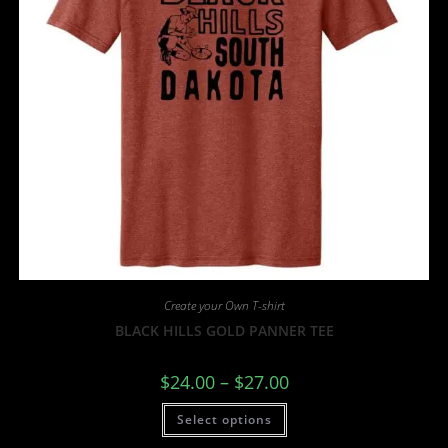
Create your Own T-shirt
BLACK HILLS GOLD PANNER TEE
$
24.00
–
$
27.00
Select options