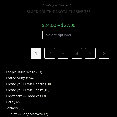
Create your Own T-shirt
BLACK SOUTH DAKOTA CURSIVE TEE
$
24.00
–
$
27.00
Select options
1
2
3
4
5
Cappie/Build Weird
33
Coffee Mugs
154
Create your Own Hoodie
30
Create your Own T-shirt
49
Crewnecks & Hoodies
13
Hats
32
Stickers
36
T-Shirts & Long Sleeves
17