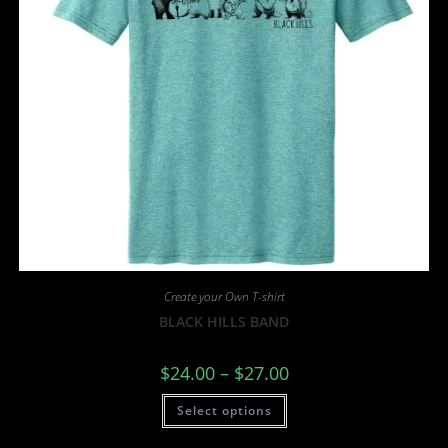
Create your Own T-shirt
BLACK HILLS BAND
$
24.00
–
$
27.00
Select options