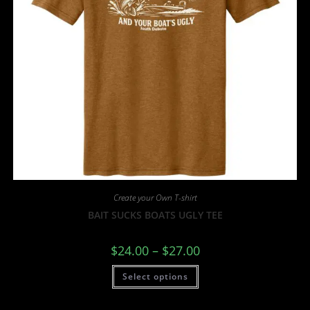
Create your Own T-shirt
BAIT SUCKS BOATS UGLY TEE
$
24.00
–
$
27.00
Select options