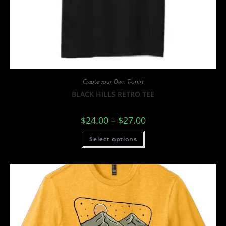
Create your Own T-shirt
BLACK HILLS RETRO TEE
$
24.00
–
$
27.00
Select options