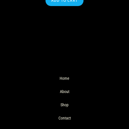
ADD TO CART
Home
About
Shop
Contact