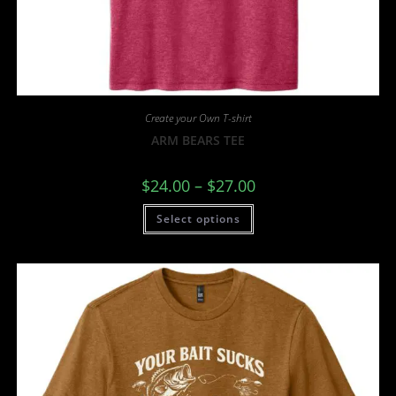
Create your Own T-shirt
ARM BEARS TEE
$
24.00
–
$
27.00
Select options