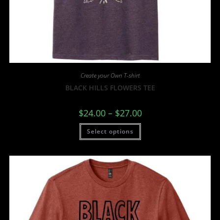
Create your Own T-shirt
BLACK HILLS FLOWERS TEE
$
24.00
–
$
27.00
Select options