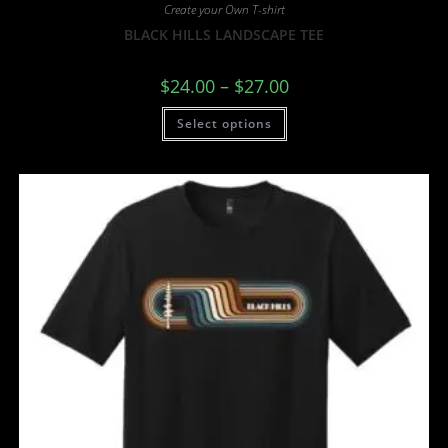
Create your Own T-shirt
BLACK HILLS LANDSCAPE TEE
$
24.00
–
$
27.00
Select options