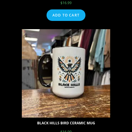
$
16.99
ADD TO CART
BLACK HILLS BIRD CERAMIC MUG
$
16.99