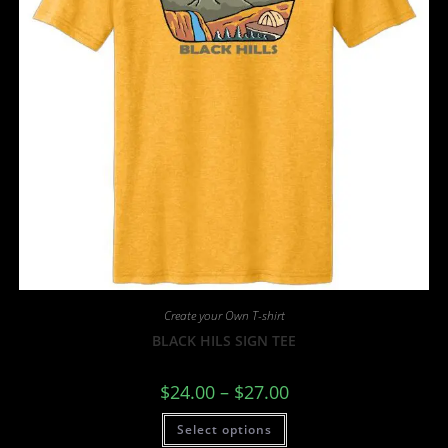
Create your Own T-shirt
BLACK HILS SIGN TEE
$
24.00
–
$
27.00
Select options