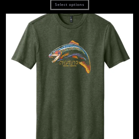
Select options