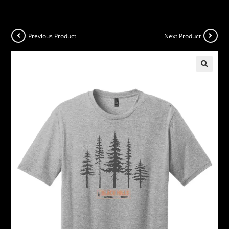
Previous Product
Next Product