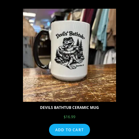
DEVILS BATHTUB CERAMIC MUG
$
16.99
ADD TO CART