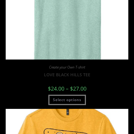
Create your Own T-shirt
LOVE BLACK HILLS TEE
$
24.00
–
$
27.00
Select options