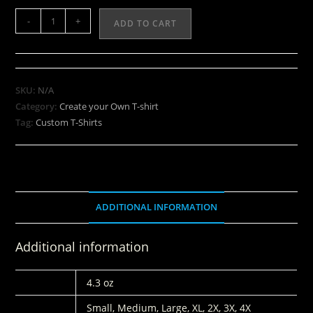
-
+
ADD TO CART
SKU:
N/A
Category:
Create your Own T-shirt
Tag:
Custom T-Shirts
ADDITIONAL INFORMATION
Additional information
WEIGHT
4.3 oz
SIZES:
Small, Medium, Large, XL, 2X, 3X, 4X