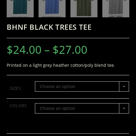
BHNF BLACK TREES TEE
$
24.00
–
$
27.00
Printed on a light grey heather cotton/poly blend tee.
Choose an option
SIZES:
COLORS
Choose an option