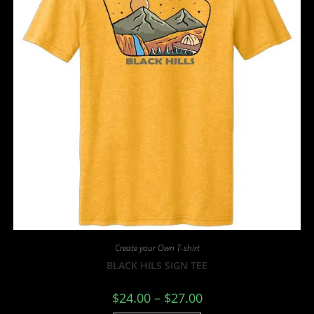
Create your Own T-shirt
BLACK HILS SIGN TEE
$
24.00
–
$
27.00