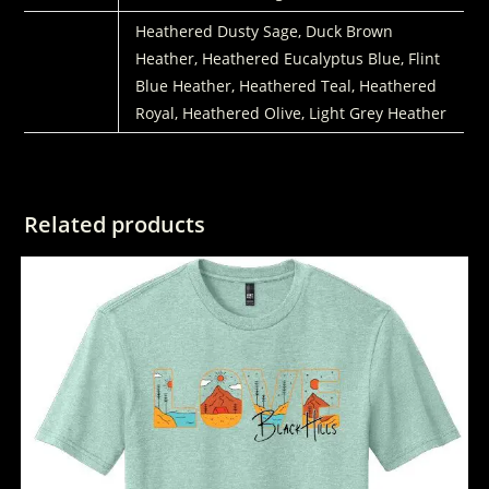
COLORS
Heathered Dusty Sage, Duck Brown
Heather, Heathered Eucalyptus Blue, Flint
Blue Heather, Heathered Teal, Heathered
Royal, Heathered Olive, Light Grey Heather
Related products