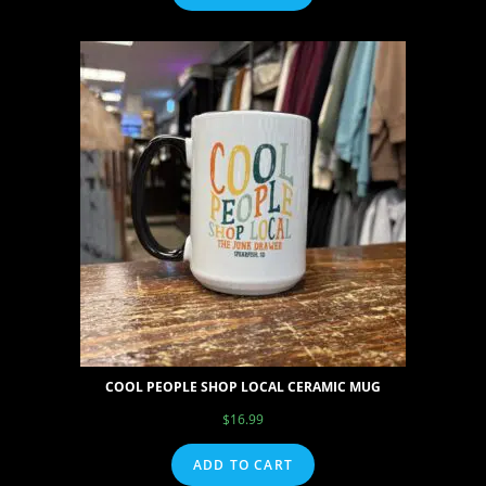
COOL PEOPLE SHOP LOCAL CERAMIC MUG
$
16.99
ADD TO CART