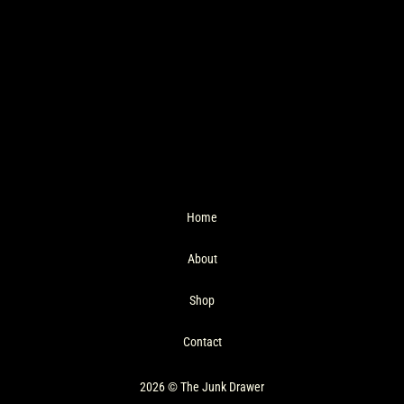
Home
About
Shop
Contact
2026 © The Junk Drawer