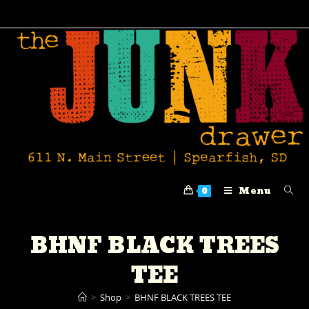
Menu
0
BHNF BLACK TREES
TEE
>
Shop
>
BHNF BLACK TREES TEE