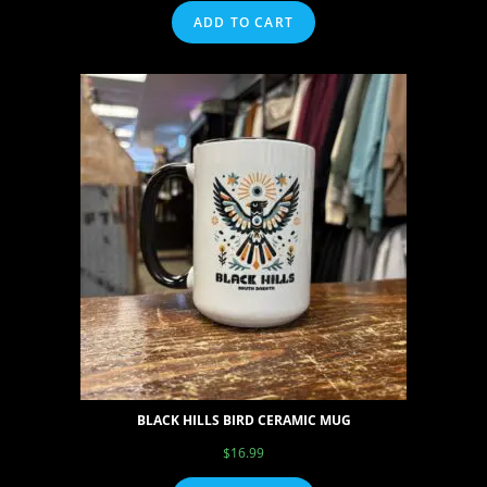
ADD TO CART
BLACK HILLS BIRD CERAMIC MUG
$
16.99