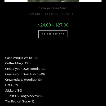
Create your Own T-shirt
SPEARFISH COLORED FISH TEE
$
24.00
–
$
27.00
Select options
Cappie/Build Weird
33
Coffee Mugs
154
Create your Own Hoodie
30
Create your Own T-shirt
49
Crewnecks & Hoodies
13
Hats
32
Stickers
36
T-Shirts & Long Sleeves
17
The Radical Grace
1