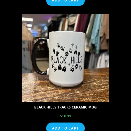
ADD TO CART
BLACK HILLS TRACKS CERAMIC MUG
$
16.99
ADD TO CART