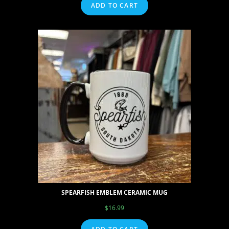
ADD TO CART
SPEARFISH EMBLEM CERAMIC MUG
$
16.99