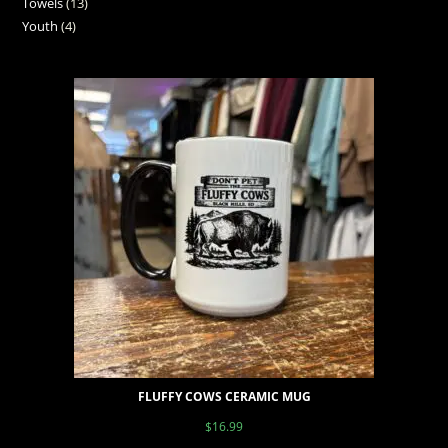
Towels
13
Youth
4
FLUFFY COWS CERAMIC MUG
$
16.99