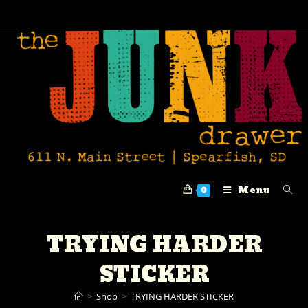
Menu
0
TRYING HARDER
STICKER
>
Shop
>
TRYING HARDER STICKER