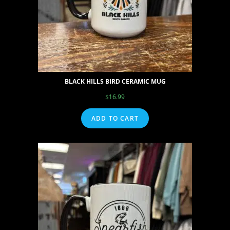
BLACK HILLS BIRD CERAMIC MUG
$
16.99
ADD TO CART