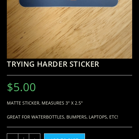
TRYING HARDER STICKER
$
5.00
MATTE STICKER, MEASURES 3″ X 2.5″
GREAT FOR WATERBOTTLES, BUMPERS, LAPTOPS, ETC!
-
+