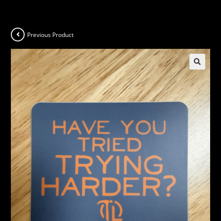
Previous Product