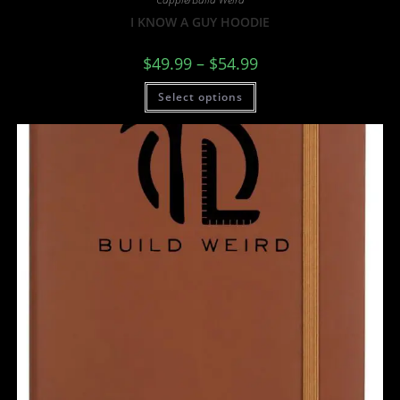
I KNOW A GUY HOODIE
$
49.99
–
$
54.99
Select options