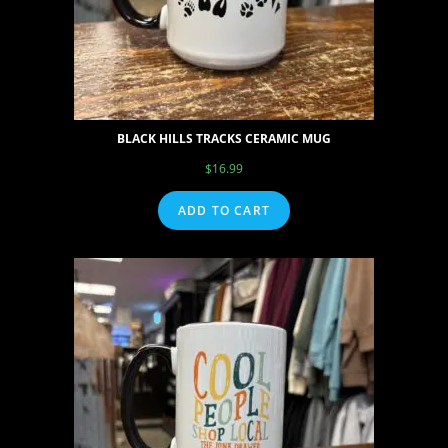
BLACK HILLS TRACKS CERAMIC MUG
$
16.99
ADD TO CART