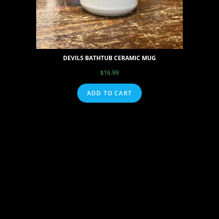
DEVILS BATHTUB CERAMIC MUG
$
16.99
ADD TO CART