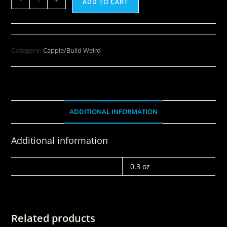
ADD TO CART
Category:
Cappie/Build Weird
ADDITIONAL INFORMATION
Additional information
WEIGHT
0.3 oz
Related products