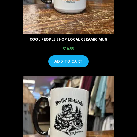
COOL PEOPLE SHOP LOCAL CERAMIC MUG
$
16.99
ADD TO CART