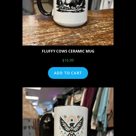
FLUFFY COWS CERAMIC MUG
$
16.99
ADD TO CART