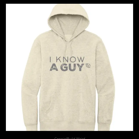
Cappie/Build Weird