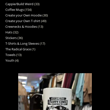
Cappie/Build Weird
33
Coffee Mugs
154
Create your Own Hoodie
30
Create your Own T-shirt
49
Crewnecks & Hoodies
13
Hats
32
Stickers
36
T-Shirts & Long Sleeves
17
The Radical Grace
1
Towels
13
Youth
4