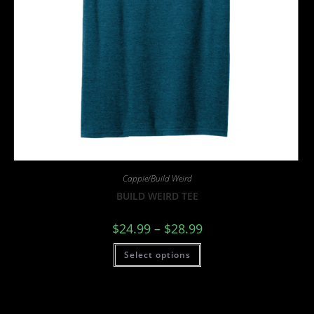
Cappie/Build Weird
BUILD WEIRD TEE
$
24.99
–
$
28.99
Select options