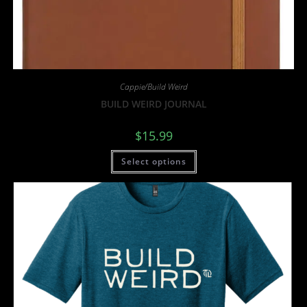
Cappie/Build Weird
BUILD WEIRD JOURNAL
$
15.99
Select options