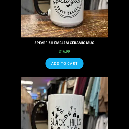
SPEARFISH EMBLEM CERAMIC MUG
$
16.99
ADD TO CART