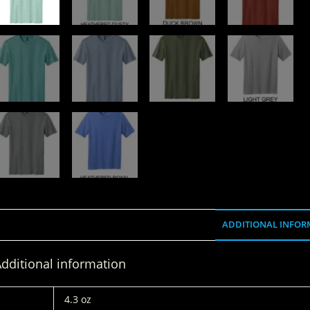
ADDITIONAL INFOR
dditional information
WEIGHT
4.3 oz