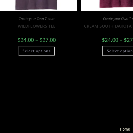
Create your Own T-shirt
Create your Own T-s
WILDFLOWERS TEE
CREAM SOUTH DAKOTA 
$
24.00
–
$
27.00
$
24.00
–
$
27
Select options
Select optio
Home