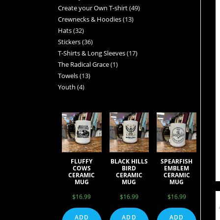
Create your Own T-shirt
49
Crewnecks & Hoodies
13
Hats
32
Stickers
36
T-Shirts & Long Sleeves
17
The Radical Grace
1
Towels
13
Youth
4
FLUFFY
BLACK HILLS
SPEARFISH
COWS
BIRD
EMBLEM
CERAMIC
CERAMIC
CERAMIC
MUG
MUG
MUG
$
16.99
$
16.99
$
16.99
ADD
ADD
ADD