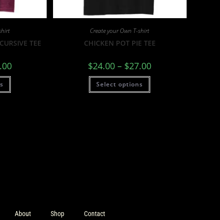
hirt
Create your Own T-shirt
CURSIVE TEE
CHICKEN POT PIE TEE
.00
$
24.00
–
$
27.00
ns
Select options
About
Shop
Contact