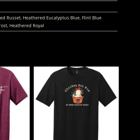
d Russet, Heathered Eucalyptus Blue, Flint Blue
rost, Heathered Royal