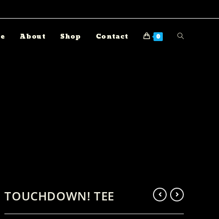
e
About
Shop
Contact
0
TOUCHDOWN! TEE