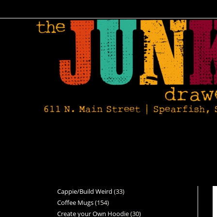
Cappie/Build Weird
33
Coffee Mugs
154
Create your Own Hoodie
30