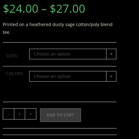
$
24.00
–
$
27.00
Printed on a heathered dusty sage cotton/poly blend
tee.
Choose an option
SIZES:
COLORS
Choose an option
-
+
ADD TO CART