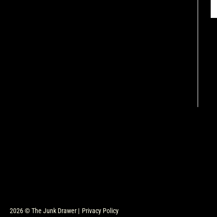
2026 © The Junk Drawer |
Privacy Policy