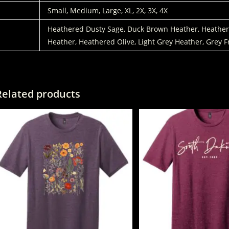
SIZES:
Small, Medium, Large, XL, 2X, 3X, 4X
COLORS
Heathered Dusty Sage, Duck Brown Heather, Heathere
Heather, Heathered Olive, Light Grey Heather, Grey F
Related products