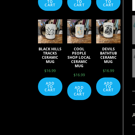
TO
TO
TO
CART
CART
CART
BLACK HILLS
COOL
DEVILS
TRACKS
PEOPLE
BATHTUB
CERAMIC
SHOP LOCAL
CERAMIC
MUG
CERAMIC
MUG
MUG
$
16.99
$
16.99
$
16.99
ADD
ADD
TO
TO
ADD
CART
CART
TO
CART
A