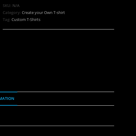
SKU:
N/A
Category:
Create your Own T-shirt
Tag:
Custom T-Shirts
MATION