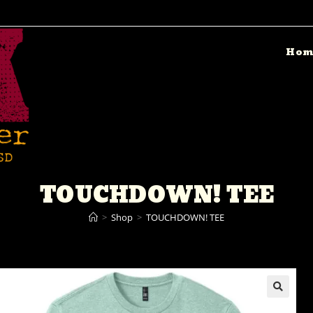
Hom
TOUCHDOWN! TEE
>
Shop
>
TOUCHDOWN! TEE