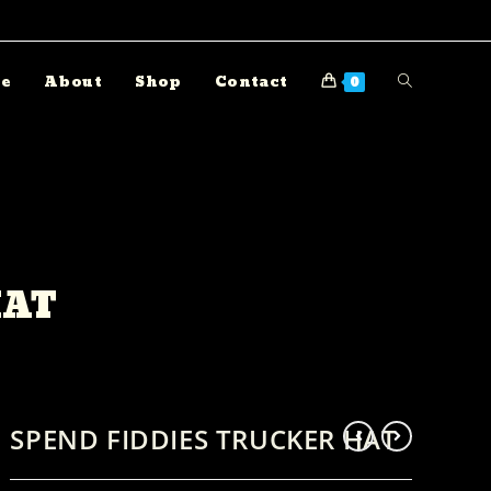
e
About
Shop
Contact
0
HAT
SPEND FIDDIES TRUCKER HAT