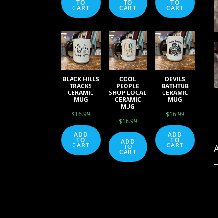
TO
TO
TO
CART
CART
CART
BLACK HILLS
COOL
DEVILS
TRACKS
PEOPLE
BATHTUB
CERAMIC
SHOP LOCAL
CERAMIC
MUG
CERAMIC
MUG
MUG
$
16.99
$
16.99
$
16.99
ADD
ADD
TO
TO
ADD
CART
CART
A
TO
CART