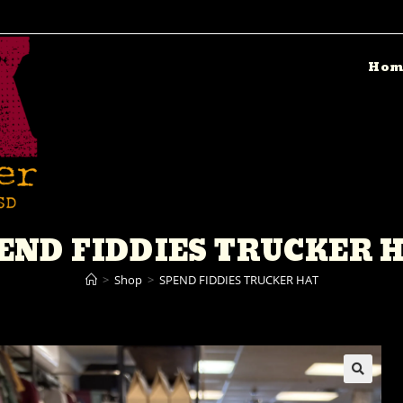
Hom
END FIDDIES TRUCKER 
>
Shop
>
SPEND FIDDIES TRUCKER HAT