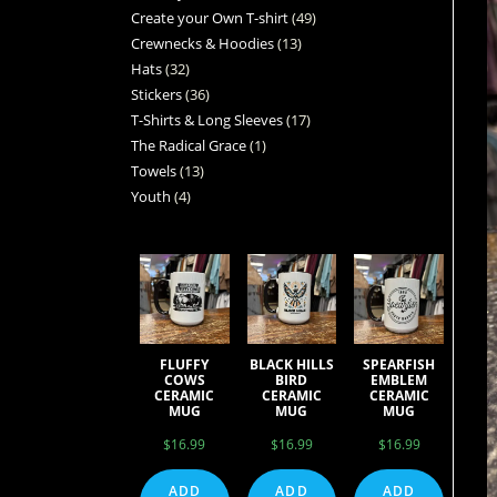
Create your Own T-shirt
49
Crewnecks & Hoodies
13
Hats
32
Stickers
36
T-Shirts & Long Sleeves
17
The Radical Grace
1
Towels
13
Youth
4
FLUFFY
BLACK HILLS
SPEARFISH
COWS
BIRD
EMBLEM
CERAMIC
CERAMIC
CERAMIC
MUG
MUG
MUG
$
16.99
$
16.99
$
16.99
ADD
ADD
ADD