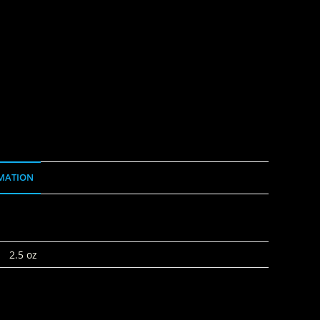
MATION
2.5 oz