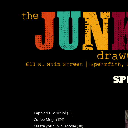
SP
Cappie/Build Weird
33
Coffee Mugs
154
Create your Own Hoodie
30