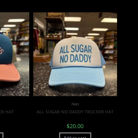
Hats
ER HAT
ALL SUGAR NO DADDY TRUCKER HAT
$
20.00
Add to cart