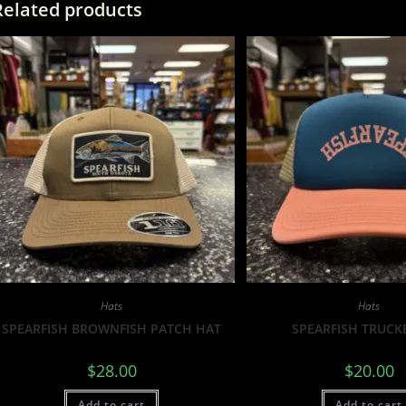
Related products
Hats
Hats
SPEARFISH BROWNFISH PATCH HAT
SPEARFISH TRUCK
$
28.00
$
20.00
Add to cart
Add to cart