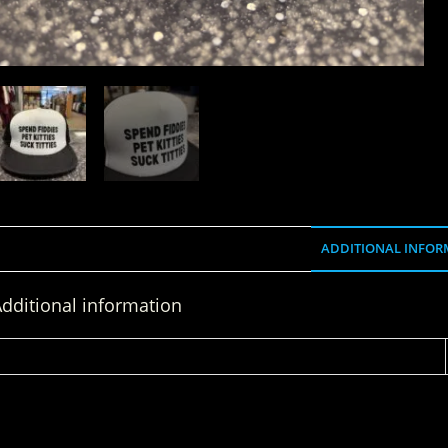
ADDITIONAL INFOR
dditional information
WEIGHT