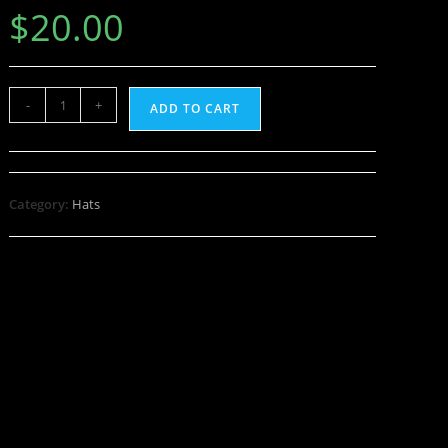
$
20.00
-
+
ADD TO CART
Category:
Hats