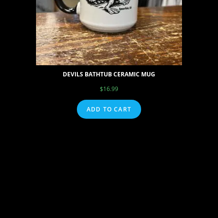
DEVILS BATHTUB CERAMIC MUG
$
16.99
ADD TO CART