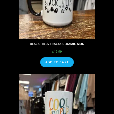
BLACK HILLS TRACKS CERAMIC MUG
$
16.99
ADD TO CART