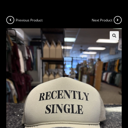
Previous Product
Next Product