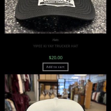
Hats
YIPEE KI YAY TRUCKER HAT
$
20.00
Add to cart