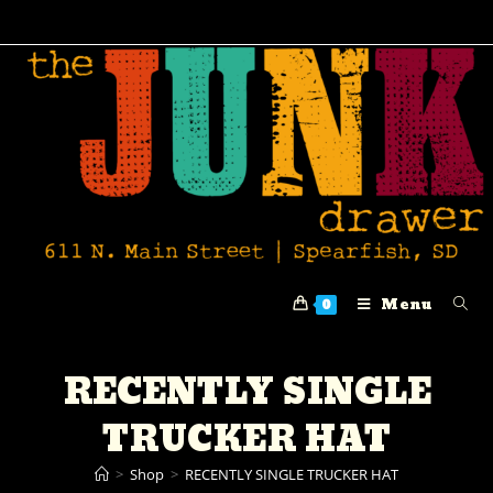
Menu
0
RECENTLY SINGLE
TRUCKER HAT
>
Shop
>
RECENTLY SINGLE TRUCKER HAT