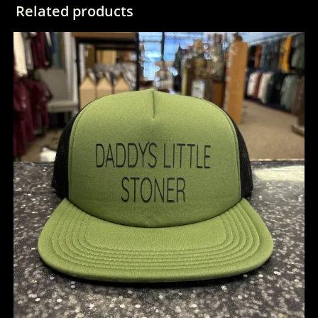
Related products