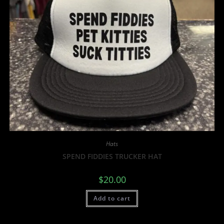
Hats
SPEND FIDDIES TRUCKER HAT
$
20.00
Add to cart