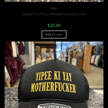
Hats
DADDY’S LITTLE STONER TRUCKER HAT
$
20.00
Add to cart