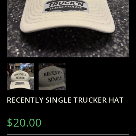
RECENTLY SINGLE TRUCKER HAT
$
20.00