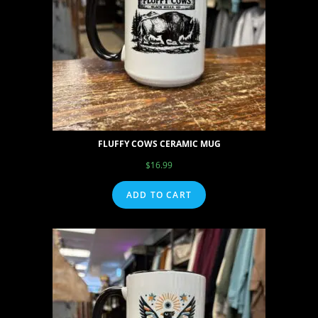
FLUFFY COWS CERAMIC MUG
$
16.99
ADD TO CART