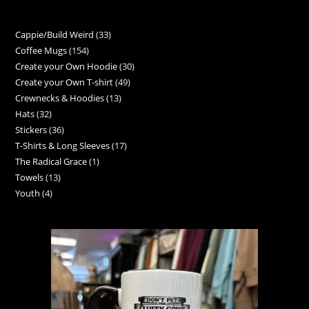
Cappie/Build Weird
33
Coffee Mugs
154
Create your Own Hoodie
30
Create your Own T-shirt
49
Crewnecks & Hoodies
13
Hats
32
Stickers
36
T-Shirts & Long Sleeves
17
The Radical Grace
1
Towels
13
Youth
4