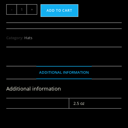
-
+
ADD TO CART
Category:
Hats
ADDITIONAL INFORMATION
Additional information
WEIGHT
2.5 oz