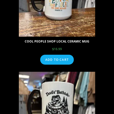
COOL PEOPLE SHOP LOCAL CERAMIC MUG
$
16.99
ADD TO CART