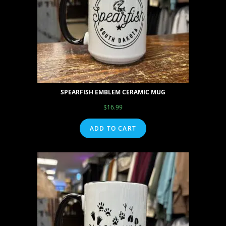
SPEARFISH EMBLEM CERAMIC MUG
$
16.99
ADD TO CART