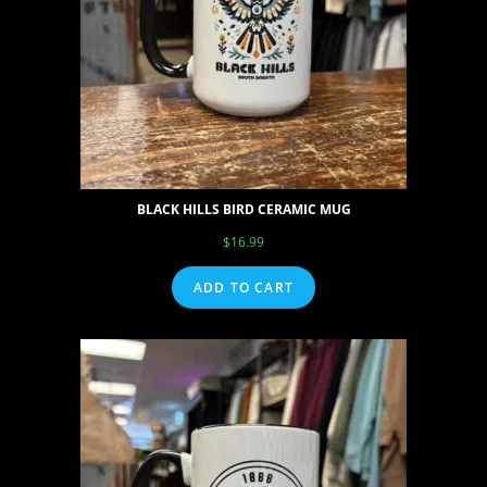
BLACK HILLS BIRD CERAMIC MUG
$
16.99
ADD TO CART