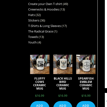
Create your Own T-shirt
49
Crewnecks & Hoodies
13
Hats
32
Stickers
36
T-Shirts & Long Sleeves
17
The Radical Grace
1
Towels
13
Youth
4
FLUFFY
BLACK HILLS
SPEARFISH
COWS
BIRD
EMBLEM
CERAMIC
CERAMIC
CERAMIC
MUG
MUG
MUG
$
16.99
$
16.99
$
16.99
ADD
ADD
ADD