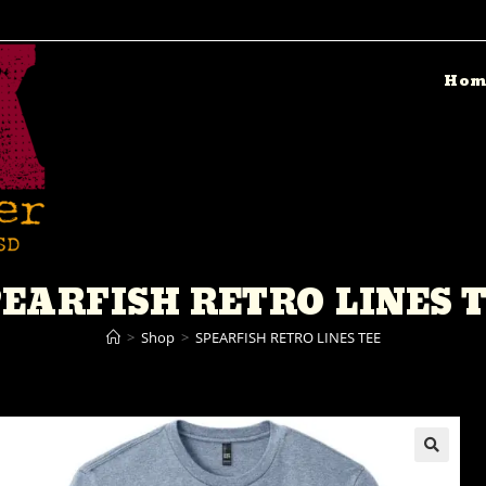
Hom
EARFISH RETRO LINES 
>
Shop
>
SPEARFISH RETRO LINES TEE