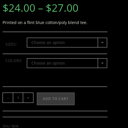
$
24.00
–
$
27.00
Printed on a flint blue cotton/poly blend tee.
Choose an option
SIZES:
COLORS
Choose an option
-
+
ADD TO CART
SKU:
N/A