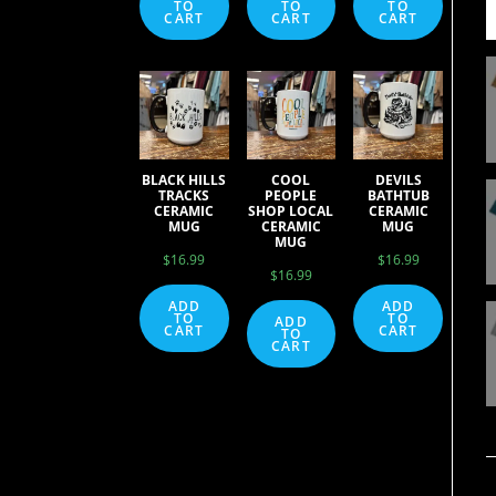
TO
TO
TO
CART
CART
CART
BLACK HILLS
COOL
DEVILS
TRACKS
PEOPLE
BATHTUB
CERAMIC
SHOP LOCAL
CERAMIC
MUG
CERAMIC
MUG
MUG
$
16.99
$
16.99
$
16.99
ADD
ADD
TO
TO
ADD
CART
CART
TO
CART