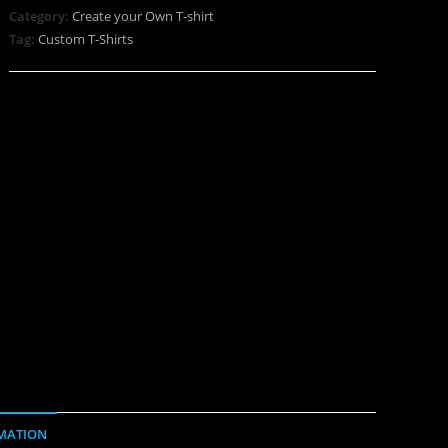
Category:
Create your Own T-shirt
Tag:
Custom T-Shirts
MATION