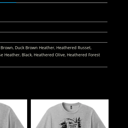
 Brown, Duck Brown Heather, Heathered Russet,
se Heather, Black, Heathered Olive, Heathered Forest