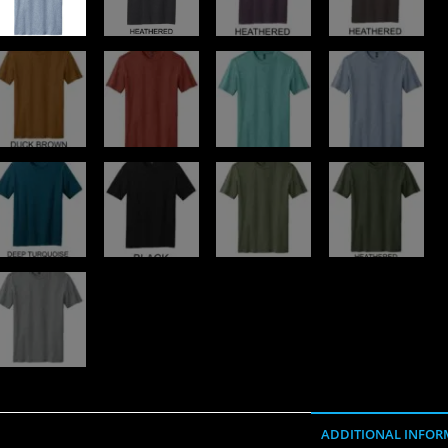
ADDITIONAL INFOR