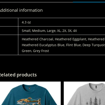
dditional information
WEIGHT
4.3 oz
SIZES:
Small, Medium, Large, XL, 2X, 3X, 4X
COLORS
Heathered Charcoal, Heathered Eggplant, Heathered
Heathered Eucalyptus Blue, Flint Blue, Deep Turquoi
Green, Grey Frost
Related products