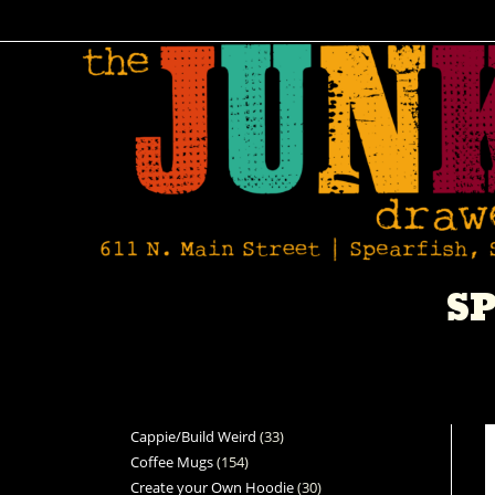
SP
Cappie/Build Weird
33
Coffee Mugs
154
Create your Own Hoodie
30