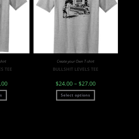
hirt
Create your Own T-shirt
S TEE
BULLSHIT LEVELS TEE
.00
$
24.00
–
$
27.00
ns
Select options