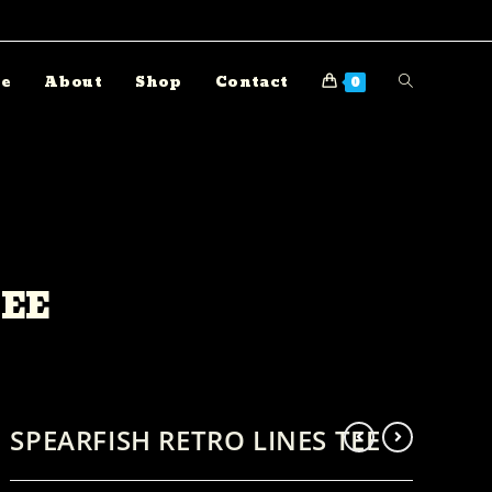
e
About
Shop
Contact
0
TEE
SPEARFISH RETRO LINES TEE