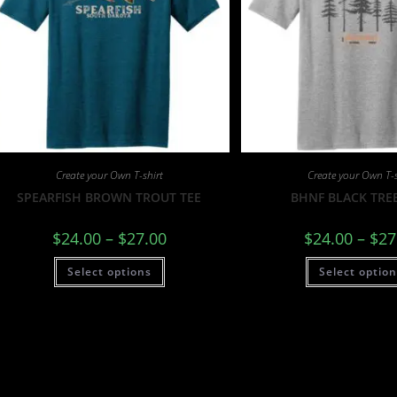
Create your Own T-shirt
Create your Own T-s
SPEARFISH BROWN TROUT TEE
BHNF BLACK TREE
$
24.00
–
$
27.00
$
24.00
–
$
27
Select options
Select optio