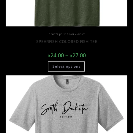
Create your Own T-shirt
SPEARFISH COLORED FISH TEE
$
24.00
–
$
27.00
Select options