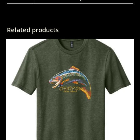
Related products