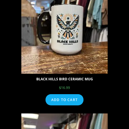
BLACK HILLS BIRD CERAMIC MUG
$
16.99
ADD TO CART