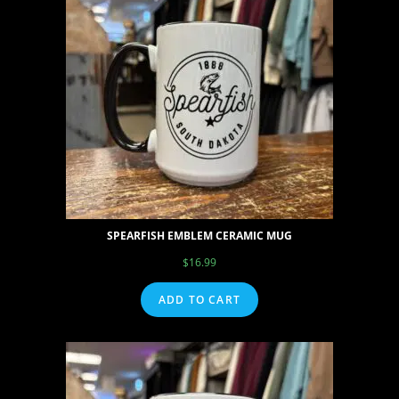
SPEARFISH EMBLEM CERAMIC MUG
$
16.99
ADD TO CART