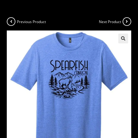
Previous Product
Next Product