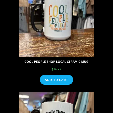
COOL PEOPLE SHOP LOCAL CERAMIC MUG
$
16.99
ADD TO CART