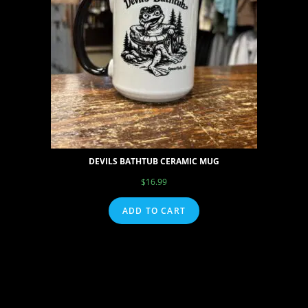
DEVILS BATHTUB CERAMIC MUG
$
16.99
ADD TO CART