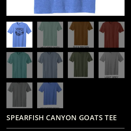
SPEARFISH CANYON GOATS TEE