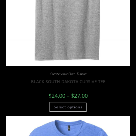
Create your Own T-shirt
BLACK SOUTH DAKOTA CURSIVE TEE
$
24.00
–
$
27.00
Select options