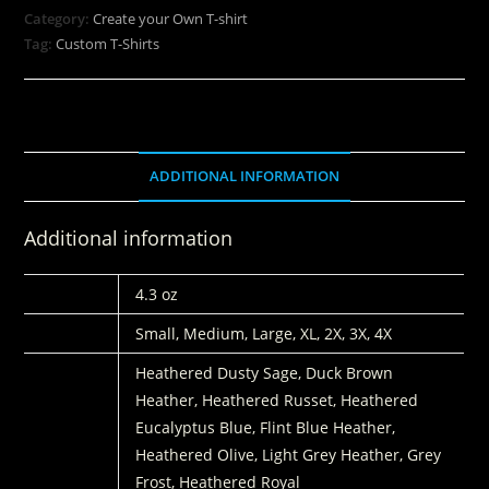
Category:
Create your Own T-shirt
Tag:
Custom T-Shirts
ADDITIONAL INFORMATION
Additional information
WEIGHT
4.3 oz
SIZES:
Small, Medium, Large, XL, 2X, 3X, 4X
COLORS
Heathered Dusty Sage, Duck Brown
Heather, Heathered Russet, Heathered
Eucalyptus Blue, Flint Blue Heather,
Heathered Olive, Light Grey Heather, Grey
Frost, Heathered Royal