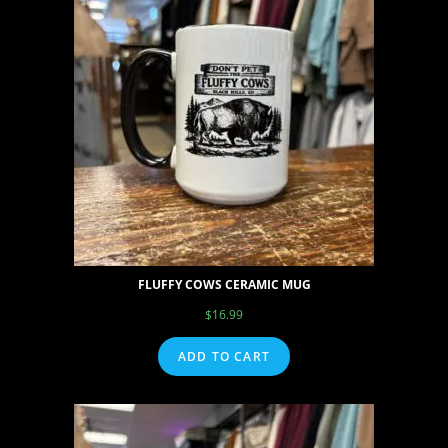
FLUFFY COWS CERAMIC MUG
$
16.99
ADD TO CART