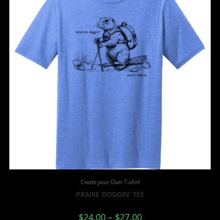
Create your Own T-shirt
PRAIRE DOGGIN’ TEE
$
24.00
–
$
27.00