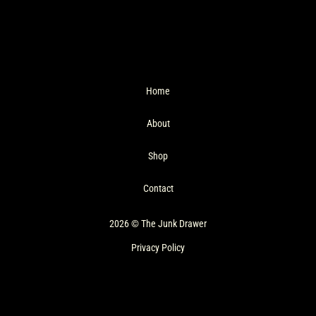
Home
About
Shop
Contact
2026 © The Junk Drawer
Privacy Policy