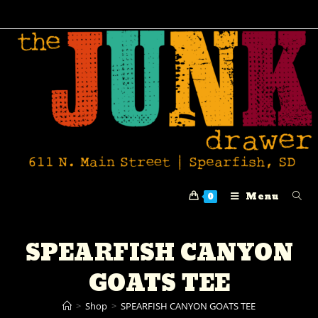
Menu
0
SPEARFISH CANYON
GOATS TEE
>
Shop
>
SPEARFISH CANYON GOATS TEE