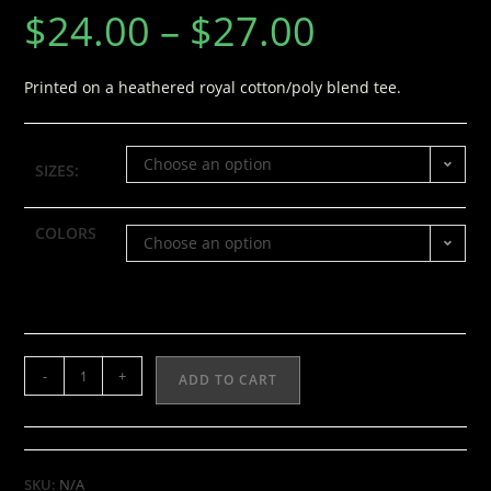
$
24.00
–
$
27.00
Printed on a heathered royal cotton/poly blend tee.
Choose an option
SIZES:
COLORS
Choose an option
-
+
ADD TO CART
SKU:
N/A