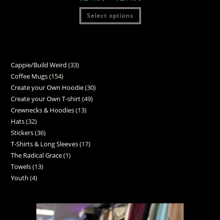
Select options
Cappie/Build Weird
33
Coffee Mugs
154
Create your Own Hoodie
30
Create your Own T-shirt
49
Crewnecks & Hoodies
13
Hats
32
Stickers
36
T-Shirts & Long Sleeves
17
The Radical Grace
1
Towels
13
Youth
4