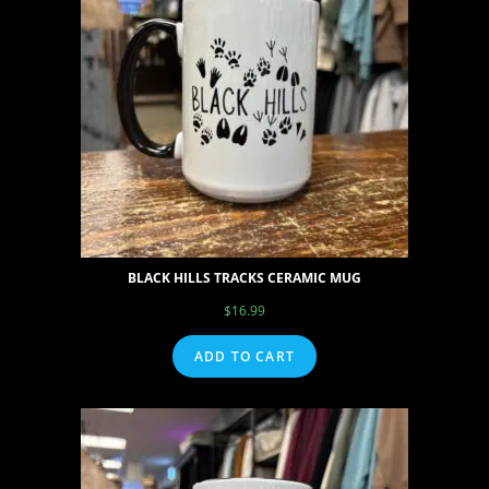
BLACK HILLS TRACKS CERAMIC MUG
$
16.99
ADD TO CART