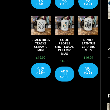
TO
TO
TO
CART
CART
CART
BLACK HILLS
COOL
DEVILS
TRACKS
PEOPLE
BATHTUB
CERAMIC
SHOP LOCAL
CERAMIC
A
MUG
CERAMIC
MUG
MUG
$
16.99
$
16.99
$
16.99
ADD
ADD
TO
TO
ADD
CART
CART
TO
CART