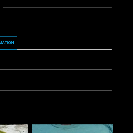
MATION