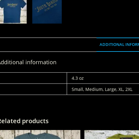
ADDITIONAL INFOR
dditional information
WEIGHT
4.3 oz
SIZES
Small, Medium, Large, XL, 2XL
Related products