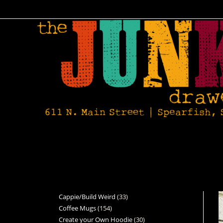
Cappie/Build Weird
33
Coffee Mugs
154
Create your Own Hoodie
30