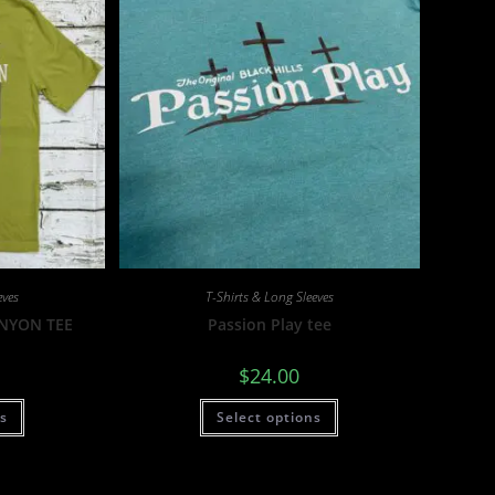
eves
T-Shirts & Long Sleeves
ANYON TEE
Passion Play tee
$
24.00
ns
Select options