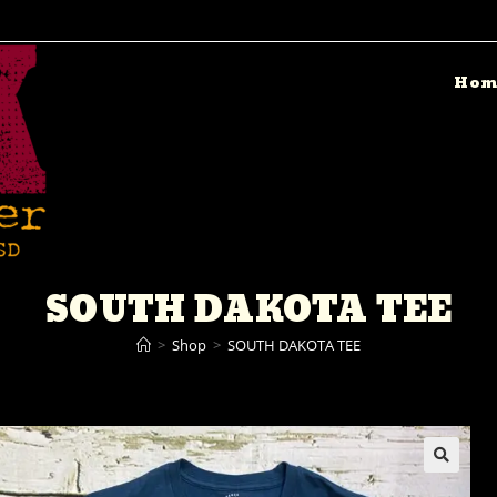
Hom
SOUTH DAKOTA TEE
>
Shop
>
SOUTH DAKOTA TEE