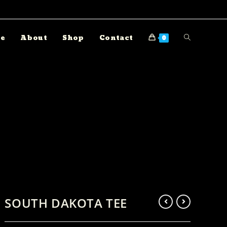
e
About
Shop
Contact
0
SOUTH DAKOTA TEE