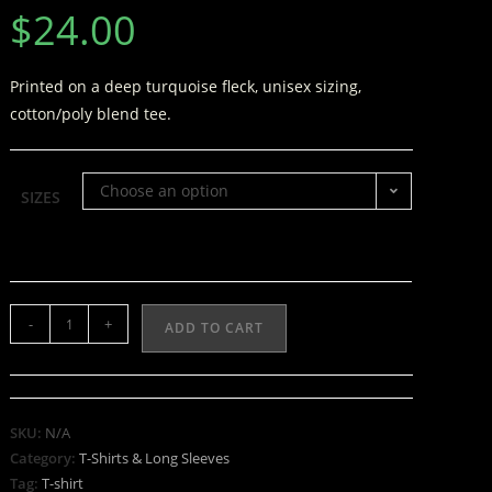
$
24.00
Printed on a deep turquoise fleck, unisex sizing,
cotton/poly blend tee.
Choose an option
SIZES
-
+
ADD TO CART
SKU:
N/A
Category:
T-Shirts & Long Sleeves
Tag:
T-shirt