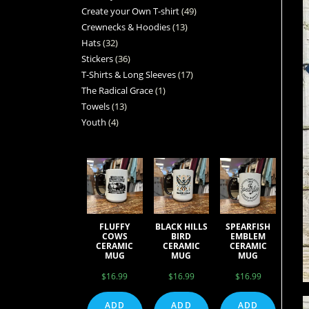
Create your Own T-shirt
49
Crewnecks & Hoodies
13
Hats
32
Stickers
36
T-Shirts & Long Sleeves
17
The Radical Grace
1
Towels
13
Youth
4
FLUFFY
BLACK HILLS
SPEARFISH
COWS
BIRD
EMBLEM
CERAMIC
CERAMIC
CERAMIC
MUG
MUG
MUG
$
16.99
$
16.99
$
16.99
ADD
ADD
ADD