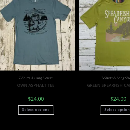
T-Shirts & Long Sleeves
T-Shirts & Long Sle
OWN ASPHALT TEE
GREEN SPEARFISH C
$
24.00
$
24.00
Select options
Select optio