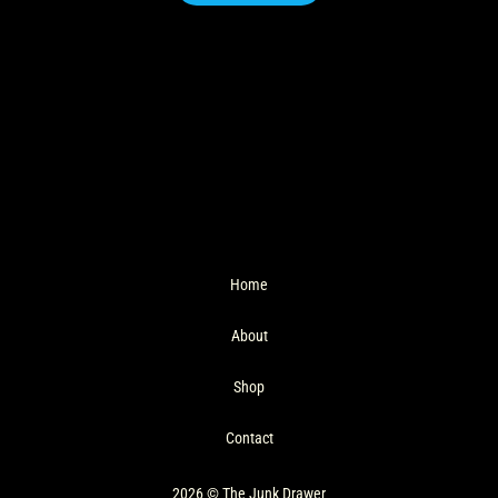
Home
About
Shop
Contact
2026 © The Junk Drawer