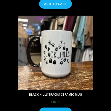
ADD TO CART
BLACK HILLS TRACKS CERAMIC MUG
$
16.99