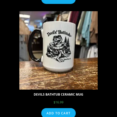
DEVILS BATHTUB CERAMIC MUG
$
16.99
ADD TO CART