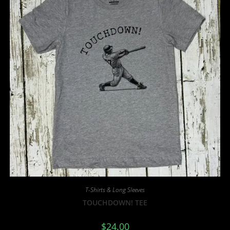
T-Shirts & Long Sleeves
TOUCHDOWN! TEE
$
24.00