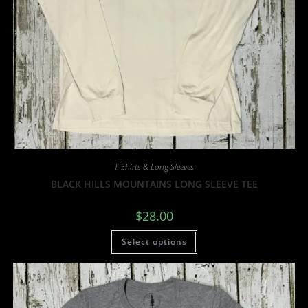
T-Shirts & Long Sleeves
BLACK HILLS MOUNTAINS LONG SLEEVE TEE
$
28.00
Select options