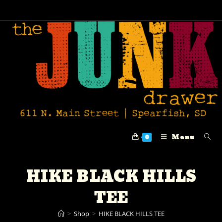
Menu
0
HIKE BLACK HILLS
TEE
>
Shop
>
HIKE BLACK HILLS TEE