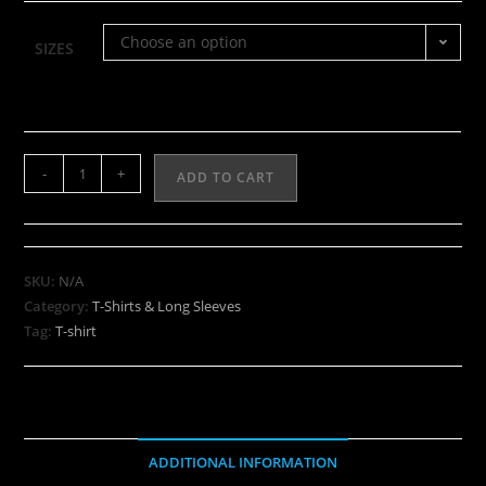
Choose an option
SIZES
-
+
ADD TO CART
SKU:
N/A
Category:
T-Shirts & Long Sleeves
Tag:
T-shirt
ADDITIONAL INFORMATION