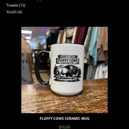
Towels
13
Youth
4
FLUFFY COWS CERAMIC MUG
$
16.99