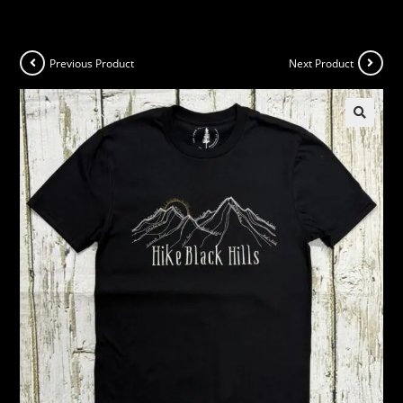
Previous Product
Next Product