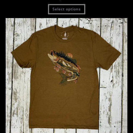
Select options