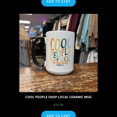
ADD TO CART
COOL PEOPLE SHOP LOCAL CERAMIC MUG
$
16.99
ADD TO CART