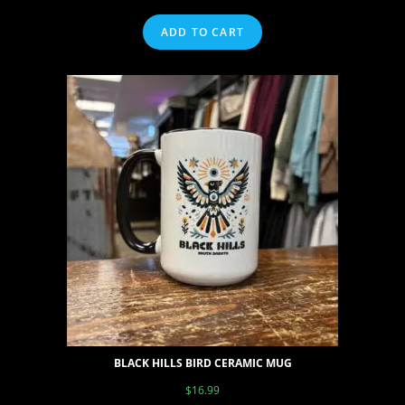
ADD TO CART
BLACK HILLS BIRD CERAMIC MUG
$
16.99