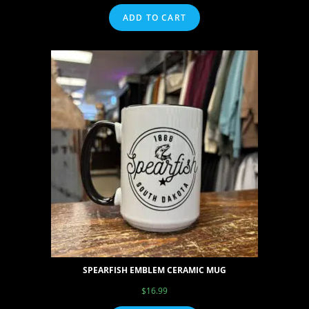
ADD TO CART
SPEARFISH EMBLEM CERAMIC MUG
$
16.99