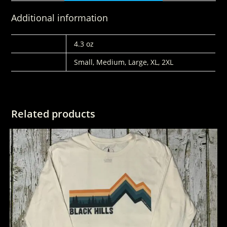
Additional information
WEIGHT
4.3 oz
SIZES
Small, Medium, Large, XL, 2XL
Related products