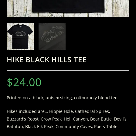
HIKE BLACK HILLS TEE
$
24.00
Printed on a black, unisex sizing, cotton/poly blend tee.
Hikes included are… Hippie Hole, Cathedral Spires,
Buzzard’s Roost, Crow Peak, Hell Canyon, Bear Butte, Devil’s
Bathtub, Black Elk Peak, Community Caves, Poets Table.