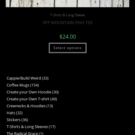
T-Shirts & Long Sleeves
SPF MOUNTAIN FISH TEE
$
24.00
Select options
Cappie/Build Weird
33
Coffee Mugs
154
Create your Own Hoodie
30
Create your Own T-shirt
49
Crewnecks & Hoodies
13
Hats
32
Stickers
36
T-Shirts & Long Sleeves
17
The Radical Grace
1