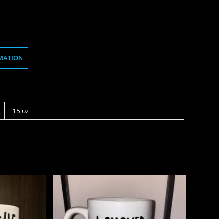
MATION
15 oz