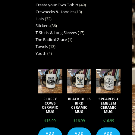
Create your Own T-shirt
49
Crewnecks & Hoodies
13
Hats
32
Stickers
36
T-Shirts & Long Sleeves
17
The Radical Grace
1
Towels
13
Youth
4
FLUFFY
BLACK HILLS
SPEARFISH
COWS
BIRD
EMBLEM
CERAMIC
CERAMIC
CERAMIC
MUG
MUG
MUG
$
16.99
$
16.99
$
16.99
ADD
ADD
ADD