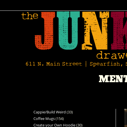
MENT
Cappie/Build Weird
33
Coffee Mugs
154
Create your Own Hoodie
30