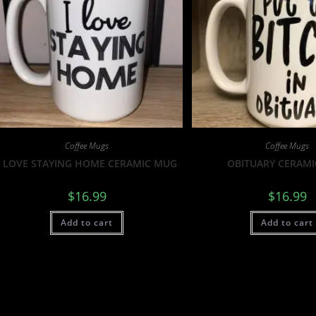
Coffee Mugs
Coffee Mugs
I LOVE STAYING HOME CERAMIC MUG
OBITUARY CERAM
$
16.99
$
16.99
Add to cart
Add to cart