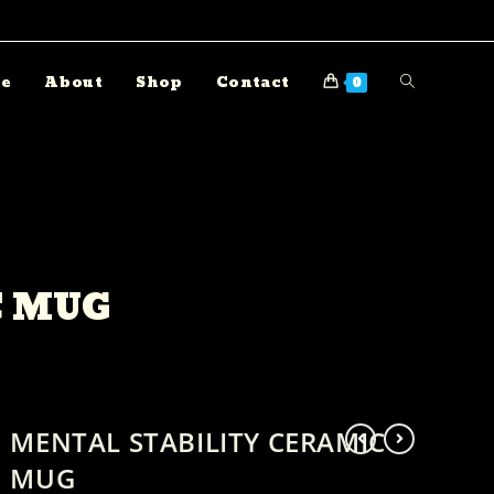
e
About
Shop
Contact
0
C MUG
MENTAL STABILITY CERAMIC
MUG