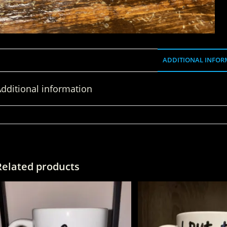
ADDITIONAL INFOR
dditional information
WEIGHT
Related products