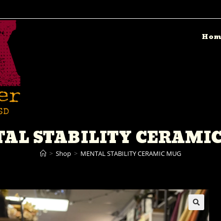
Hom
AL STABILITY CERAMI
>
Shop
>
MENTAL STABILITY CERAMIC MUG