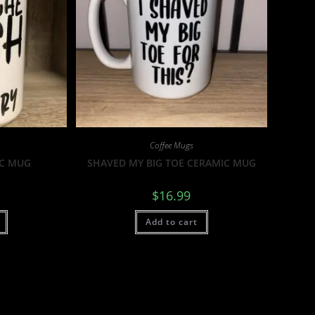
Coffee Mugs
IC MUG
SHAVED MY BIG TOE CERAMIC MUG
$
16.99
Add to cart