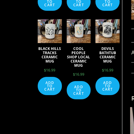
TO
TO
TO
CART
CART
CART
BLACK HILLS
COOL
DEVILS
A
TRACKS
PEOPLE
BATHTUB
CERAMIC
SHOP LOCAL
CERAMIC
MUG
CERAMIC
MUG
MUG
$
16.99
$
16.99
$
16.99
ADD
ADD
TO
TO
ADD
CART
CART
TO
CART