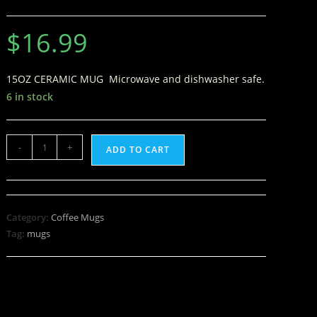
$
16.99
15OZ CERAMIC MUG Microwave and dishwasher safe.
6 in stock
-
+
ADD TO CART
Category:
Coffee Mugs
Tag:
mugs