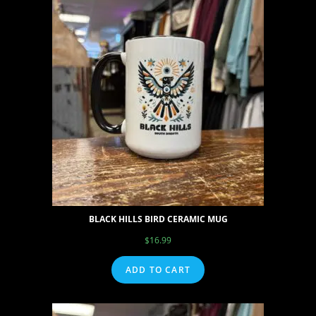
BLACK HILLS BIRD CERAMIC MUG
$
16.99
ADD TO CART