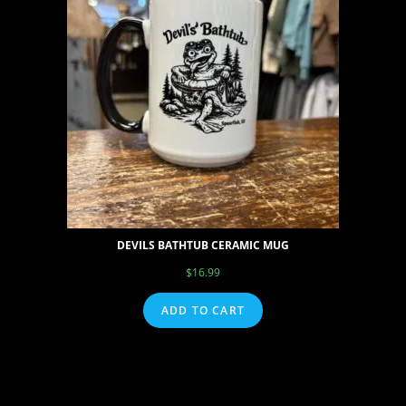
DEVILS BATHTUB CERAMIC MUG
$
16.99
ADD TO CART