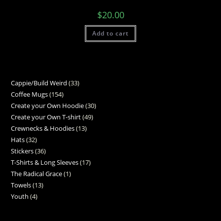
$
20.00
Add to cart
Cappie/Build Weird
33
Coffee Mugs
154
Create your Own Hoodie
30
Create your Own T-shirt
49
Crewnecks & Hoodies
13
Hats
32
Stickers
36
T-Shirts & Long Sleeves
17
The Radical Grace
1
Towels
13
Youth
4