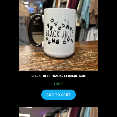
BLACK HILLS TRACKS CERAMIC MUG
$
16.99
ADD TO CART