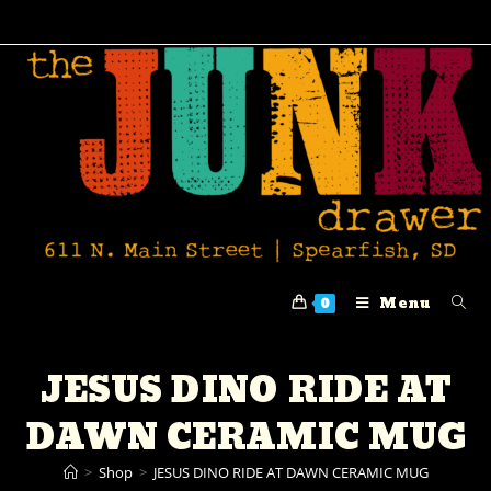
Menu
0
JESUS DINO RIDE AT
DAWN CERAMIC MUG
>
Shop
>
JESUS DINO RIDE AT DAWN CERAMIC MUG