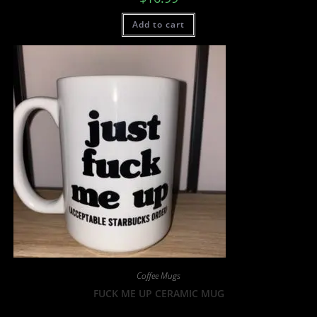
Add to cart
Coffee Mugs
FUCK ME UP CERAMIC MUG