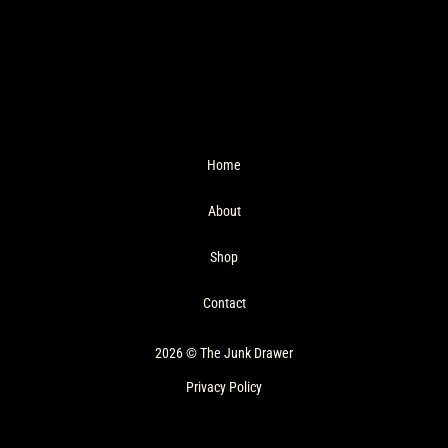
Home
About
Shop
Contact
2026 © The Junk Drawer
Privacy Policy