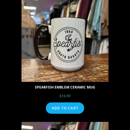
SPEARFISH EMBLEM CERAMIC MUG
$
16.99
ADD TO CART