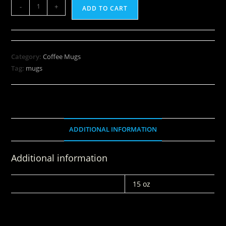
-
+
ADD TO CART
Category:
Coffee Mugs
Tag:
mugs
ADDITIONAL INFORMATION
Additional information
WEIGHT
15 oz