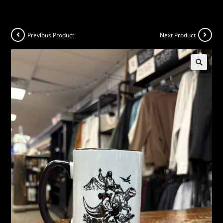
Previous Product
Next Product