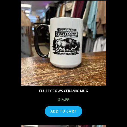
FLUFFY COWS CERAMIC MUG
$
16.99
ADD TO CART