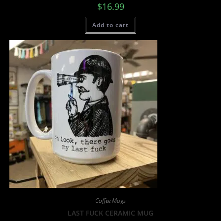
$
16.99
Add to cart
Coffee Mugs
LAST FUCK CERAMIC MUG