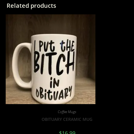
Related products
Coffee Mugs
OBITUARY CERAMIC MUG
$
16.99