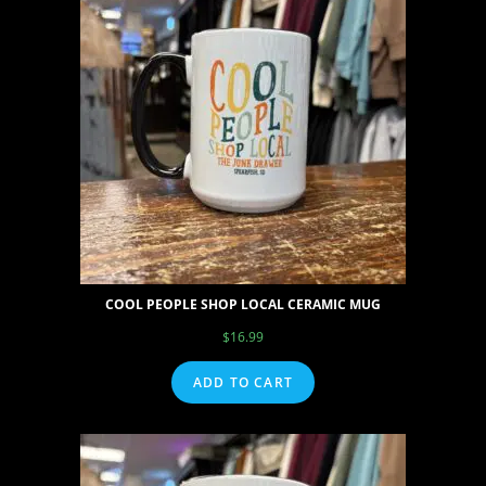
COOL PEOPLE SHOP LOCAL CERAMIC MUG
$
16.99
ADD TO CART