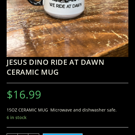
JESUS DINO RIDE AT DAWN
CERAMIC MUG
$
16.99
15OZ CERAMIC MUG Microwave and dishwasher safe.
6 in stock