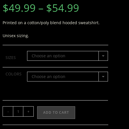
$
49.99
–
$
54.99
Printed on a cotton/poly blend hooded sweatshirt.
Unisex sizing.
Choose an option
SIZES
COLORS
Choose an option
-
+
ADD TO CART