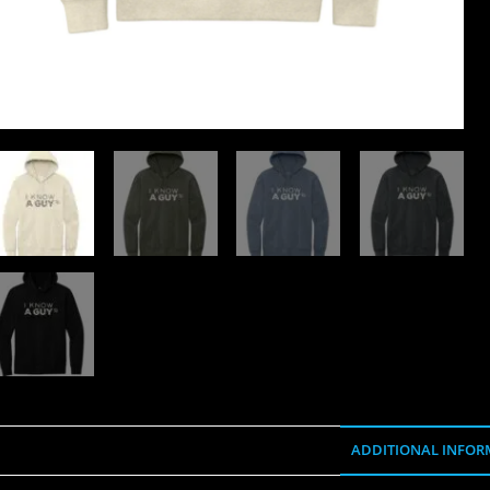
ADDITIONAL INFOR