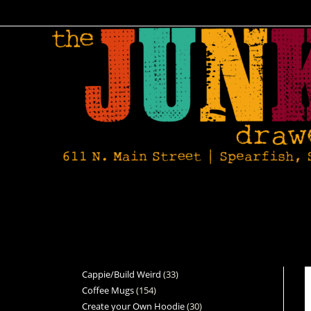
Cappie/Build Weird
33
Coffee Mugs
154
Create your Own Hoodie
30