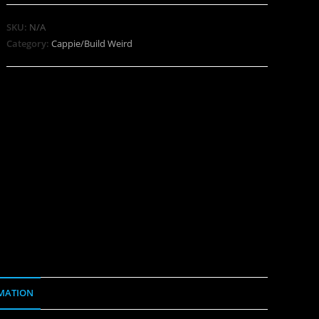
SKU:
N/A
Category:
Cappie/Build Weird
MATION