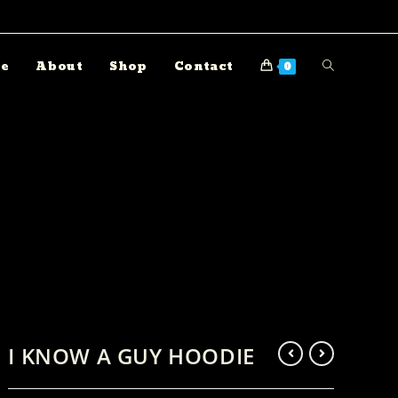
e
About
Shop
Contact
0
I KNOW A GUY HOODIE