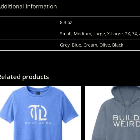
dditional information
WEIGHT
8.3 oz
SIZES
Small, Medium, Large, X-Large, 2X, 3X,
COLORS
Grey, Blue, Cream, Olive, Black
Related products