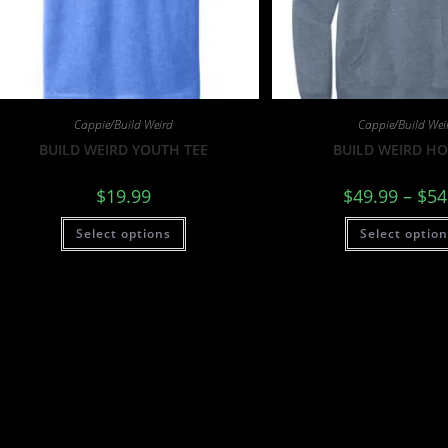
Cappie/Build Weird
Cappie/Build Wei
BUILD WEIRD YOUTH TEE
BUILD WEIRD H
$
19.99
$
49.99
–
$
54
Select options
Select optio