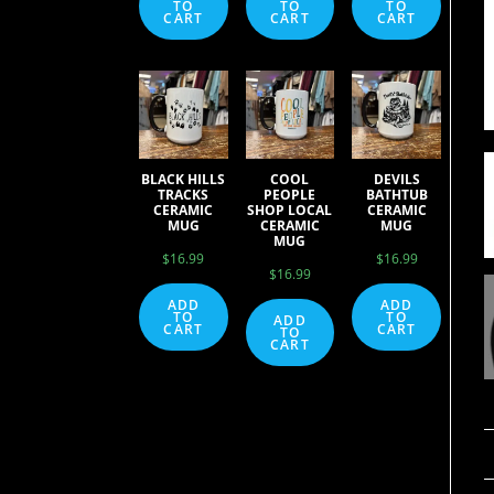
TO
TO
TO
CART
CART
CART
BLACK HILLS
COOL
DEVILS
TRACKS
PEOPLE
BATHTUB
CERAMIC
SHOP LOCAL
CERAMIC
MUG
CERAMIC
MUG
MUG
$
16.99
$
16.99
$
16.99
ADD
ADD
TO
TO
ADD
CART
CART
TO
CART