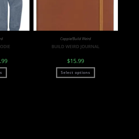
rd
Cappie/Build Weird
OODIE
BUILD WEIRD JOURNAL
.99
$
15.99
ns
Select options