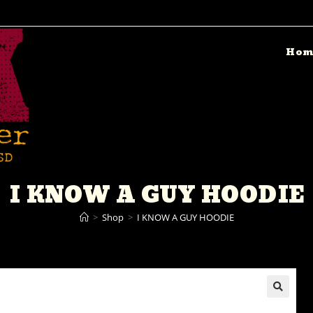
Hom
I KNOW A GUY HOODIE
>
Shop
>
I KNOW A GUY HOODIE