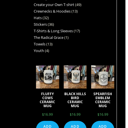
Create your Own T-shirt
49
Crewnecks & Hoodies
13
Hats
32
Stickers
36
T-Shirts & Long Sleeves
17
The Radical Grace
1
Towels
13
Youth
4
FLUFFY
BLACK HILLS
SPEARFISH
COWS
BIRD
EMBLEM
CERAMIC
CERAMIC
CERAMIC
MUG
MUG
MUG
$
16.99
$
16.99
$
16.99
ADD
ADD
ADD