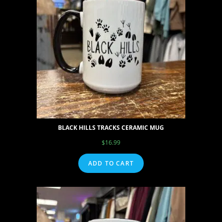
BLACK HILLS TRACKS CERAMIC MUG
$
16.99
ADD TO CART