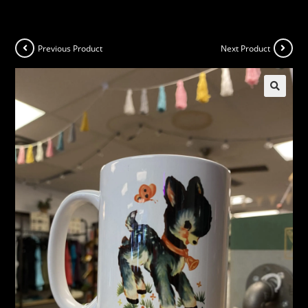
Previous Product
Next Product