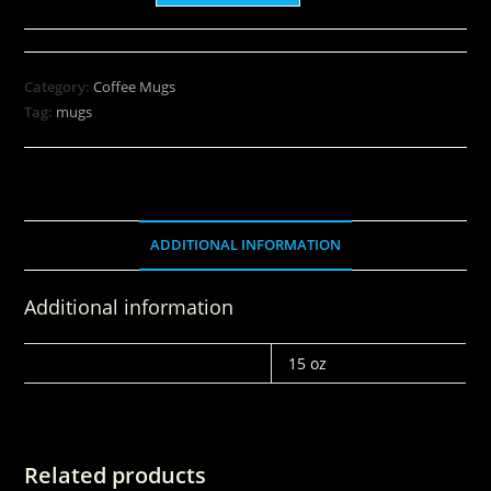
Category:
Coffee Mugs
Tag:
mugs
ADDITIONAL INFORMATION
Additional information
WEIGHT
15 oz
Related products