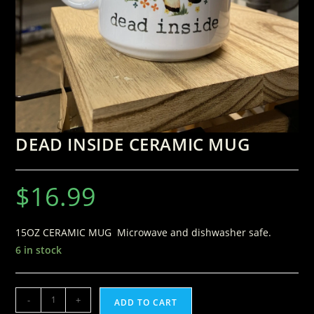
DEAD INSIDE CERAMIC MUG
$
16.99
15OZ CERAMIC MUG Microwave and dishwasher safe.
6 in stock
-
+
ADD TO CART