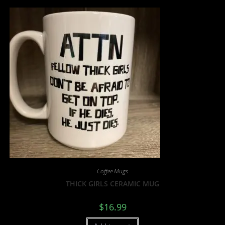
Coffee Mugs
THICK GIRLS CERAMIC MUG
$
16.99