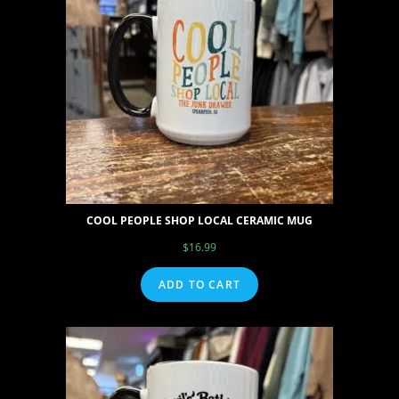
COOL PEOPLE SHOP LOCAL CERAMIC MUG
$
16.99
ADD TO CART