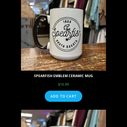
SPEARFISH EMBLEM CERAMIC MUG
$
16.99
ADD TO CART