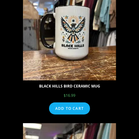
BLACK HILLS BIRD CERAMIC MUG
$
16.99
ADD TO CART