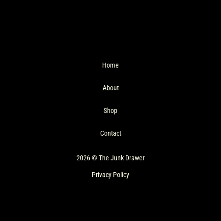
Home
About
Shop
Contact
2026 © The Junk Drawer
Privacy Policy