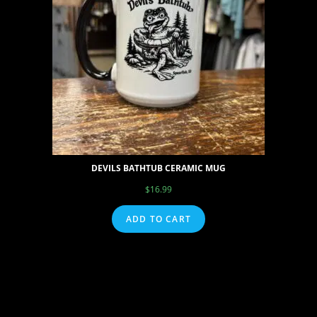
DEVILS BATHTUB CERAMIC MUG
$
16.99
ADD TO CART