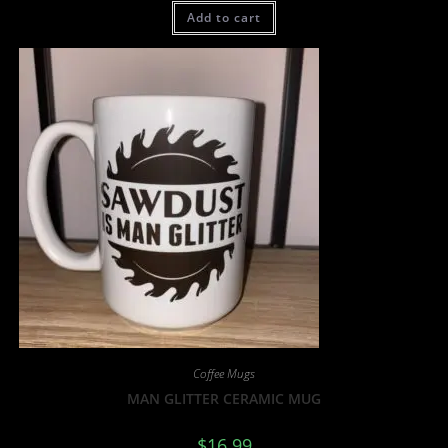
Add to cart
Coffee Mugs
MAN GLITTER CERAMIC MUG
$
16.99