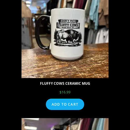
FLUFFY COWS CERAMIC MUG
$
16.99
ADD TO CART