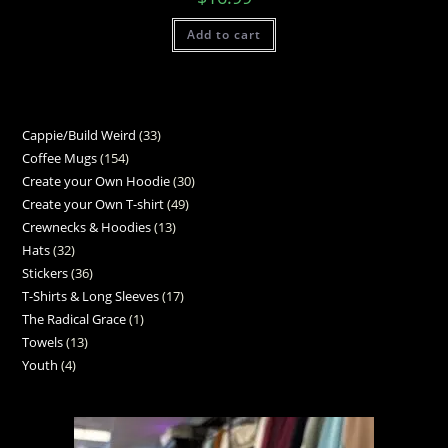
Add to cart
Cappie/Build Weird
33
Coffee Mugs
154
Create your Own Hoodie
30
Create your Own T-shirt
49
Crewnecks & Hoodies
13
Hats
32
Stickers
36
T-Shirts & Long Sleeves
17
The Radical Grace
1
Towels
13
Youth
4