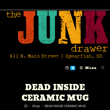
Menu
0
DEAD INSIDE
CERAMIC MUG
>
Shop
>
DEAD INSIDE CERAMIC MUG