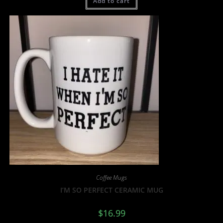
Add to cart
Coffee Mugs
I’M SO PERFECT CERAMIC MUG
$
16.99