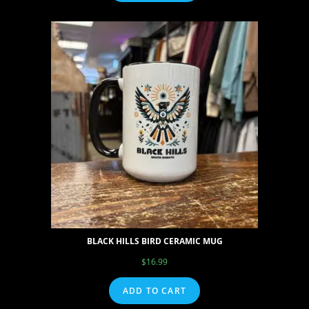
BLACK HILLS BIRD CERAMIC MUG
$
16.99
ADD TO CART