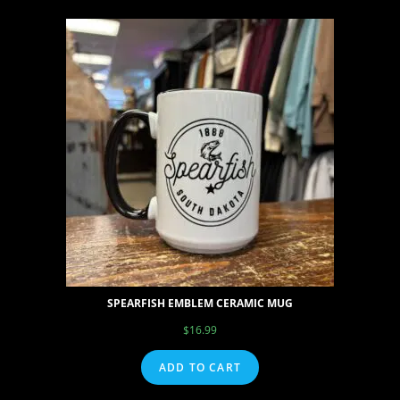
SPEARFISH EMBLEM CERAMIC MUG
$
16.99
ADD TO CART