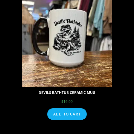
DEVILS BATHTUB CERAMIC MUG
$
16.99
ADD TO CART