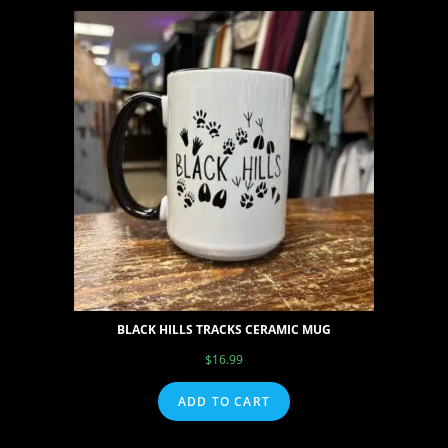
BLACK HILLS TRACKS CERAMIC MUG
$
16.99
ADD TO CART