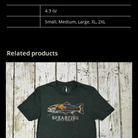
WEIGHT
4.3 oz
SIZES
Small, Medium, Large, XL, 2XL
Related products