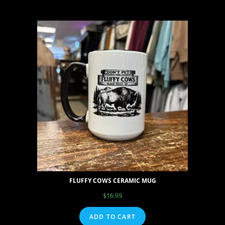
FLUFFY COWS CERAMIC MUG
$
16.99
ADD TO CART