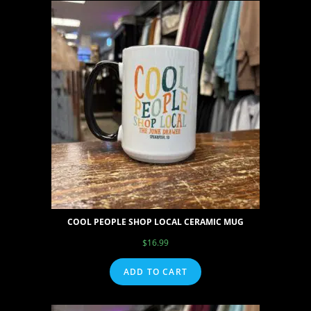
COOL PEOPLE SHOP LOCAL CERAMIC MUG
$
16.99
ADD TO CART