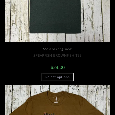
T-Shirts & Long Sleeves
SPEARFISH BROWNFISH TEE
$
24.00
Select options