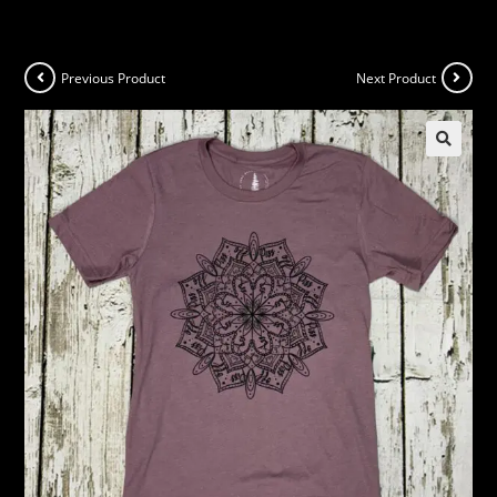
Previous Product
Next Product