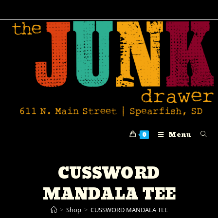
Menu
0
CUSSWORD
MANDALA TEE
>
Shop
>
CUSSWORD MANDALA TEE