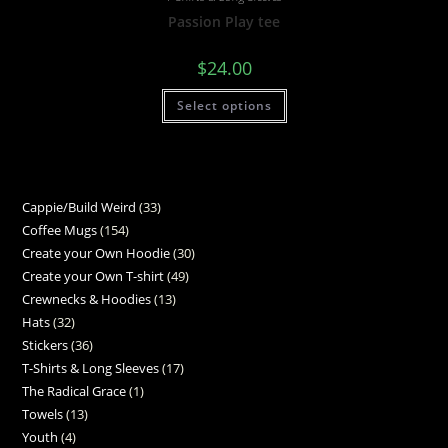
Passion Play tee
$
24.00
Select options
Cappie/Build Weird
33
Coffee Mugs
154
Create your Own Hoodie
30
Create your Own T-shirt
49
Crewnecks & Hoodies
13
Hats
32
Stickers
36
T-Shirts & Long Sleeves
17
The Radical Grace
1
Towels
13
Youth
4