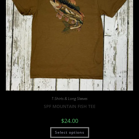
T-Shirts & Long Sleeves
SPF MOUNTAIN FISH TEE
$
24.00
Select options