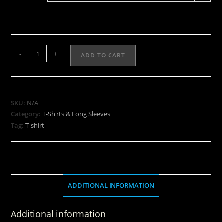
-
+
ADD TO CART
SKU:
N/A
Category:
T-Shirts & Long Sleeves
Tag:
T-shirt
ADDITIONAL INFORMATION
Additional information