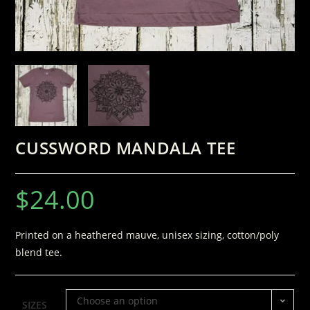
CUSSWORD MANDALA TEE
$
24.00
Printed on a heathered mauve, unisex sizing, cotton/poly
blend tee.
Choose an option
SIZES