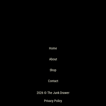
Home
About
Shop
Contact
2026 © The Junk Drawer
Privacy Policy