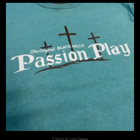
T-Shirts & Long Sleeves