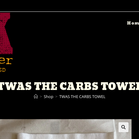
Hom
TWAS THE CARBS TOWE
>
Shop
>
TWAS THE CARBS TOWEL