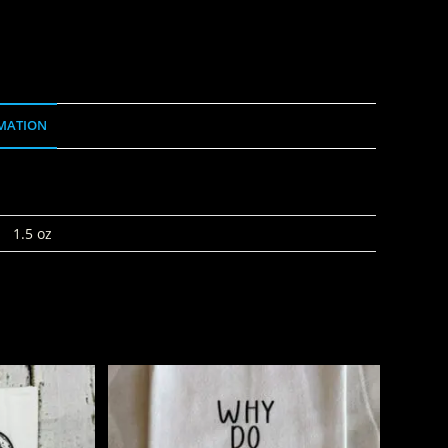
MATION
1.5 oz