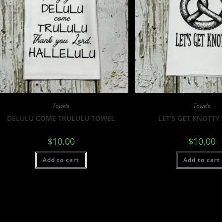
Towels
Towels
DELULU COME TRULULU TOWEL
LET’S GET KNOTTY
$
10.00
$
10.00
Add to cart
Add to cart