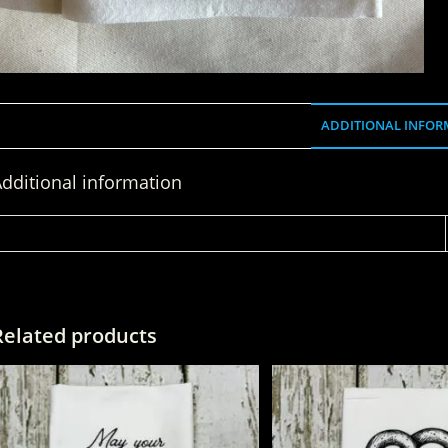
ADDITIONAL INFOR
dditional information
WEIGHT
Related products