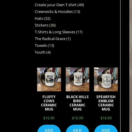
Create your Own T-shirt
49
Crewnecks & Hoodies
13
Hats
32
Stickers
36
T-Shirts & Long Sleeves
17
The Radical Grace
1
Towels
13
Youth
4
FLUFFY
BLACK HILLS
SPEARFISH
COWS
BIRD
EMBLEM
CERAMIC
CERAMIC
CERAMIC
MUG
MUG
MUG
$
16.99
$
16.99
$
16.99
ADD
ADD
ADD