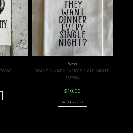
Towels
 TOWEL
WANT DINNER EVERY SINGLE NIGHT
TOWEL
$
10.00
Add to cart