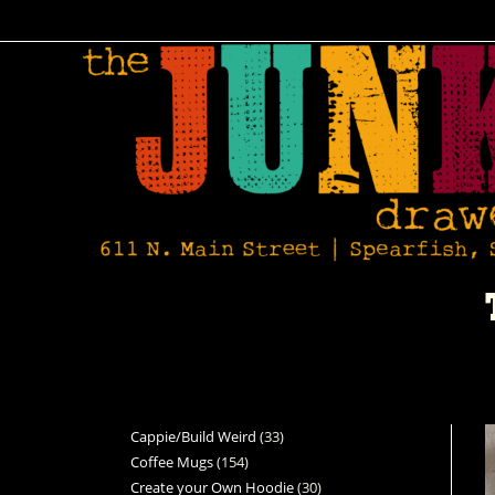
Cappie/Build Weird
33
Coffee Mugs
154
Create your Own Hoodie
30