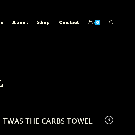
e
About
Shop
Contact
0
L
TWAS THE CARBS TOWEL