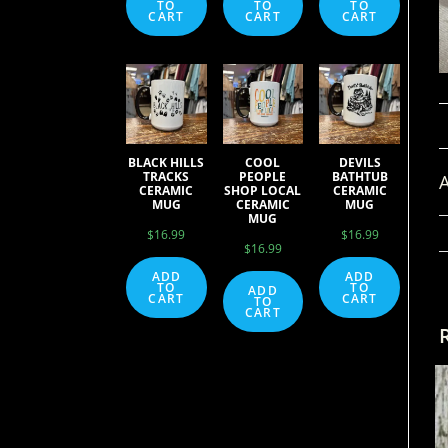
TO
TO
TO
CART
CART
CART
BLACK HILLS
COOL
DEVILS
TRACKS
PEOPLE
BATHTUB
A
CERAMIC
SHOP LOCAL
CERAMIC
MUG
CERAMIC
MUG
MUG
$
16.99
$
16.99
$
16.99
ADD
ADD
TO
TO
ADD
CART
CART
TO
CART