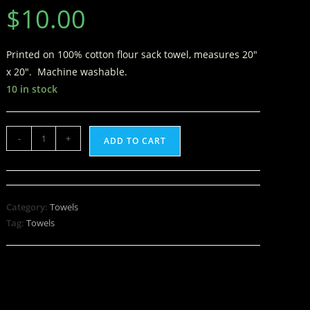
$
10.00
Printed on 100% cotton flour sack towel, measures 20″
x 20″. Machine washable.
10 in stock
-
+
ADD TO CART
Category:
Towels
Tag:
Towels