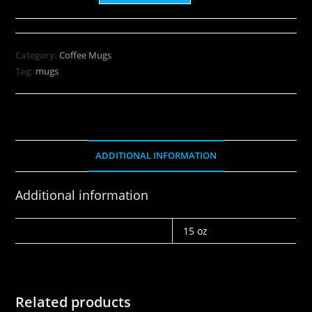
Category:
Coffee Mugs
Tag:
mugs
ADDITIONAL INFORMATION
Additional information
WEIGHT
15 oz
Related products