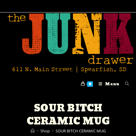
Menu
0
SOUR BITCH
CERAMIC MUG
>
Shop
>
SOUR BITCH CERAMIC MUG