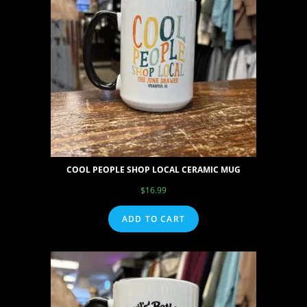
COOL PEOPLE SHOP LOCAL CERAMIC MUG
$
16.99
ADD TO CART