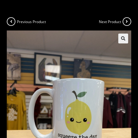
Previous Product
Next Product