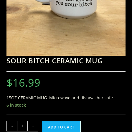
SOUR BITCH CERAMIC MUG
$
16.99
15OZ CERAMIC MUG Microwave and dishwasher safe.
6 in stock
-
+
ADD TO CART