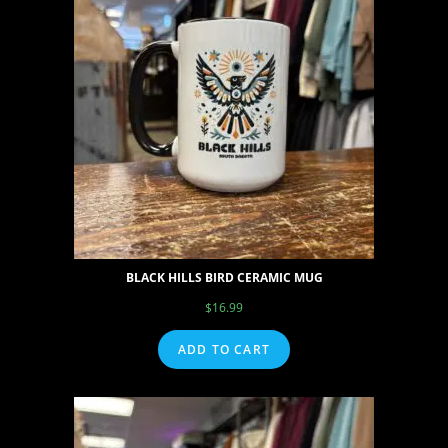
BLACK HILLS BIRD CERAMIC MUG
$
16.99
ADD TO CART