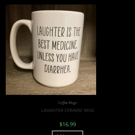
Coffee Mugs
LAUGHTER CERAMIC MUG
$
16.99