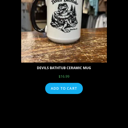
DEVILS BATHTUB CERAMIC MUG
$
16.99
ADD TO CART