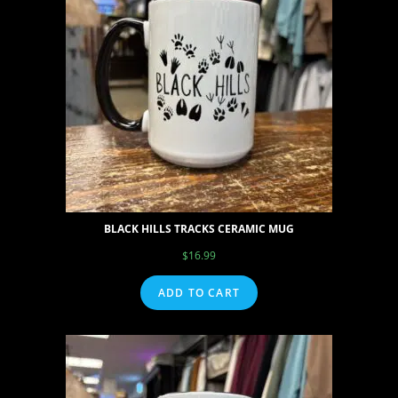
BLACK HILLS TRACKS CERAMIC MUG
$
16.99
ADD TO CART