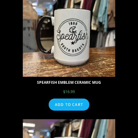
SPEARFISH EMBLEM CERAMIC MUG
$
16.99
ADD TO CART