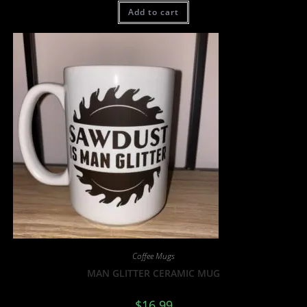
Add to cart
Coffee Mugs
MAN GLITTER CERAMIC MUG
$
16.99