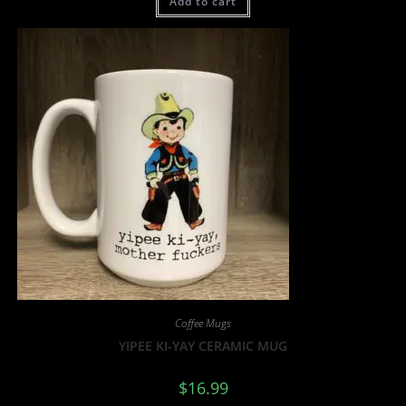
Add to cart
Coffee Mugs
YIPEE KI-YAY CERAMIC MUG
$
16.99