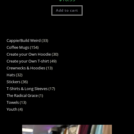
Add to cart
Cappie/Build Weird
33
Coffee Mugs
154
Create your Own Hoodie
30
Create your Own T-shirt
49
Crewnecks & Hoodies
13
Hats
32
Stickers
36
T-Shirts & Long Sleeves
17
The Radical Grace
1
Towels
13
Youth
4