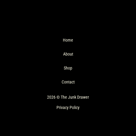
Home
About
Shop
Contact
2026 © The Junk Drawer
Privacy Policy