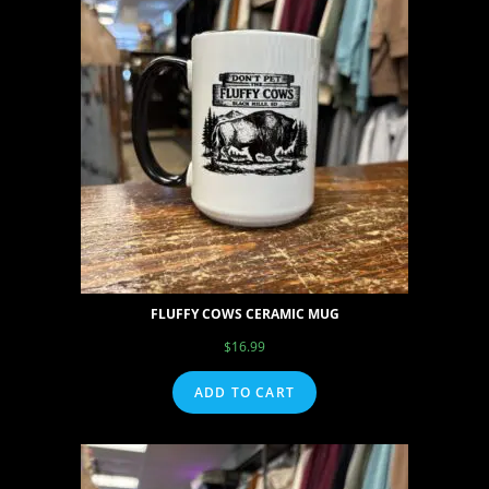
FLUFFY COWS CERAMIC MUG
$
16.99
ADD TO CART