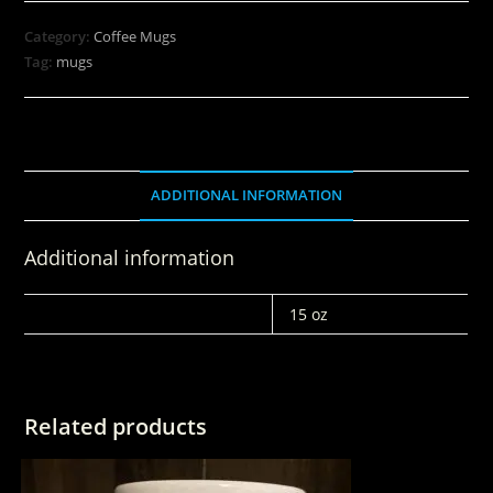
Category:
Coffee Mugs
Tag:
mugs
ADDITIONAL INFORMATION
Additional information
WEIGHT
15 oz
Related products