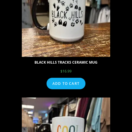
BLACK HILLS TRACKS CERAMIC MUG
$
16.99
ADD TO CART