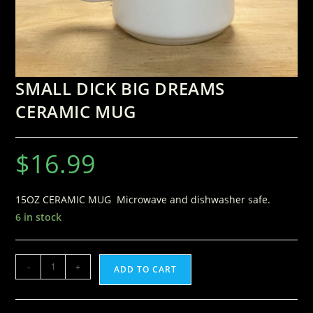
SMALL DICK BIG DREAMS
CERAMIC MUG
$
16.99
15OZ CERAMIC MUG Microwave and dishwasher safe.
6 in stock
-
+
ADD TO CART