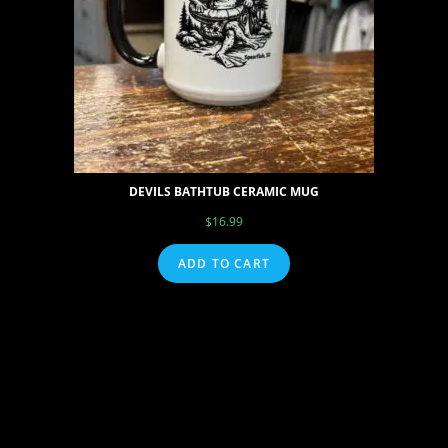
DEVILS BATHTUB CERAMIC MUG
$
16.99
ADD TO CART