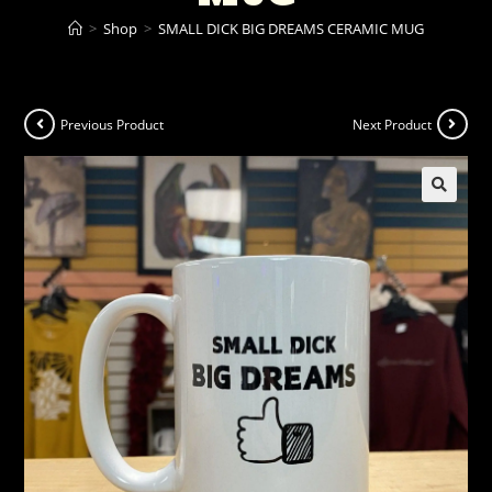
>
Shop
>
SMALL DICK BIG DREAMS CERAMIC MUG
Previous Product
Next Product