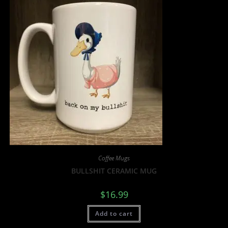
Coffee Mugs
BULLSHIT CERAMIC MUG
$
16.99
Add to cart