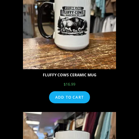
FLUFFY COWS CERAMIC MUG
$
16.99
ADD TO CART