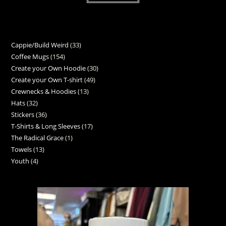
Cappie/Build Weird
33
Coffee Mugs
154
Create your Own Hoodie
30
Create your Own T-shirt
49
Crewnecks & Hoodies
13
Hats
32
Stickers
36
T-Shirts & Long Sleeves
17
The Radical Grace
1
Towels
13
Youth
4