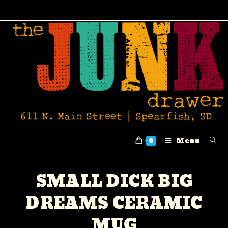
Menu
0
SMALL DICK BIG
DREAMS CERAMIC
MUG