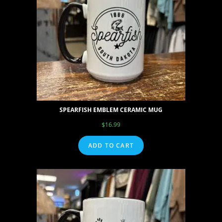
SPEARFISH EMBLEM CERAMIC MUG
$
16.99
ADD TO CART