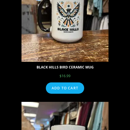
BLACK HILLS BIRD CERAMIC MUG
$
16.99
ADD TO CART