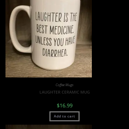
Coffee Mugs
LAUGHTER CERAMIC MUG
$
16.99
Add to cart