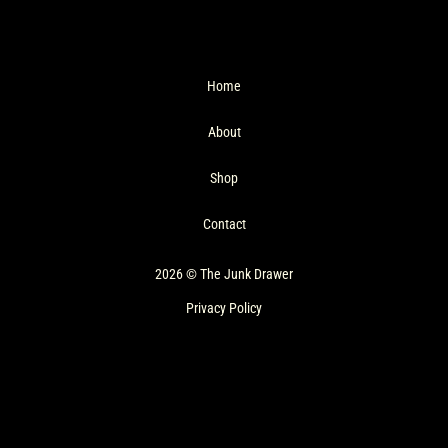
Home
About
Shop
Contact
2026 © The Junk Drawer
Privacy Policy