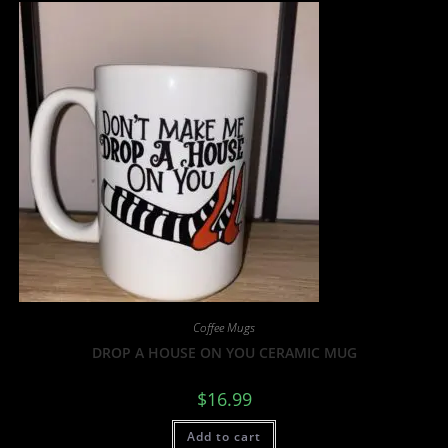
Coffee Mugs
DROP A HOUSE ON YOU CERAMIC MUG
$
16.99
Add to cart