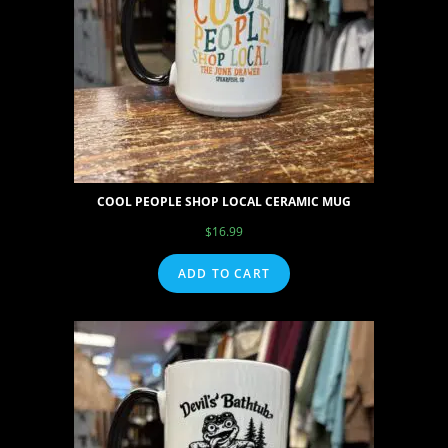
COOL PEOPLE SHOP LOCAL CERAMIC MUG
$
16.99
ADD TO CART