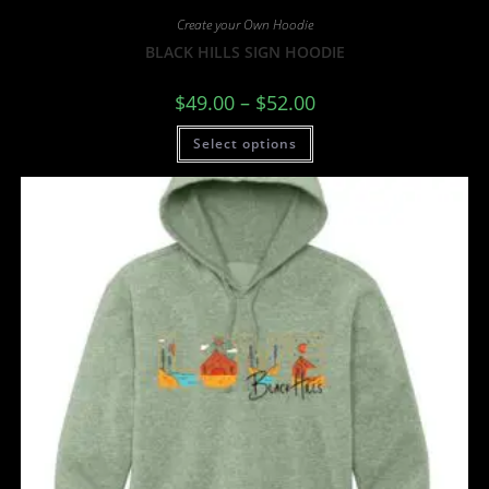
Create your Own Hoodie
BLACK HILLS SIGN HOODIE
$
49.00
–
$
52.00
Select options