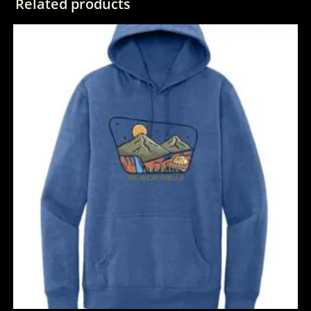
Related products