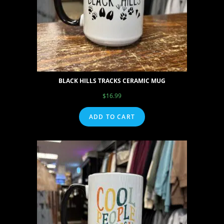
BLACK HILLS TRACKS CERAMIC MUG
$
16.99
ADD TO CART