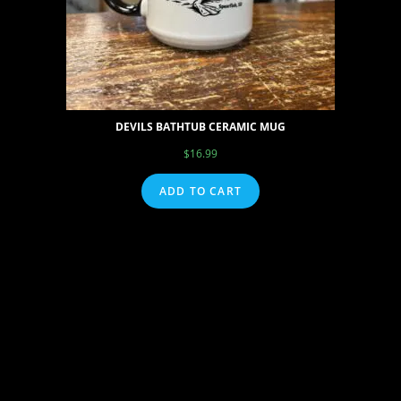
DEVILS BATHTUB CERAMIC MUG
$
16.99
ADD TO CART