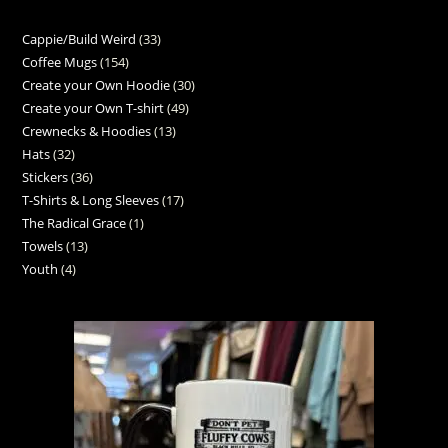
Cappie/Build Weird
33
Coffee Mugs
154
Create your Own Hoodie
30
Create your Own T-shirt
49
Crewnecks & Hoodies
13
Hats
32
Stickers
36
T-Shirts & Long Sleeves
17
The Radical Grace
1
Towels
13
Youth
4