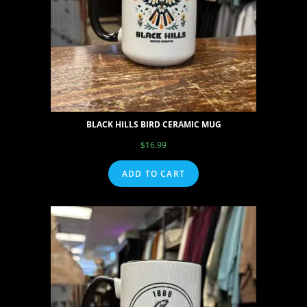
BLACK HILLS BIRD CERAMIC MUG
$
16.99
ADD TO CART