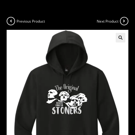
Previous Product
Next Product