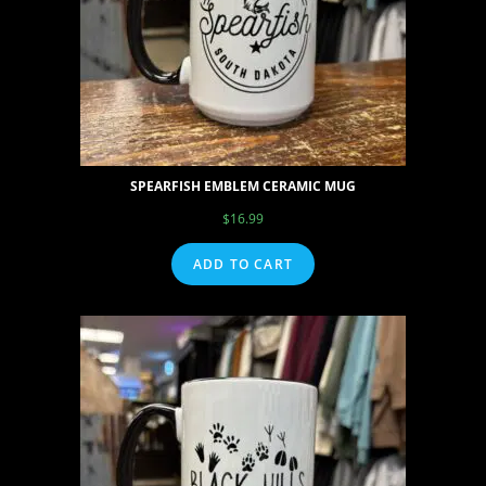
SPEARFISH EMBLEM CERAMIC MUG
$
16.99
ADD TO CART