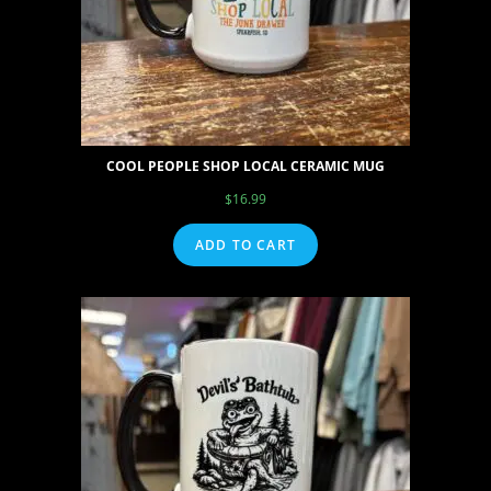
COOL PEOPLE SHOP LOCAL CERAMIC MUG
$
16.99
ADD TO CART