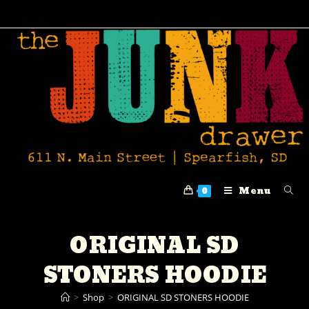
Menu
0
ORIGINAL SD
STONERS HOODIE
>
Shop
>
ORIGINAL SD STONERS HOODIE