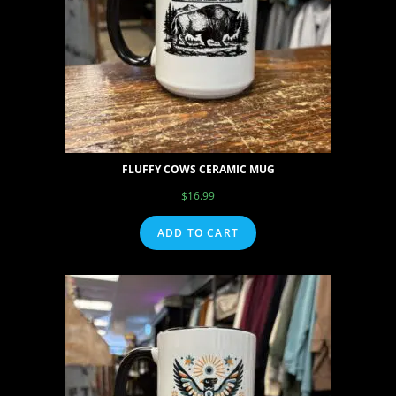
FLUFFY COWS CERAMIC MUG
$
16.99
ADD TO CART