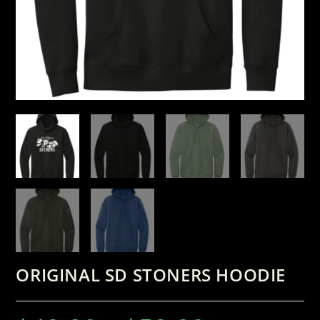
ORIGINAL SD STONERS HOODIE