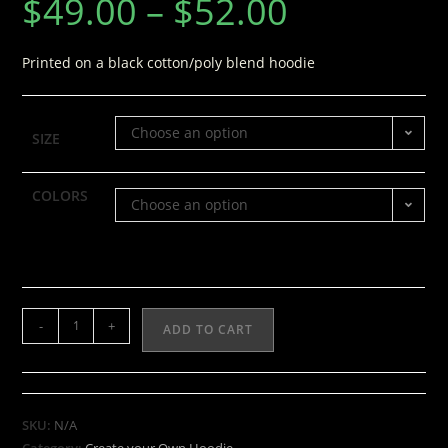
$
49.00
–
$
52.00
Printed on a black cotton/poly blend hoodie
Choose an option
SIZE
COLORS
Choose an option
-
+
ADD TO CART
SKU:
N/A
Category:
Create your Own Hoodie