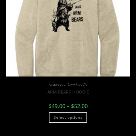
Create your Own Hoodie
ARM BEARS HOODIE
$
49.00
–
$
52.00
Select options