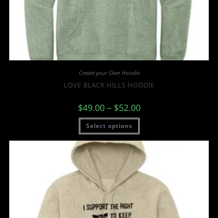
Create your Own Hoodie
LOVE BLACK HILLS HOODIE
$
49.00
–
$
52.00
Select options