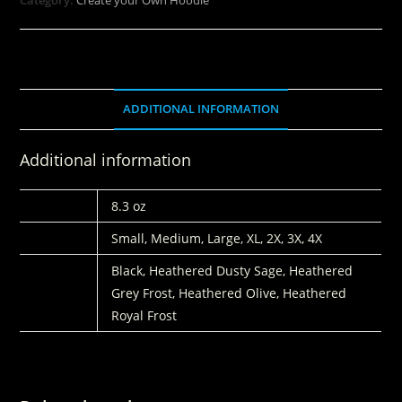
ADDITIONAL INFORMATION
Additional information
WEIGHT
8.3 oz
SIZE
Small, Medium, Large, XL, 2X, 3X, 4X
COLORS
Black, Heathered Dusty Sage, Heathered
Grey Frost, Heathered Olive, Heathered
Royal Frost