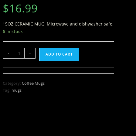
$
16.99
15OZ CERAMIC MUG Microwave and dishwasher safe.
6 in stock
-
+
ADD TO CART
Category:
Coffee Mugs
Tag:
mugs