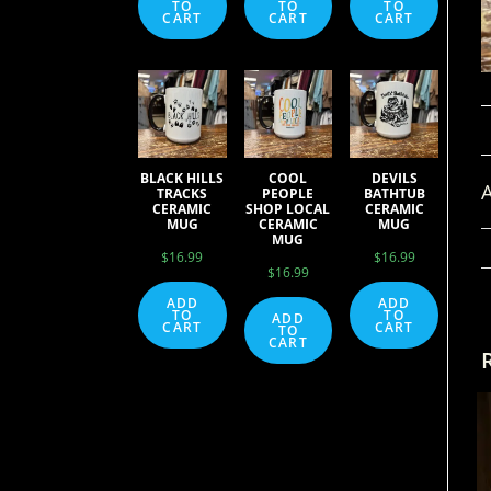
TO
TO
TO
CART
CART
CART
BLACK HILLS
COOL
DEVILS
A
TRACKS
PEOPLE
BATHTUB
CERAMIC
SHOP LOCAL
CERAMIC
MUG
CERAMIC
MUG
MUG
$
16.99
$
16.99
$
16.99
ADD
ADD
TO
TO
ADD
CART
CART
TO
CART