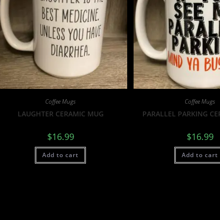
Coffee Mugs
Coffee Mugs
LAUGHTER CERAMIC MUG
PARALLEL PARKING C
$
16.99
$
16.99
Add to cart
Add to cart