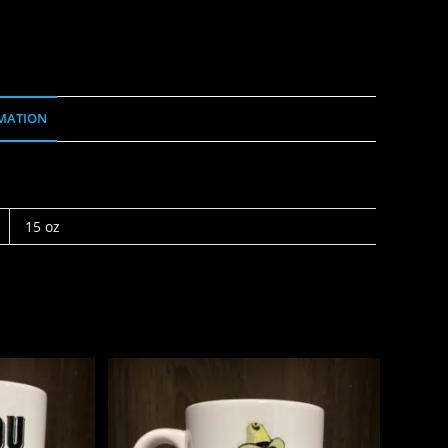
MATION
15 oz