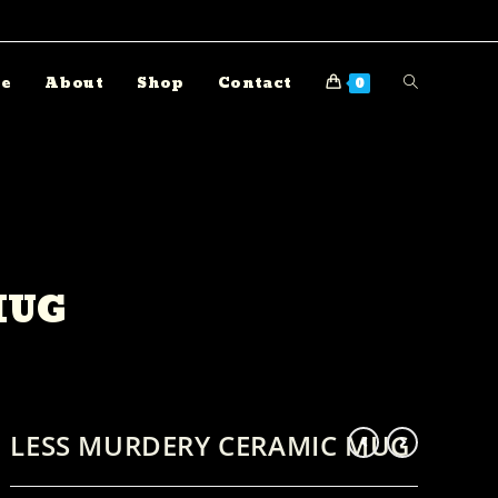
e
About
Shop
Contact
0
MUG
LESS MURDERY CERAMIC MUG