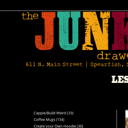
LE
Cappie/Build Weird
33
Coffee Mugs
154
Create your Own Hoodie
30