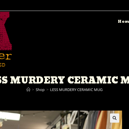
Hom
SS MURDERY CERAMIC 
>
Shop
>
LESS MURDERY CERAMIC MUG