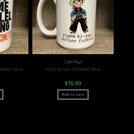
Coffee Mugs
ERAMIC MUG
YIPEE KI-YAY CERAMIC MUG
$
16.99
Add to cart