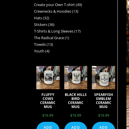
Create your Own T-shirt
49
Crewnecks & Hoodies
13
Hats
32
Stickers
36
T-Shirts & Long Sleeves
17
The Radical Grace
1
Towels
13
Youth
4
FLUFFY
BLACK HILLS
SPEARFISH
COWS
BIRD
EMBLEM
CERAMIC
CERAMIC
CERAMIC
MUG
MUG
MUG
$
16.99
$
16.99
$
16.99
ADD
ADD
ADD