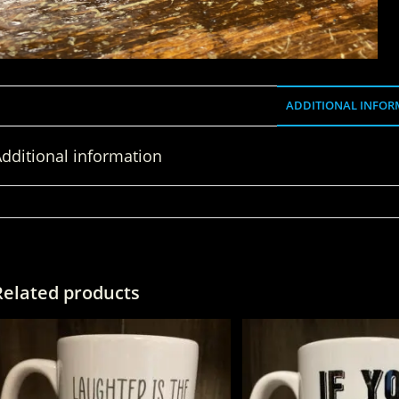
ADDITIONAL INFOR
dditional information
WEIGHT
Related products