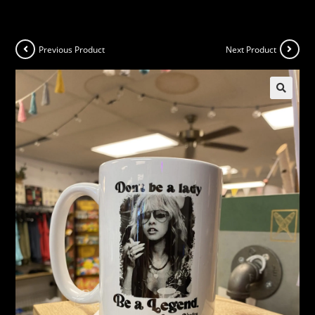
Previous Product
Next Product