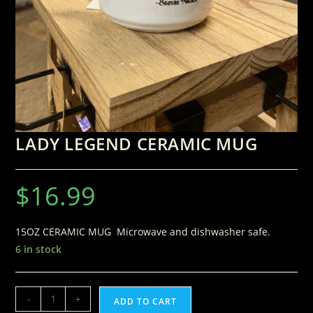
LADY LEGEND CERAMIC MUG
$
16.99
15OZ CERAMIC MUG Microwave and dishwasher safe.
6 in stock
-
+
ADD TO CART