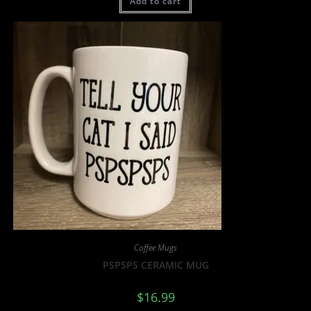
Add to cart
Coffee Mugs
PSPSPS CERAMIC MUG
$
16.99