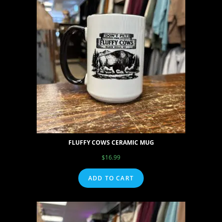
FLUFFY COWS CERAMIC MUG
$
16.99
ADD TO CART