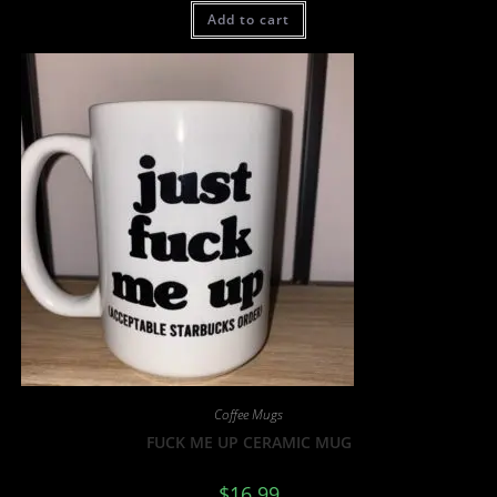
Add to cart
Coffee Mugs
FUCK ME UP CERAMIC MUG
$
16.99