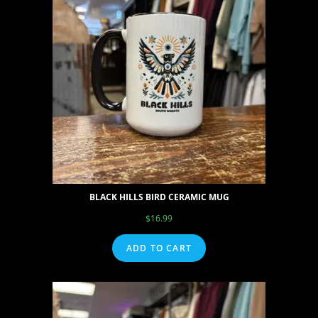
BLACK HILLS BIRD CERAMIC MUG
$
16.99
ADD TO CART