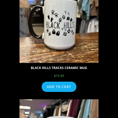
BLACK HILLS TRACKS CERAMIC MUG
$
16.99
ADD TO CART