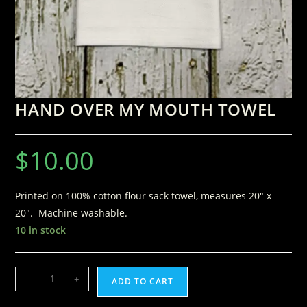
HAND OVER MY MOUTH TOWEL
$
10.00
Printed on 100% cotton flour sack towel, measures 20″ x
20″. Machine washable.
10 in stock
-
+
ADD TO CART