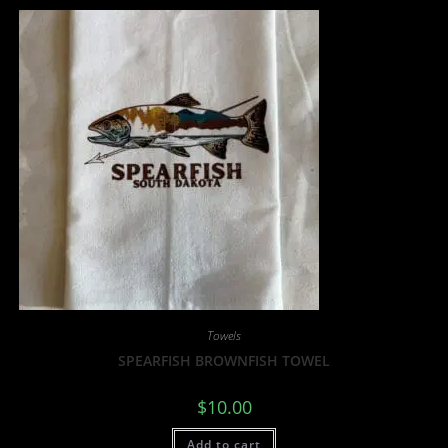
Towels
SPEARFISH BROWNFISH TOWEL
$
10.00
Add to cart