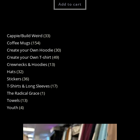
Add to cart
Cappie/Build Weird
33
Coffee Mugs
154
Create your Own Hoodie
30
Create your Own T-shirt
49
Crewnecks & Hoodies
13
Hats
32
Stickers
36
T-Shirts & Long Sleeves
17
The Radical Grace
1
Towels
13
Youth
4