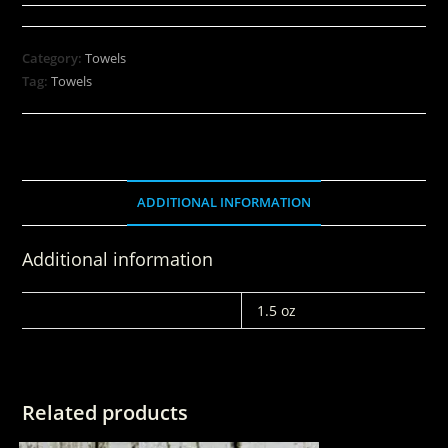
Category:
Towels
Tag:
Towels
ADDITIONAL INFORMATION
Additional information
WEIGHT
1.5 oz
Related products