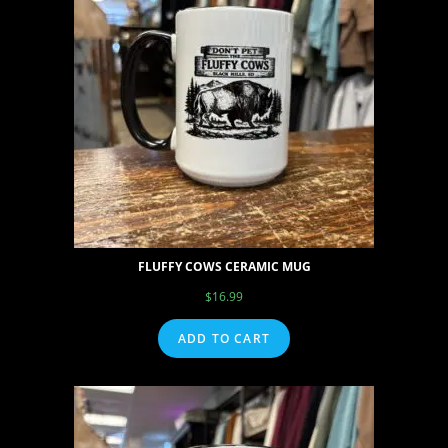
FLUFFY COWS CERAMIC MUG
$
16.99
ADD TO CART