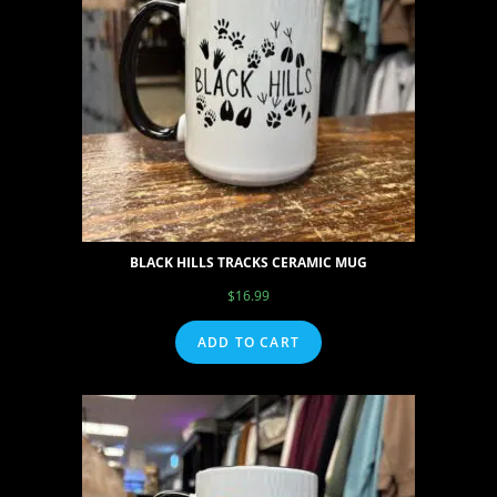
BLACK HILLS TRACKS CERAMIC MUG
$
16.99
ADD TO CART