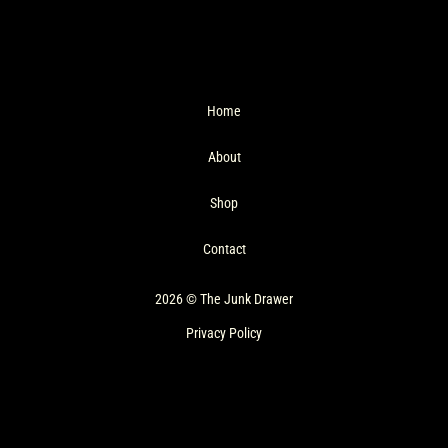
Home
About
Shop
Contact
2026 © The Junk Drawer
Privacy Policy