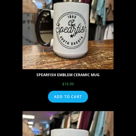
SPEARFISH EMBLEM CERAMIC MUG
$
16.99
ADD TO CART