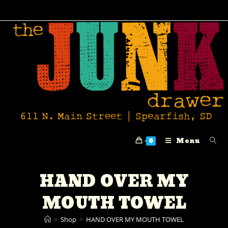
Menu
0
HAND OVER MY
MOUTH TOWEL
>
Shop
>
HAND OVER MY MOUTH TOWEL