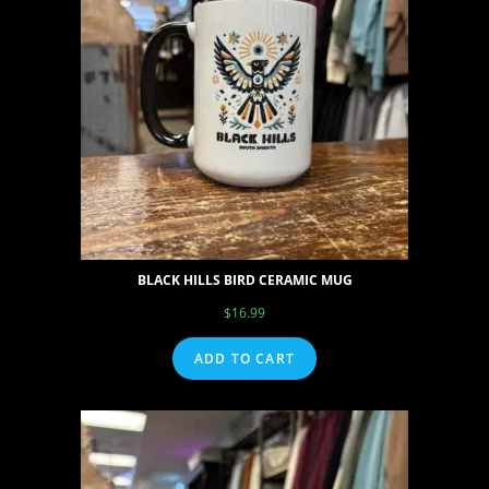
BLACK HILLS BIRD CERAMIC MUG
$
16.99
ADD TO CART