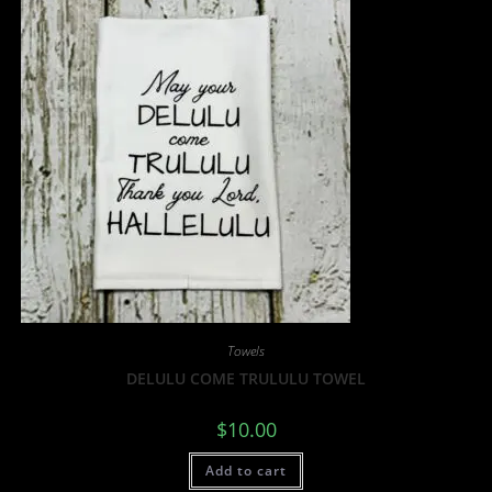
Towels
DELULU COME TRULULU TOWEL
$
10.00
Add to cart