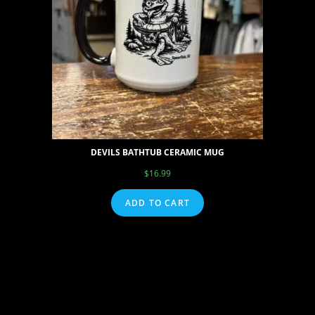
DEVILS BATHTUB CERAMIC MUG
$
16.99
ADD TO CART