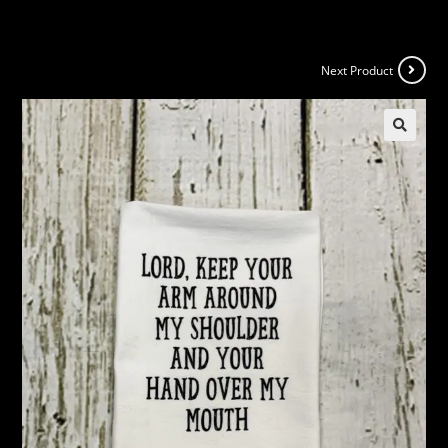
Next Product