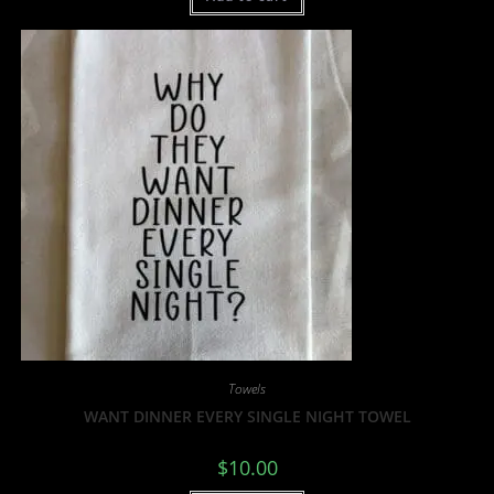
Towels
WANT DINNER EVERY SINGLE NIGHT TOWEL
$
10.00