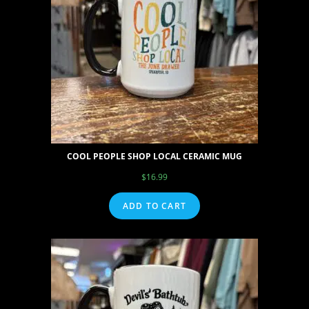
COOL PEOPLE SHOP LOCAL CERAMIC MUG
$
16.99
ADD TO CART