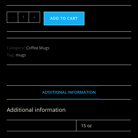
-
+
ADD TO CART
Category:
Coffee Mugs
Tag:
mugs
ADDITIONAL INFORMATION
Additional information
WEIGHT
15 oz