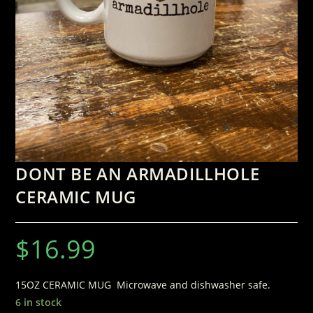
DONT BE AN ARMADILLHOLE
CERAMIC MUG
$
16.99
15OZ CERAMIC MUG Microwave and dishwasher safe.
6 in stock