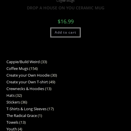
Coffee Mugs
DROP A HOUSE ON YOU CERAMIC MUG
$
16.99
Add to cart
Cappie/Build Weird
33
Coffee Mugs
154
Create your Own Hoodie
30
Create your Own T-shirt
49
Crewnecks & Hoodies
13
Hats
32
Stickers
36
T-Shirts & Long Sleeves
17
The Radical Grace
1
Towels
13
Youth
4