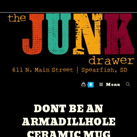
Menu
0
DONT BE AN
ARMADILLHOLE
CERAMIC MUG