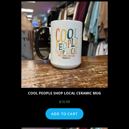
COOL PEOPLE SHOP LOCAL CERAMIC MUG
$
16.99
ADD TO CART