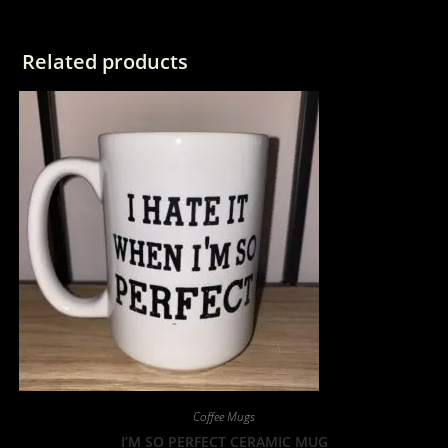
Related products
Coffee Mugs
I’M SO PERFECT CERAMIC MUG