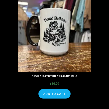
DEVILS BATHTUB CERAMIC MUG
$
16.99
ADD TO CART