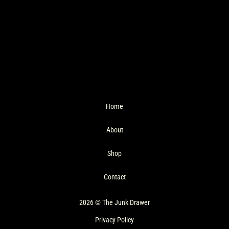
Home
About
Shop
Contact
2026 © The Junk Drawer
Privacy Policy