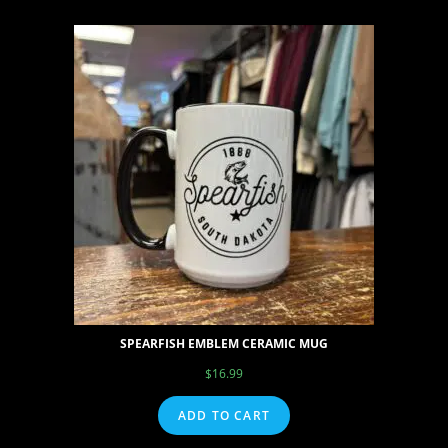
SPEARFISH EMBLEM CERAMIC MUG
$
16.99
ADD TO CART