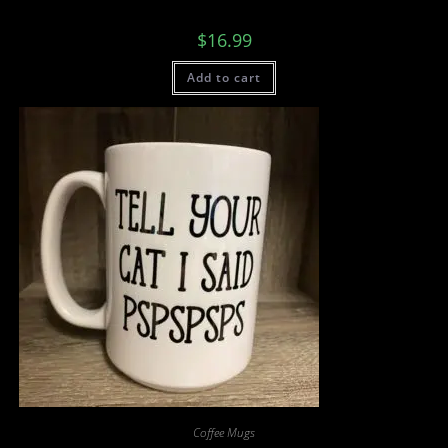
$
16.99
Add to cart
Coffee Mugs