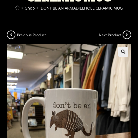
>
Shop
>
DONT BE AN ARMADILLHOLE CERAMIC MUG
Previous Product
Next Product