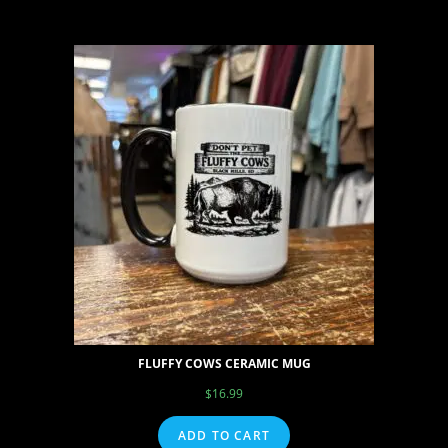
FLUFFY COWS CERAMIC MUG
$
16.99
ADD TO CART