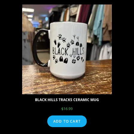
BLACK HILLS TRACKS CERAMIC MUG
$
16.99
ADD TO CART