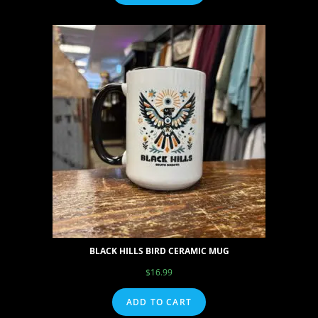
BLACK HILLS BIRD CERAMIC MUG
$
16.99
ADD TO CART