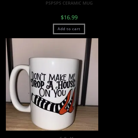
PSPSPS CERAMIC MUG
$
16.99
Add to cart