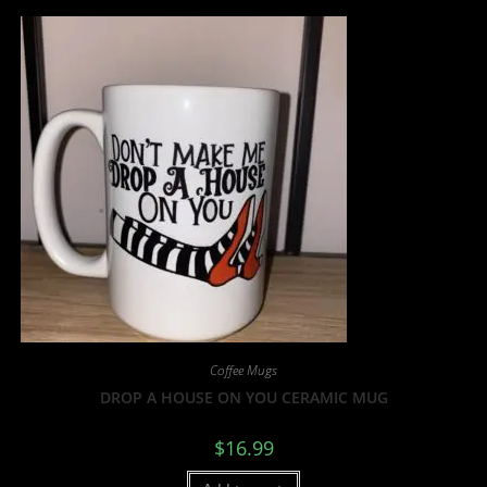
Coffee Mugs
DROP A HOUSE ON YOU CERAMIC MUG
$
16.99