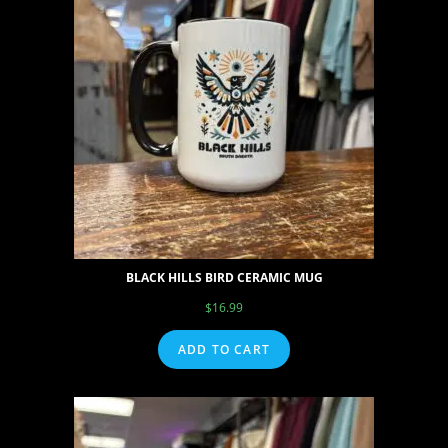
BLACK HILLS BIRD CERAMIC MUG
$
16.99
ADD TO CART