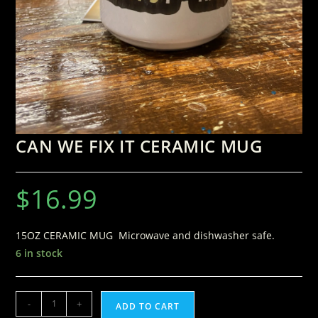
CAN WE FIX IT CERAMIC MUG
$
16.99
15OZ CERAMIC MUG Microwave and dishwasher safe.
6 in stock
-
+
ADD TO CART