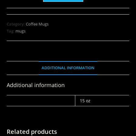
Category:
Coffee Mugs
Tag:
mugs
ADDITIONAL INFORMATION
Additional information
WEIGHT
15 oz
Related products