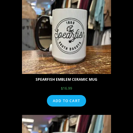
SPEARFISH EMBLEM CERAMIC MUG
$
16.99
ADD TO CART