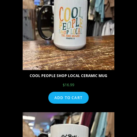
COOL PEOPLE SHOP LOCAL CERAMIC MUG
$
16.99
ADD TO CART