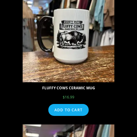
FLUFFY COWS CERAMIC MUG
$
16.99
ADD TO CART