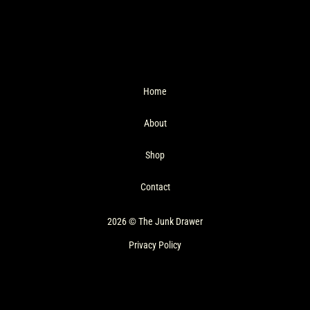
Home
About
Shop
Contact
2026 © The Junk Drawer
Privacy Policy