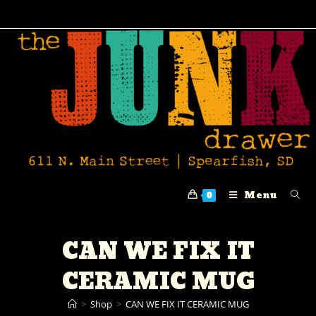
Menu
0
CAN WE FIX IT
CERAMIC MUG
>
Shop
>
CAN WE FIX IT CERAMIC MUG