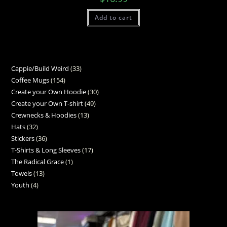
Add to cart
Cappie/Build Weird
33
Coffee Mugs
154
Create your Own Hoodie
30
Create your Own T-shirt
49
Crewnecks & Hoodies
13
Hats
32
Stickers
36
T-Shirts & Long Sleeves
17
The Radical Grace
1
Towels
13
Youth
4