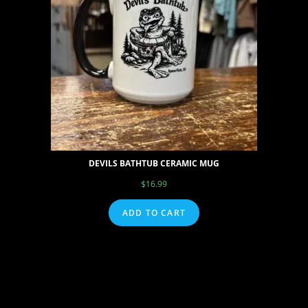
DEVILS BATHTUB CERAMIC MUG
$
16.99
ADD TO CART