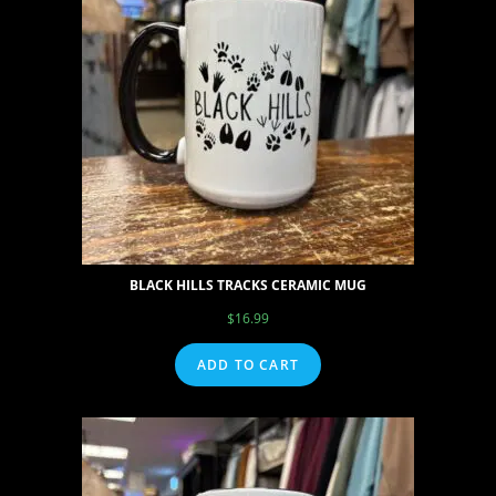
BLACK HILLS TRACKS CERAMIC MUG
$
16.99
ADD TO CART