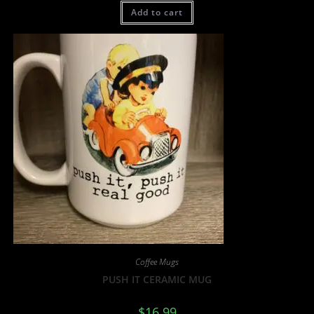
Add to cart
Coffee Mugs
PUSH IT CERAMIC MUG
$
16.99