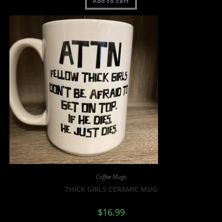
Add to cart
Coffee Mugs
THICK GIRLS CERAMIC MUG
$
16.99