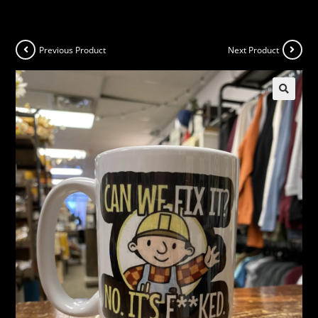
Previous Product
Next Product