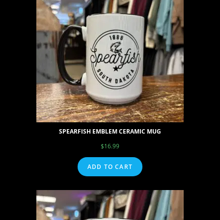
SPEARFISH EMBLEM CERAMIC MUG
$
16.99
ADD TO CART