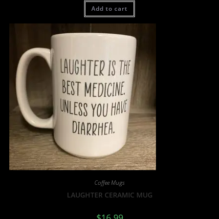
Add to cart
Coffee Mugs
LAUGHTER CERAMIC MUG
$
16.99