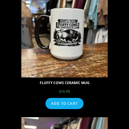
FLUFFY COWS CERAMIC MUG
$
16.99
ADD TO CART