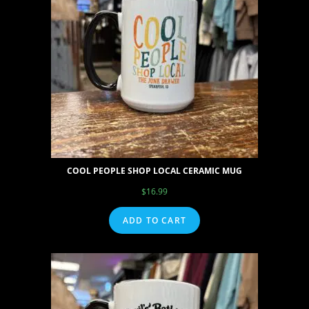
COOL PEOPLE SHOP LOCAL CERAMIC MUG
$
16.99
ADD TO CART