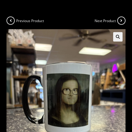
Previous Product
Next Product