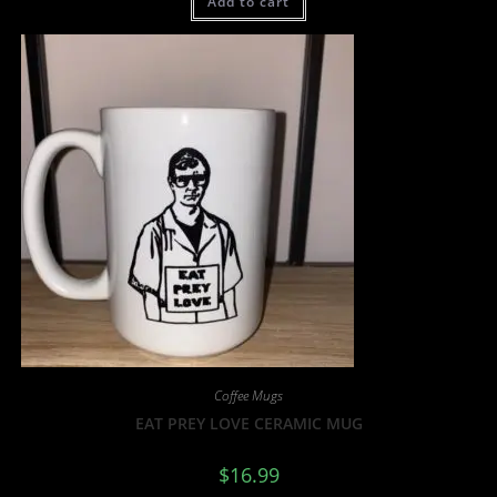
Add to cart
Coffee Mugs
EAT PREY LOVE CERAMIC MUG
$
16.99