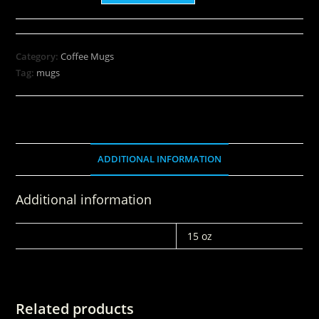
Category:
Coffee Mugs
Tag:
mugs
ADDITIONAL INFORMATION
Additional information
WEIGHT
15 oz
Related products