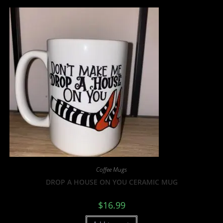
Coffee Mugs
DROP A HOUSE ON YOU CERAMIC MUG
$
16.99