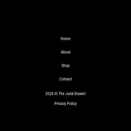
Home
About
Shop
Contact
2026 © The Junk Drawer
Privacy Policy