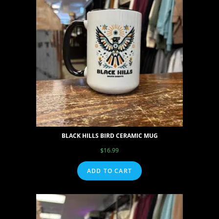
BLACK HILLS BIRD CERAMIC MUG
$
16.99
ADD TO CART