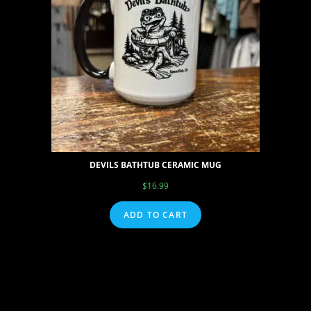
DEVILS BATHTUB CERAMIC MUG
$
16.99
ADD TO CART