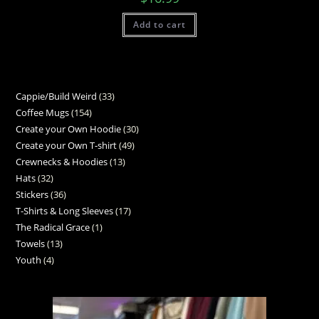
Add to cart
Cappie/Build Weird
33
Coffee Mugs
154
Create your Own Hoodie
30
Create your Own T-shirt
49
Crewnecks & Hoodies
13
Hats
32
Stickers
36
T-Shirts & Long Sleeves
17
The Radical Grace
1
Towels
13
Youth
4