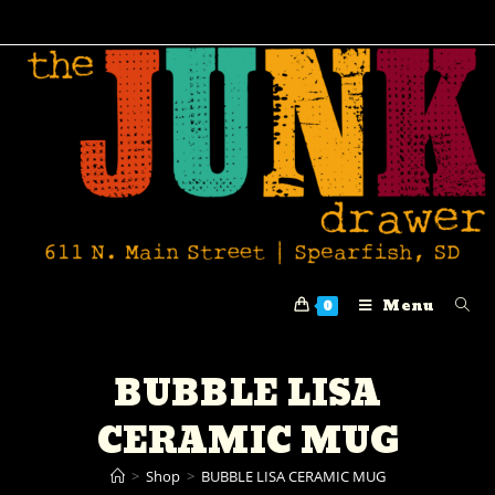
Menu
0
BUBBLE LISA
CERAMIC MUG
>
Shop
>
BUBBLE LISA CERAMIC MUG