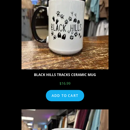
BLACK HILLS TRACKS CERAMIC MUG
$
16.99
ADD TO CART