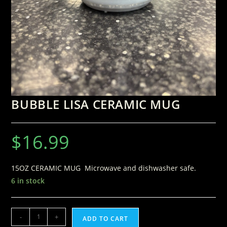
BUBBLE LISA CERAMIC MUG
$
16.99
15OZ CERAMIC MUG Microwave and dishwasher safe.
6 in stock
-
+
ADD TO CART