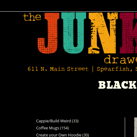
BLACK
Cappie/Build Weird
33
Coffee Mugs
154
Create your Own Hoodie
30