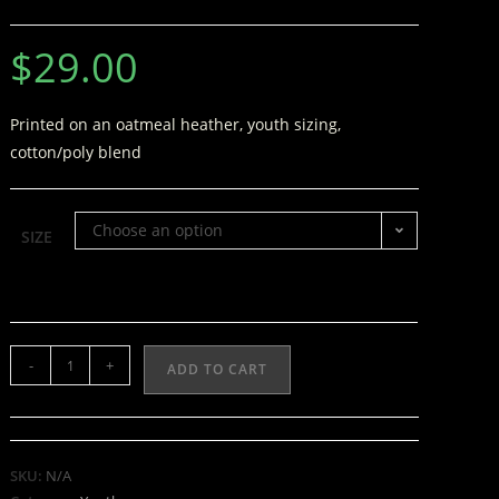
$
29.00
Printed on an oatmeal heather, youth sizing,
cotton/poly blend
Choose an option
SIZE
-
+
ADD TO CART
SKU:
N/A