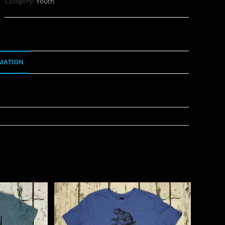
Category:
Youth
MATION