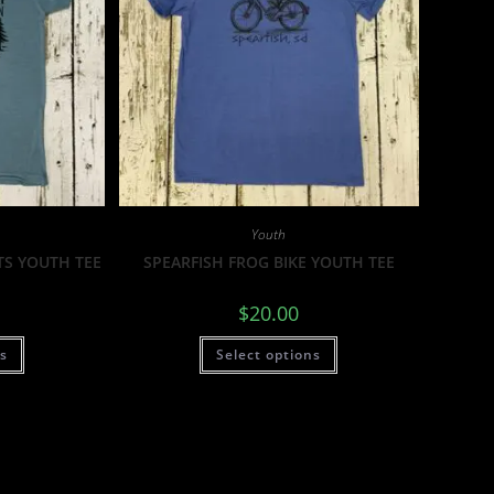
Youth
TS YOUTH TEE
SPEARFISH FROG BIKE YOUTH TEE
$
20.00
ns
Select options