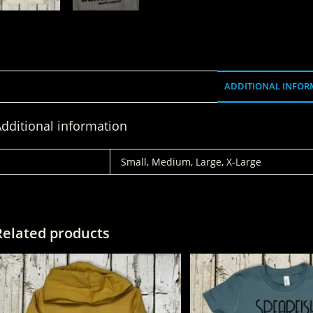
ADDITIONAL INFOR
dditional information
SIZE
Small, Medium, Large, X-Large
Related products