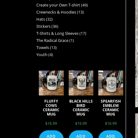
Create your Own T-shirt
49
Crewnecks & Hoodies
13
Hats
32
Stickers
36
T-Shirts & Long Sleeves
17
The Radical Grace
1
Towels
13
Youth
4
FLUFFY
BLACK HILLS
SPEARFISH
COWS
BIRD
EMBLEM
CERAMIC
CERAMIC
CERAMIC
MUG
MUG
MUG
$
16.99
$
16.99
$
16.99
ADD
ADD
ADD