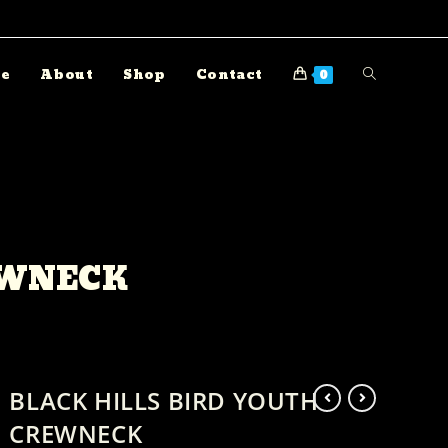
e
About
Shop
Contact
0
EWNECK
BLACK HILLS BIRD YOUTH
CREWNECK