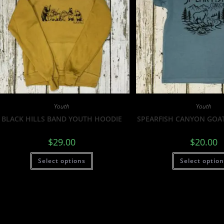
Youth
Youth
BLACK HILLS BAND YOUTH HOODIE
SPEARFISH CANYON GOA
$
29.00
$
20.00
Select options
Select optio