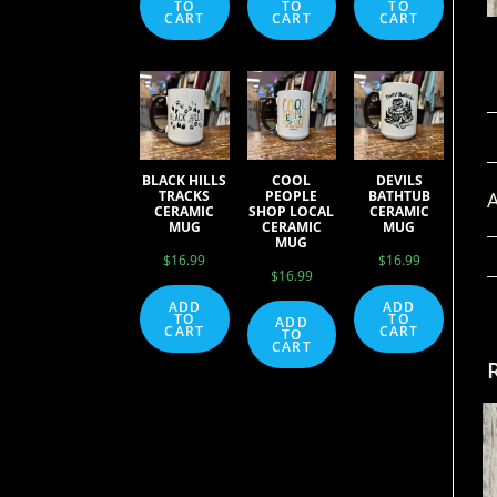
TO
TO
TO
CART
CART
CART
BLACK HILLS
COOL
DEVILS
A
TRACKS
PEOPLE
BATHTUB
CERAMIC
SHOP LOCAL
CERAMIC
MUG
CERAMIC
MUG
MUG
$
16.99
$
16.99
$
16.99
ADD
ADD
TO
TO
ADD
CART
CART
TO
CART