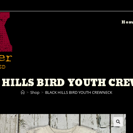
Hom
 HILLS BIRD YOUTH CR
>
Shop
>
BLACK HILLS BIRD YOUTH CREWNECK