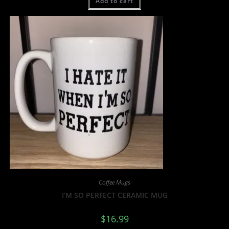
Add to cart
Coffee Mugs
I’M SO PERFECT CERAMIC MUG
$
16.99