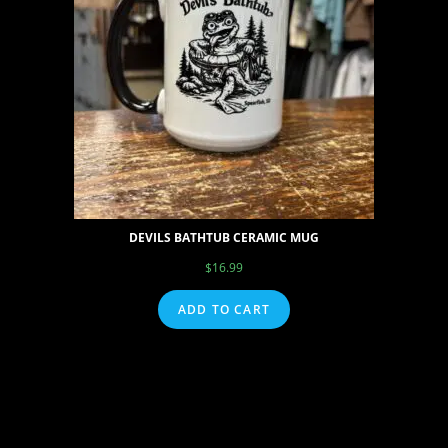
DEVILS BATHTUB CERAMIC MUG
$
16.99
ADD TO CART