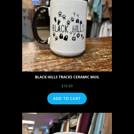
BLACK HILLS TRACKS CERAMIC MUG
$
16.99
ADD TO CART