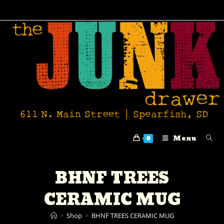
Menu
0
BHNF TREES
CERAMIC MUG
>
Shop
>
BHNF TREES CERAMIC MUG