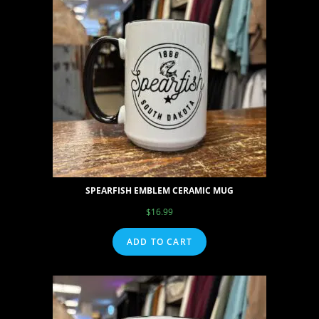
SPEARFISH EMBLEM CERAMIC MUG
$
16.99
ADD TO CART