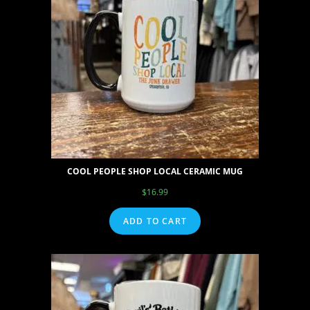
COOL PEOPLE SHOP LOCAL CERAMIC MUG
$
16.99
ADD TO CART