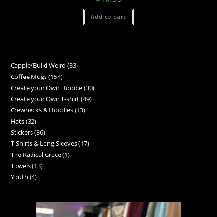
Add to cart
Cappie/Build Weird
33
Coffee Mugs
154
Create your Own Hoodie
30
Create your Own T-shirt
49
Crewnecks & Hoodies
13
Hats
32
Stickers
36
T-Shirts & Long Sleeves
17
The Radical Grace
1
Towels
13
Youth
4