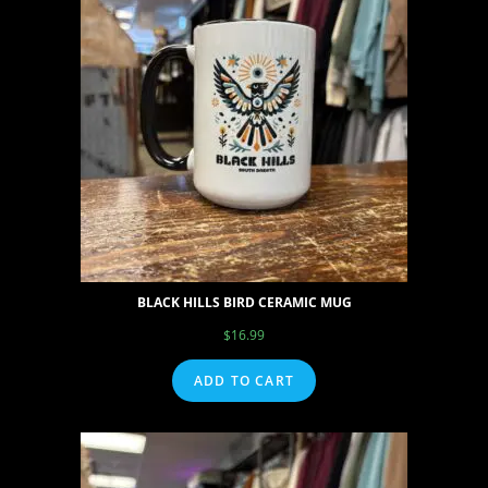
BLACK HILLS BIRD CERAMIC MUG
$
16.99
ADD TO CART