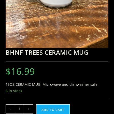
BHNF TREES CERAMIC MUG
$
16.99
15OZ CERAMIC MUG Microwave and dishwasher safe.
6 in stock
-
+
ADD TO CART