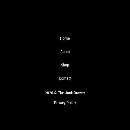
Home
About
Shop
Contact
2026 © The Junk Drawer
Privacy Policy