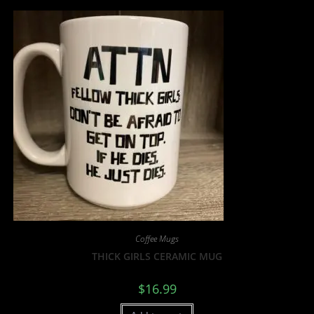
Coffee Mugs
THICK GIRLS CERAMIC MUG
$
16.99