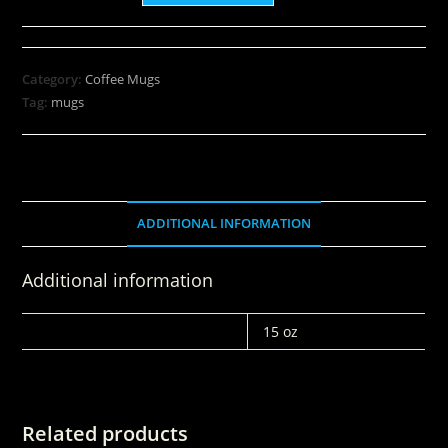
Category:
Coffee Mugs
Tag:
mugs
ADDITIONAL INFORMATION
Additional information
WEIGHT
15 oz
Related products