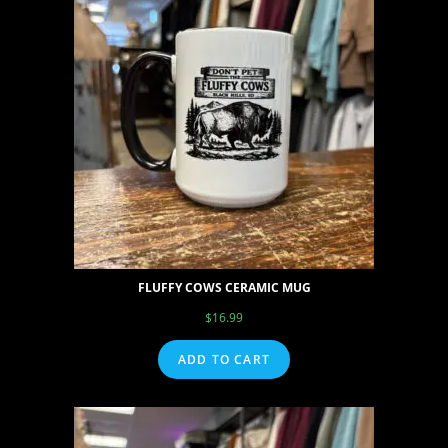
FLUFFY COWS CERAMIC MUG
$
16.99
ADD TO CART