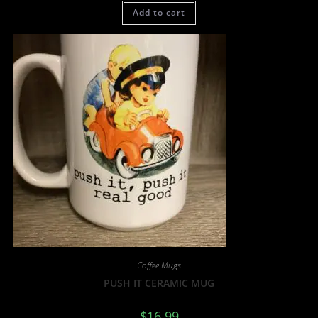
Add to cart
Coffee Mugs
PUSH IT CERAMIC MUG
$
16.99