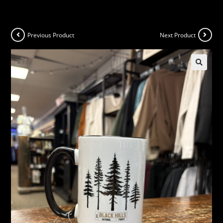
Previous Product
Next Product